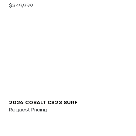
$349,999
2026 COBALT CS23 SURF
Request Pricing