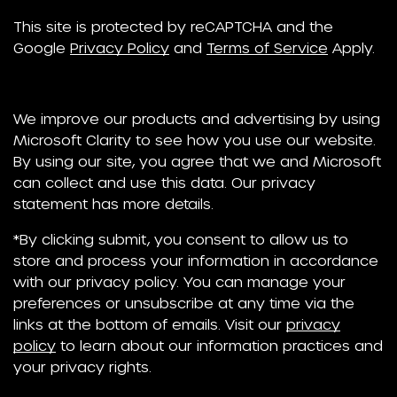
This site is protected by reCAPTCHA and the
Google
Privacy Policy
and
Terms of Service
Apply.
We improve our products and advertising by using
Microsoft Clarity to see how you use our website.
By using our site, you agree that we and Microsoft
can collect and use this data. Our privacy
statement has more details.
*By clicking submit, you consent to allow us to
store and process your information in accordance
with our privacy policy. You can manage your
preferences or unsubscribe at any time via the
links at the bottom of emails. Visit our
privacy
policy
to learn about our information practices and
your privacy rights.