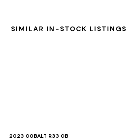
SIMILAR IN-STOCK LISTINGS
2023 COBALT R33 OB