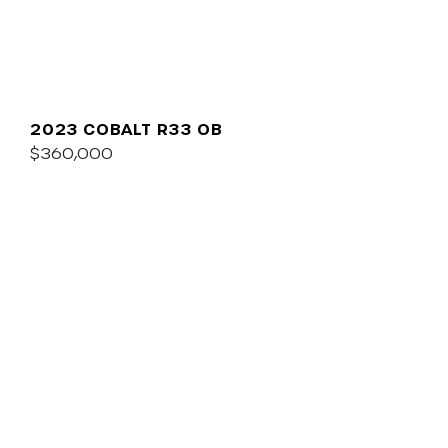
2023 COBALT R33 OB
$360,000