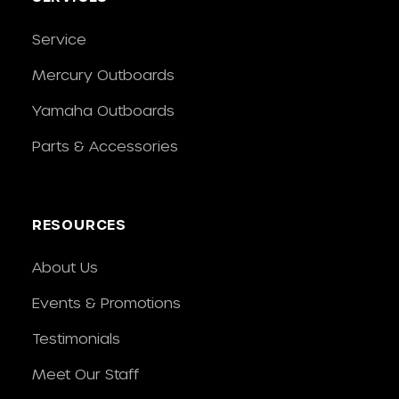
Service
Mercury Outboards
Yamaha Outboards
Parts & Accessories
RESOURCES
About Us
Events & Promotions
Testimonials
Meet Our Staff