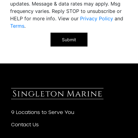
updates. Message & data rates may apply. Msg
frequency varies. Reply STOP to unsubscribe or
HELP for more info. View our
Privacy Policy
and
Terms
.
9 Locations to Serve You
Contact Us