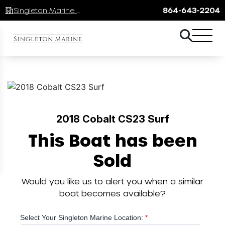
Singleton Marine Lake Keowee
864-643-2204
2018 Cobalt CS23 Surf
This Boat has been
Sold
Would you like us to alert you when a similar
boat becomes available?