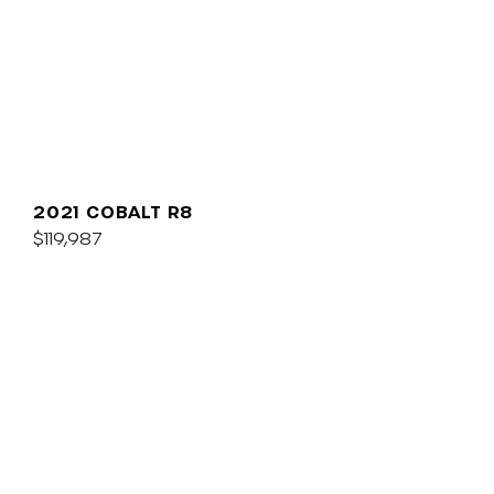
2021 COBALT R8
$119,987