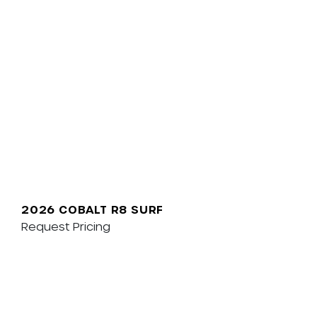
2026 COBALT R8 SURF
Request Pricing