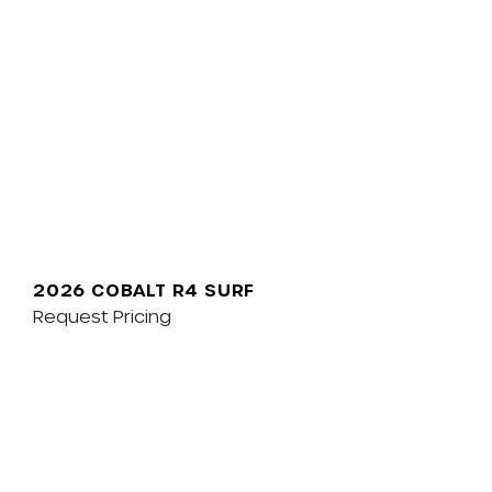
2026 COBALT R4 SURF
Request Pricing