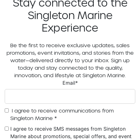
Stay connected to the
Singleton Marine
Experience
Be the first to receive exclusive updates, sales
promotions, event invitations, and stories from the
water—delivered directly to your inbox. Sign up
today and stay connected to the quality,
innovation, and lifestyle at Singleton Marine.
Email
*
I agree to receive communications from
Singleton Marine
*
I agree to receive SMS messages from Singleton
Marine about promotions, special offers, and event