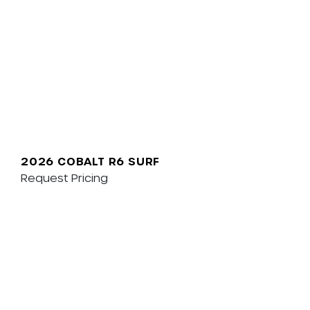
2026 COBALT R6 SURF
Request Pricing