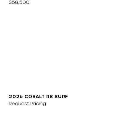
$68,500
2026 COBALT R8 SURF
Request Pricing