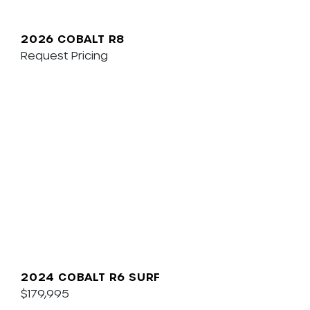
2026 COBALT R8
Request Pricing
2024 COBALT R6 SURF
$179,995