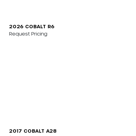
2026 COBALT R6
Request Pricing
2017 COBALT A28