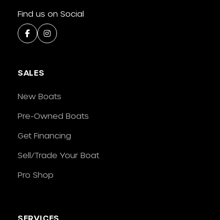
Find us on Social
SALES
New Boats
Pre-Owned Boats
Get Financing
Sell/Trade Your Boat
Pro Shop
SERVICES