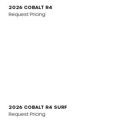
2026 COBALT R4
Request Pricing
2026 COBALT R4 SURF
Request Pricing