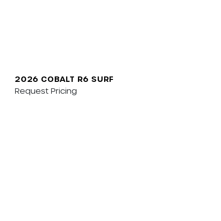
2026 COBALT R6 SURF
Request Pricing