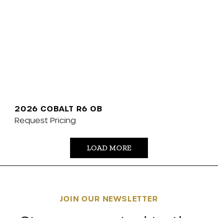
2026 COBALT R6 OB
Request Pricing
LOAD MORE
JOIN OUR NEWSLETTER