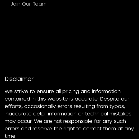
Join Our Team
Disclaimer
We strive to ensure all pricing and information
contained in this website is accurate. Despite our
efforts, occasionally errors resulting from typos,
inaccurate detail information or technical mistakes
may occur. We are not responsible for any such
errors and reserve the right to correct them at any
time.