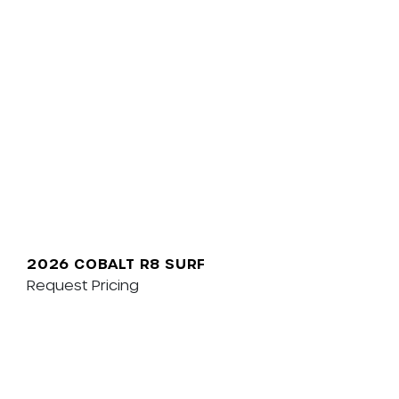
2026 COBALT R8 SURF
Request Pricing