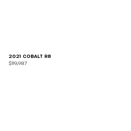
2021 COBALT R8
$119,987