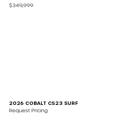
$349,999
2026 COBALT CS23 SURF
Request Pricing