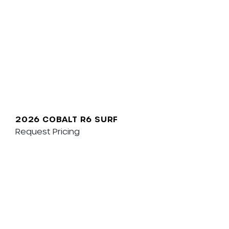
2026 COBALT R6 SURF
Request Pricing