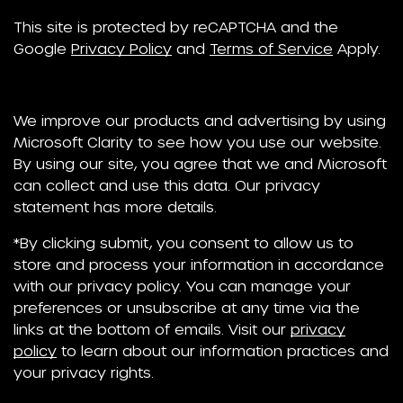
This site is protected by reCAPTCHA and the
Google
Privacy Policy
and
Terms of Service
Apply.
We improve our products and advertising by using
Microsoft Clarity to see how you use our website.
By using our site, you agree that we and Microsoft
can collect and use this data. Our privacy
statement has more details.
*By clicking submit, you consent to allow us to
store and process your information in accordance
with our privacy policy. You can manage your
preferences or unsubscribe at any time via the
links at the bottom of emails. Visit our
privacy
policy
to learn about our information practices and
your privacy rights.