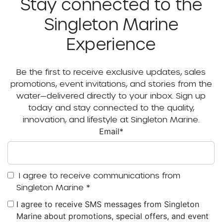
Stay connected to the
Singleton Marine
Experience
Be the first to receive exclusive updates, sales
promotions, event invitations, and stories from the
water—delivered directly to your inbox. Sign up
today and stay connected to the quality,
innovation, and lifestyle at Singleton Marine.
Email
*
I agree to receive communications from
Singleton Marine
*
I agree to receive SMS messages from Singleton
Marine about promotions, special offers, and event