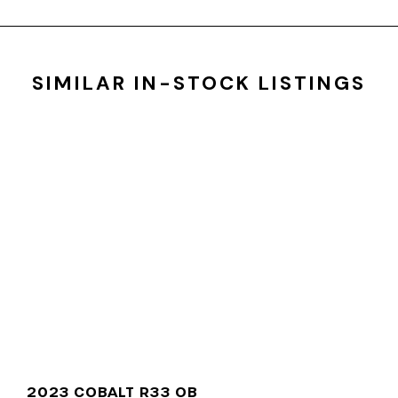
SIMILAR IN-STOCK LISTINGS
2023 COBALT R33 OB