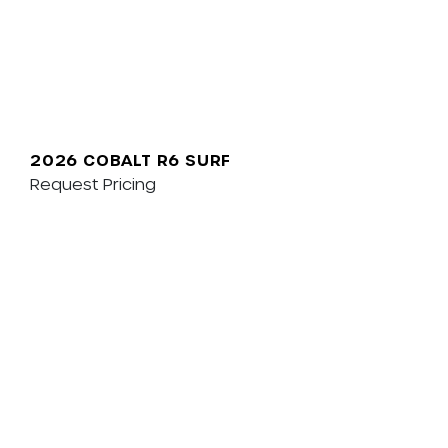
2026 COBALT R6 SURF
Request Pricing