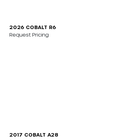
2026 COBALT R6
Request Pricing
2017 COBALT A28