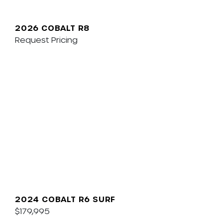
2026 COBALT R8
Request Pricing
2024 COBALT R6 SURF
$179,995