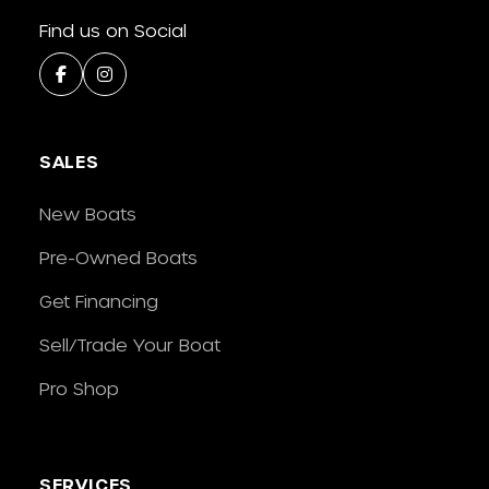
Find us on Social
SALES
New Boats
Pre-Owned Boats
Get Financing
Sell/Trade Your Boat
Pro Shop
SERVICES