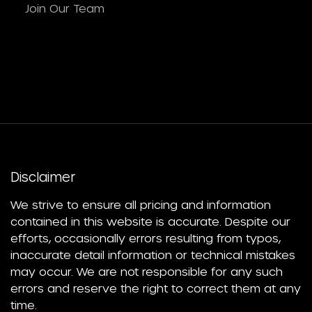
Join Our Team
Disclaimer
We strive to ensure all pricing and information
contained in this website is accurate. Despite our
efforts, occasionally errors resulting from typos,
inaccurate detail information or technical mistakes
may occur. We are not responsible for any such
errors and reserve the right to correct them at any
time.