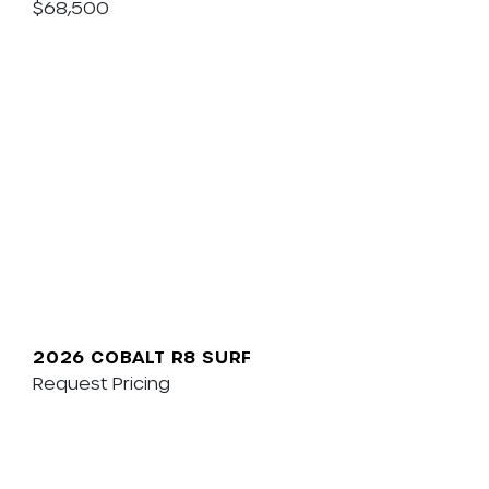
$68,500
2026 COBALT R8 SURF
Request Pricing