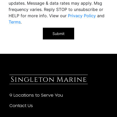
updates. Message & data rates may apply. Msg
frequency varies. Reply STOP to unsubscribe or
HELP for more info. View our
Privacy Policy
and
Terms
.
9 Locations to Serve You
Contact Us