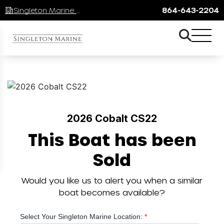
Singleton Marine Lake Keowee
864-643-2204
2026 Cobalt CS22
This Boat has been
Sold
Would you like us to alert you when a similar
boat becomes available?