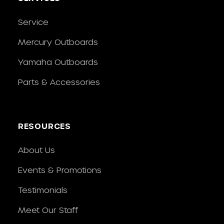
Service
Mercury Outboards
Yamaha Outboards
Parts & Accessories
RESOURCES
About Us
Events & Promotions
Testimonials
Meet Our Staff