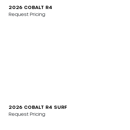
2026 COBALT R4
Request Pricing
2026 COBALT R4 SURF
Request Pricing