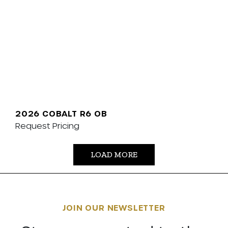
2026 COBALT R6 OB
Request Pricing
LOAD MORE
JOIN OUR NEWSLETTER