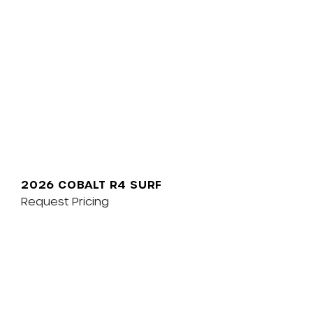
2026 COBALT R4 SURF
Request Pricing