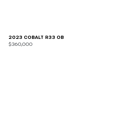
2023 COBALT R33 OB
$360,000