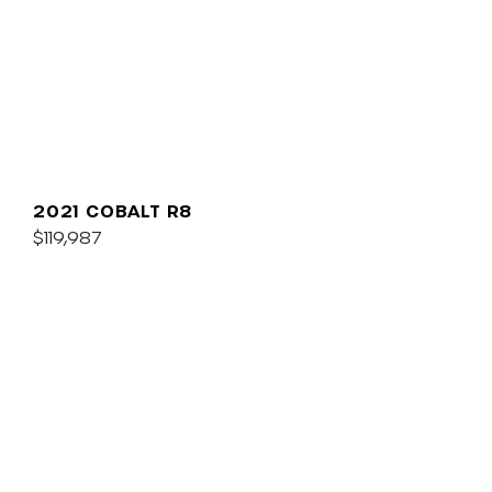
2021 COBALT R8
$119,987