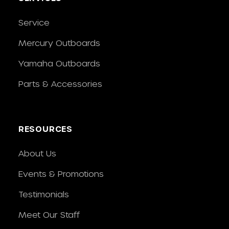
Service
Mercury Outboards
Yamaha Outboards
Parts & Accessories
RESOURCES
About Us
Events & Promotions
Testimonials
Meet Our Staff