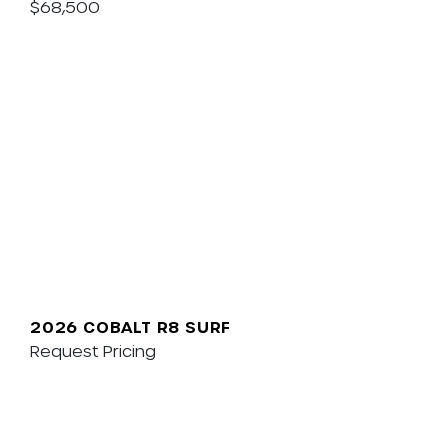
$68,500
2026 COBALT R8 SURF
Request Pricing