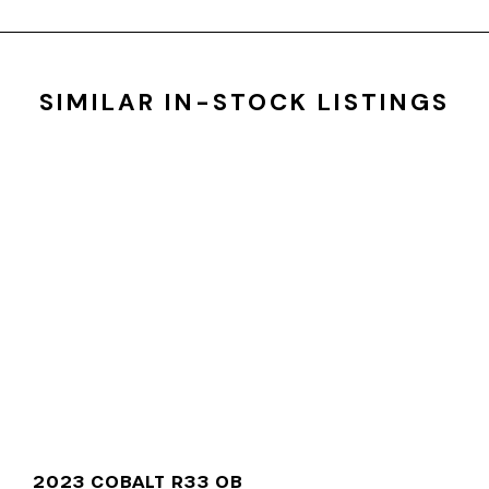
SIMILAR IN-STOCK LISTINGS
2023 COBALT R33 OB