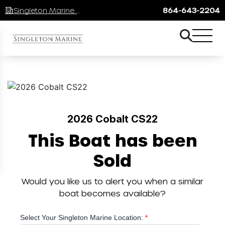
Singleton Marine Lake Keowee
864-643-2204
2026 Cobalt CS22
This Boat has been
Sold
Would you like us to alert you when a similar
boat becomes available?