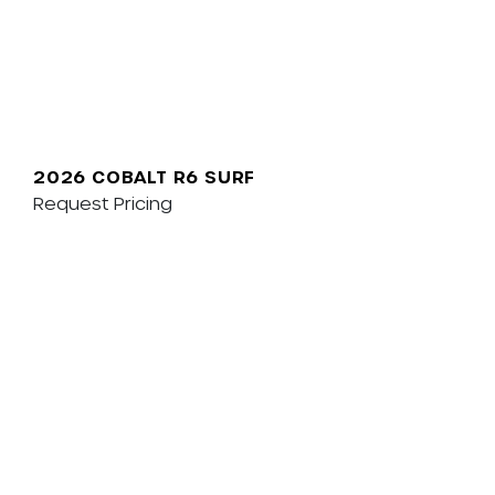
2026 COBALT R6 SURF
Request Pricing