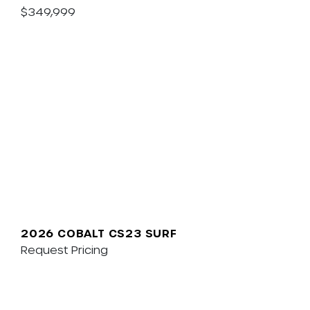
$349,999
2026 COBALT CS23 SURF
Request Pricing