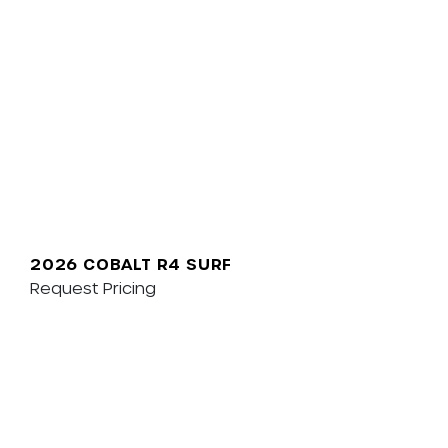
2026 COBALT R4 SURF
Request Pricing