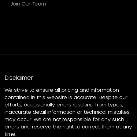
Join Our Team
Disclaimer
We strive to ensure all pricing and information
contained in this website is accurate. Despite our
efforts, occasionally errors resulting from typos,
inaccurate detail information or technical mistakes
may occur. We are not responsible for any such
errors and reserve the right to correct them at any
time.