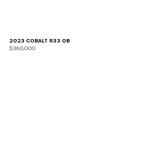
2023 COBALT R33 OB
$360,000