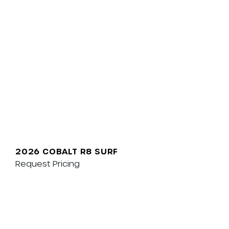
2026 COBALT R8 SURF
Request Pricing