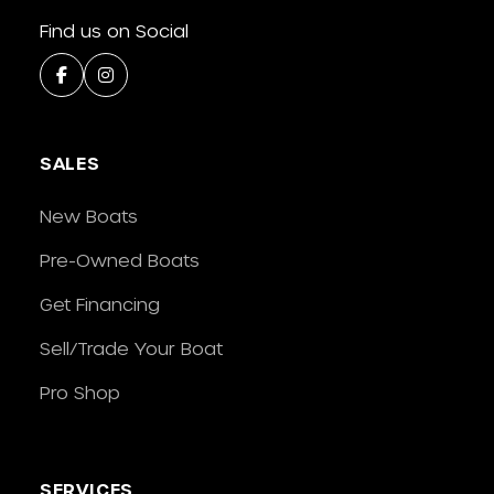
Find us on Social
SALES
New Boats
Pre-Owned Boats
Get Financing
Sell/Trade Your Boat
Pro Shop
SERVICES