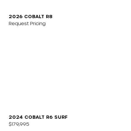
2026 COBALT R8
Request Pricing
2024 COBALT R6 SURF
$179,995