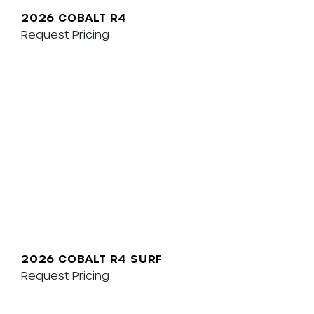
2026 COBALT R4
Request Pricing
2026 COBALT R4 SURF
Request Pricing