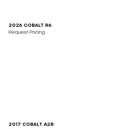
2026 COBALT R6
Request Pricing
2017 COBALT A28