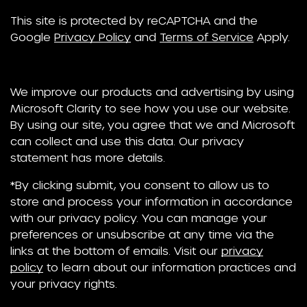
This site is protected by reCAPTCHA and the
Google
Privacy Policy
and
Terms of Service
Apply.
We improve our products and advertising by using
Microsoft Clarity to see how you use our website.
By using our site, you agree that we and Microsoft
can collect and use this data. Our privacy
statement has more details.
*By clicking submit, you consent to allow us to
store and process your information in accordance
with our privacy policy. You can manage your
preferences or unsubscribe at any time via the
links at the bottom of emails. Visit our
privacy
policy
to learn about our information practices and
your privacy rights.