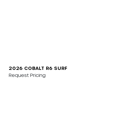
2026 COBALT R6 SURF
Request Pricing