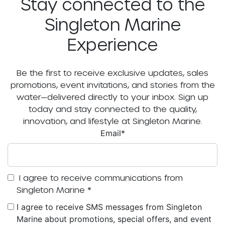
Stay connected to the
Singleton Marine
Experience
Be the first to receive exclusive updates, sales
promotions, event invitations, and stories from the
water—delivered directly to your inbox. Sign up
today and stay connected to the quality,
innovation, and lifestyle at Singleton Marine.
Email
*
I agree to receive communications from
Singleton Marine
*
I agree to receive SMS messages from Singleton
Marine about promotions, special offers, and event