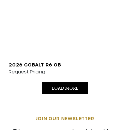
2026 COBALT R6 OB
Request Pricing
LOAD MORE
JOIN OUR NEWSLETTER