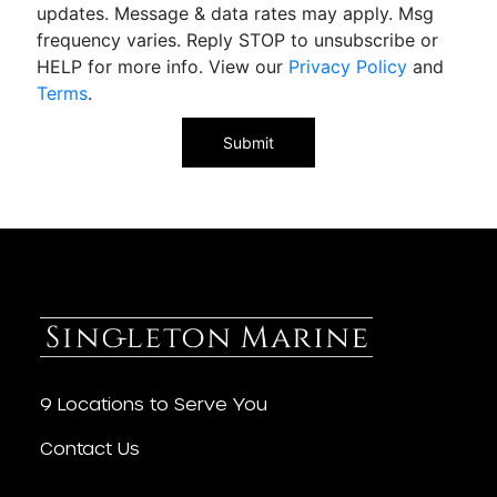
updates. Message & data rates may apply. Msg
frequency varies. Reply STOP to unsubscribe or
HELP for more info. View our
Privacy Policy
and
Terms
.
9 Locations to Serve You
Contact Us