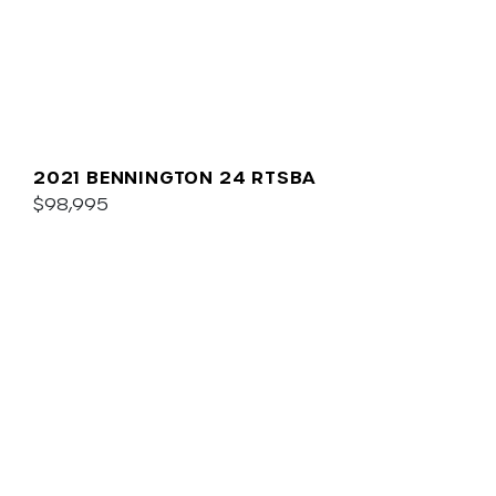
2021 BENNINGTON 24 RTSBA
$98,995