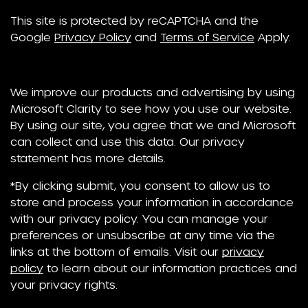
This site is protected by reCAPTCHA and the
Google
Privacy Policy
and
Terms of Service
Apply.
We improve our products and advertising by using
Microsoft Clarity to see how you use our website.
By using our site, you agree that we and Microsoft
can collect and use this data. Our privacy
statement has more details.
*By clicking submit, you consent to allow us to
store and process your information in accordance
with our privacy policy. You can manage your
preferences or unsubscribe at any time via the
links at the bottom of emails. Visit our
privacy
policy
to learn about our information practices and
your privacy rights.