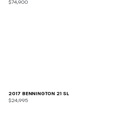
$74,900
2017 BENNINGTON 21 SL
$24,995