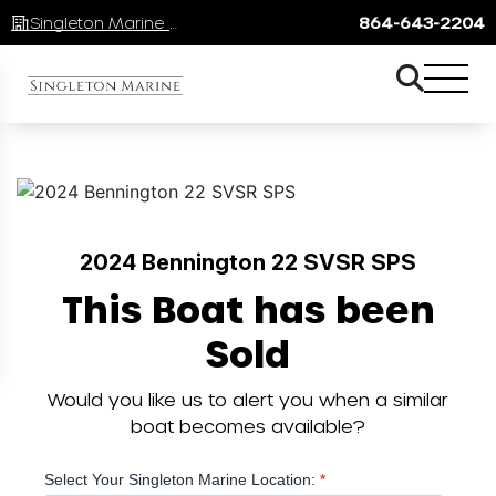
Singleton Marine Lake Keowee
864-643-2204
2024 Bennington 22 SVSR SPS
This Boat has been
Sold
Would you like us to alert you when a similar
boat becomes available?