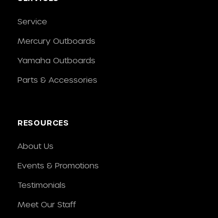
Service
Mercury Outboards
Yamaha Outboards
Parts & Accessories
RESOURCES
About Us
Events & Promotions
Testimonials
Meet Our Staff