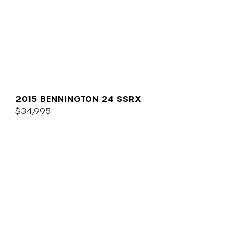
2015 BENNINGTON 24 SSRX
$34,995