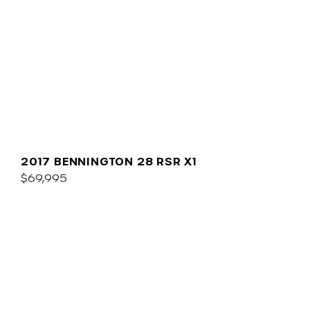
2017 BENNINGTON 28 RSR X1
$69,995