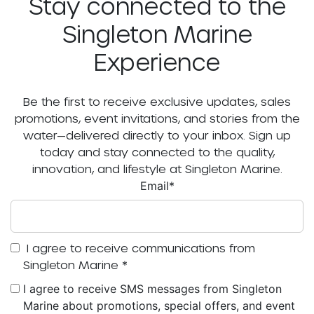
Stay connected to the
Singleton Marine
Experience
Be the first to receive exclusive updates, sales
promotions, event invitations, and stories from the
water—delivered directly to your inbox. Sign up
today and stay connected to the quality,
innovation, and lifestyle at Singleton Marine.
Email
*
I agree to receive communications from
Singleton Marine
*
I agree to receive SMS messages from Singleton
Marine about promotions, special offers, and event