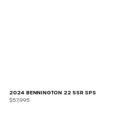
2024 BENNINGTON 22 SSR SPS
$57,995