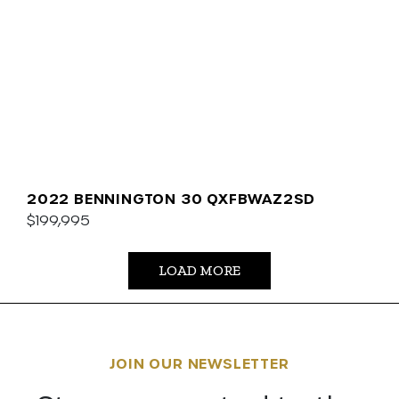
2022 BENNINGTON 30 QXFBWAZ2SD
$199,995
LOAD MORE
JOIN OUR NEWSLETTER