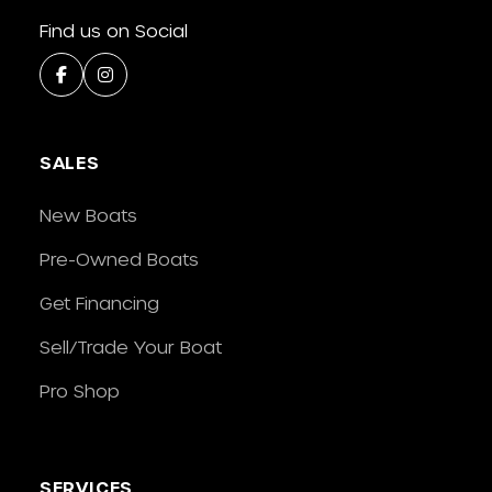
Find us on Social
SALES
New Boats
Pre-Owned Boats
Get Financing
Sell/Trade Your Boat
Pro Shop
SERVICES