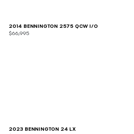
2014 BENNINGTON 2575 QCW I/O
$66,995
2023 BENNINGTON 24 LX