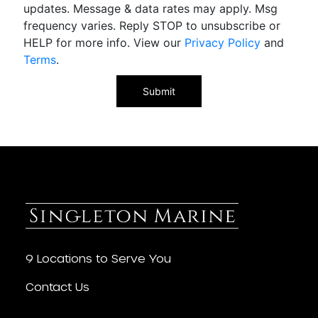
updates. Message & data rates may apply. Msg
frequency varies. Reply STOP to unsubscribe or
HELP for more info. View our
Privacy Policy
and
Terms
.
9 Locations to Serve You
Contact Us