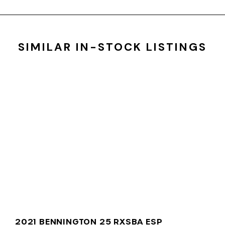
SIMILAR IN-STOCK LISTINGS
2021 BENNINGTON 25 RXSBA ESP