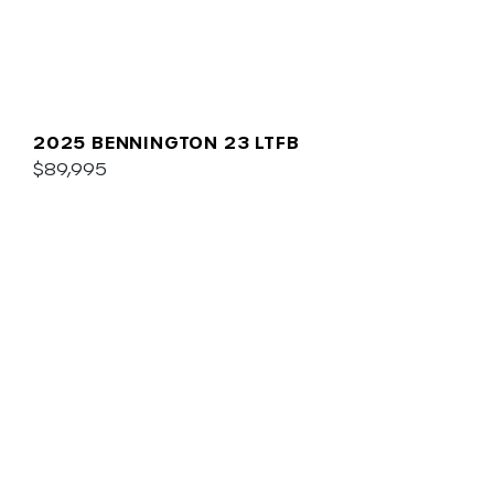
2025 BENNINGTON 23 LTFB
$89,995