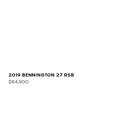
2019 BENNINGTON 27 RSB
$84,900