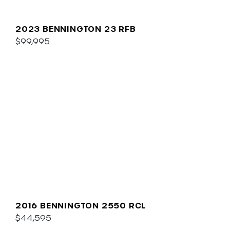
2023 BENNINGTON 23 RFB
$99,995
2016 BENNINGTON 2550 RCL
$44,595