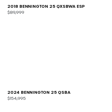
2018 BENNINGTON 25 QXSBWA ESP
$89,999
2024 BENNINGTON 25 QSBA
$154,995