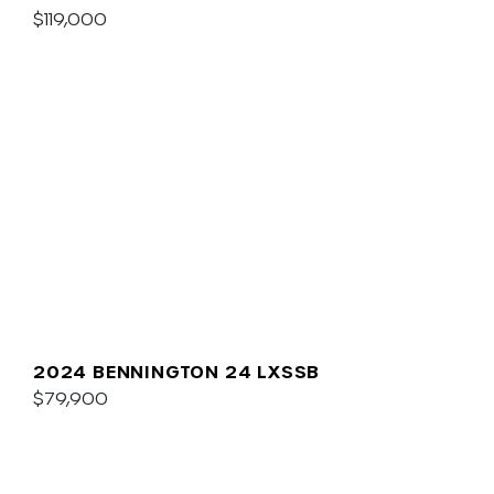
$119,000
2024 BENNINGTON 24 LXSSB
$79,900