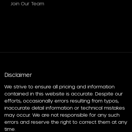
Join Our Team
Disclaimer
We strive to ensure all pricing and information
contained in this website is accurate. Despite our
efforts, occasionally errors resulting from typos,
inaccurate detail information or technical mistakes
may occur. We are not responsible for any such
errors and reserve the right to correct them at any
time.