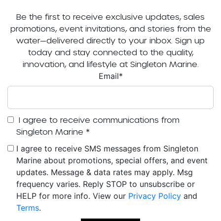
Be the first to receive exclusive updates, sales
promotions, event invitations, and stories from the
water—delivered directly to your inbox. Sign up
today and stay connected to the quality,
innovation, and lifestyle at Singleton Marine.
Email
*
I agree to receive communications from
Singleton Marine
*
I agree to receive SMS messages from Singleton
Marine about promotions, special offers, and event
updates. Message & data rates may apply. Msg
frequency varies. Reply STOP to unsubscribe or
HELP for more info. View our
Privacy Policy
and
Terms
.