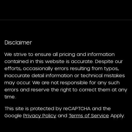
Disclaimer
We strive to ensure all pricing and information
contained in this website is accurate. Despite our
efforts, occasionally errors resulting from typos,
inaccurate detail information or technical mistakes
may occur. We are not responsible for any such
errors and reserve the right to correct them at any
time.
This site is protected by reCAPTCHA and the
Google
Privacy Policy
and
Terms of Service
Apply.