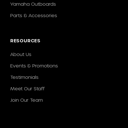
Yamaha Outboards
Parts & Accessories
RESOURCES
About Us
Events & Promotions
Testimonials
Meet Our Staff
Join Our Team