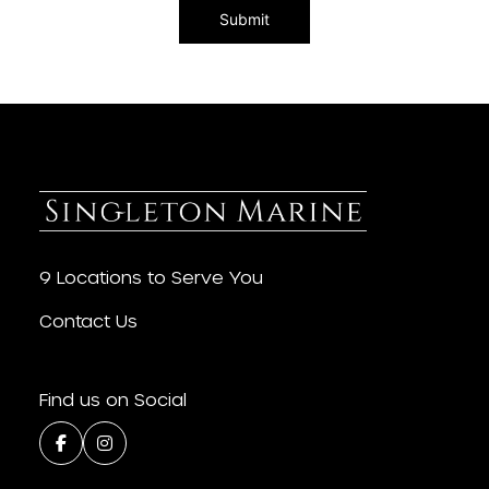
9 Locations to Serve You
Contact Us
Find us on Social