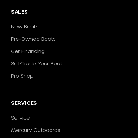
SALES
New Boats
Pre-Owned Boats
Get Financing
Sell/Trade Your Boat
Pro Shop
SERVICES
Service
Mercury Outboards