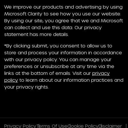
We improve our products and advertising by using
Microsoft Clarity to see how you use our website.
By using our site, you agree that we and Microsoft
can collect and use this data. Our privacy
statement has more details.
*By clicking submit, you consent to allow us to
store and process your information in accordance
with our privacy policy. You can manage your
preferences or unsubscribe at any time via the
links at the bottom of emails. Visit our
privacy
policy
to learn about our information practices and
your privacy rights.
Privacy Policy
Terms Of Use
Cookie Policy
Disclaimer