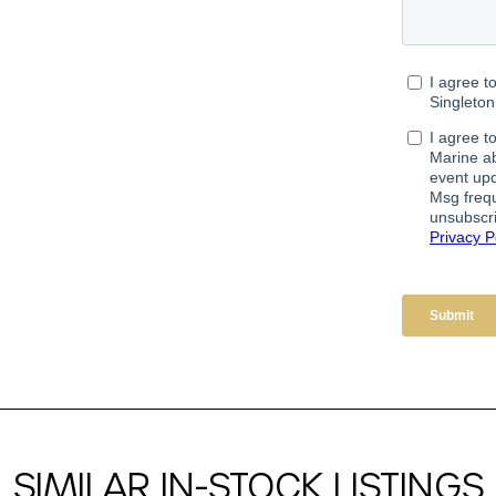
SIMILAR IN-STOCK LISTINGS