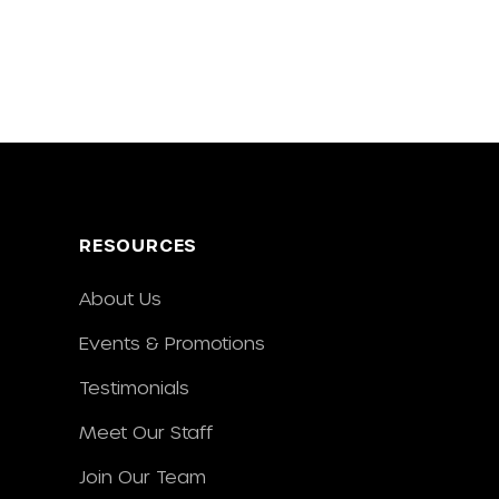
RESOURCES
About Us
Events & Promotions
Testimonials
Meet Our Staff
Join Our Team