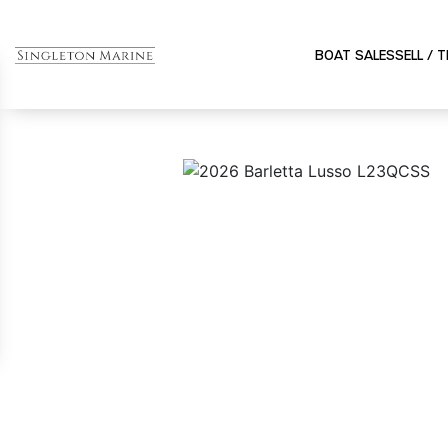
BOAT SALES
SELL / 