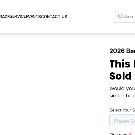
SERVICE
TRADE
EVENTS
CONTACT US
2026 Ba
This
Sold
Would you 
similar b