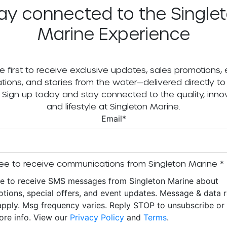
ay connected to the Single
Marine Experience
e first to receive exclusive updates, sales promotions,
tations, and stories from the water—delivered directly to
. Sign up today and stay connected to the quality, innov
and lifestyle at Singleton Marine.
Email
*
ee to receive communications from Singleton Marine
*
ee to receive SMS messages from Singleton Marine about
tions, special offers, and event updates. Message & data r
pply. Msg frequency varies. Reply STOP to unsubscribe o
ore info. View our
Privacy Policy
and
Terms
.