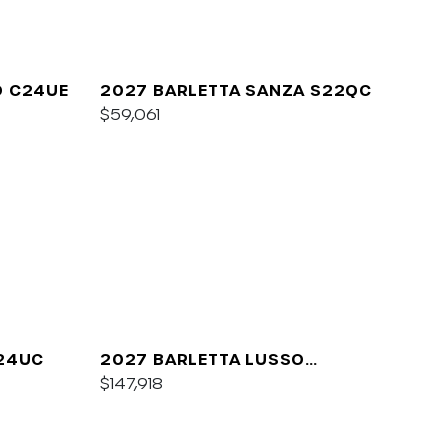
O C24UE
2027 BARLETTA SANZA S22QC
$59,061
A24UC
2027 BARLETTA LUSSO
L25QCSS
$147,918