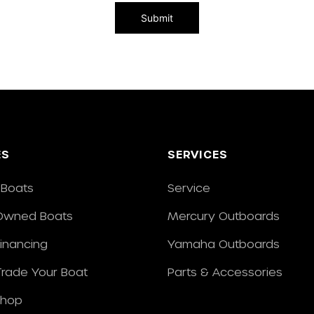
ES
SERVICES
Boats
Service
Owned Boats
Mercury Outboards
Financing
Yamaha Outboards
/Trade Your Boat
Parts & Accessories
Shop