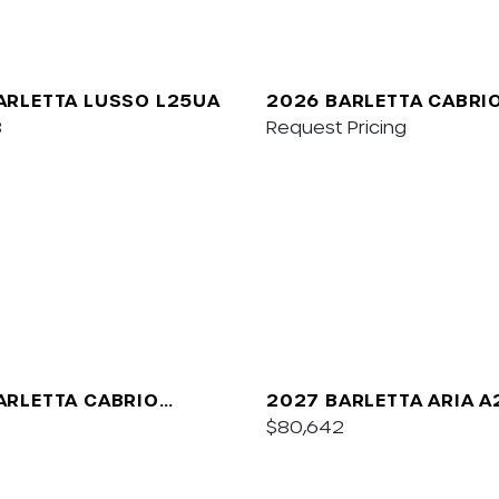
ARLETTA LUSSO L25UA
2026 BARLETTA CABRI
8
Request Pricing
ARLETTA CABRIO
2027 BARLETTA ARIA 
$80,642