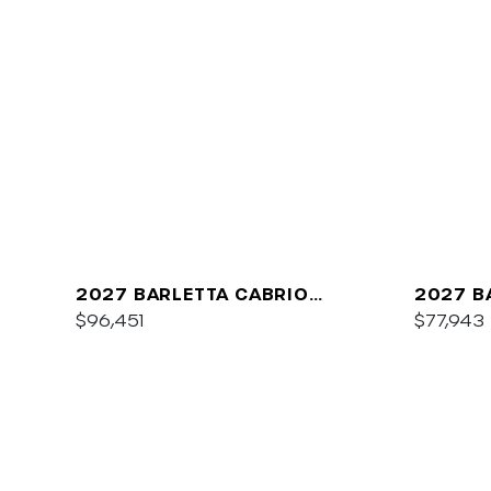
2027 BARLETTA CABRIO
2027 B
C22QC
$96,451
PLATIN
$77,943