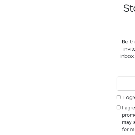
St
Be th
invi
inbox
I agr
I agr
promo
may a
for m