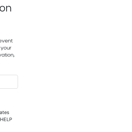
ton
 event
 your
ation,
ates
r HELP