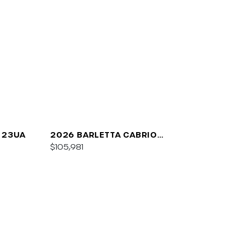
 23UA
2026 BARLETTA CABRIO
C24UC
$105,981