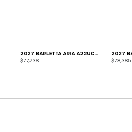
2027 BARLETTA ARIA A22UC
2027 B
PLATINUM
$77,738
$78,385