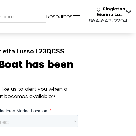
Singleton
Marine Lake
Resources
Keowee
864-643-2204
rletta Lusso L23QCSS
 Boat has been
like us to alert you when a
oat becomes available?