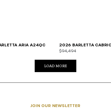
ARLETTA ARIA A24QC
2026 BARLETTA CABRI
$94,494
LOAD MORE
JOIN OUR NEWSLETTER