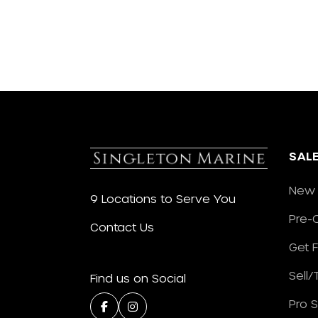
SAL
New 
9 Locations to Serve You
Pre-
Contact Us
Get 
Sell
Find us on Social
Pro 