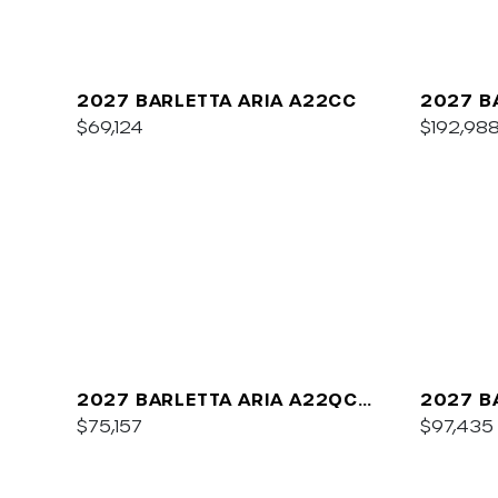
2027 BARLETTA ARIA A22CC
2027 B
$69,124
$192,98
2027 BARLETTA ARIA A22QC
2027 B
PLATINUM
$75,157
C22UC
$97,435