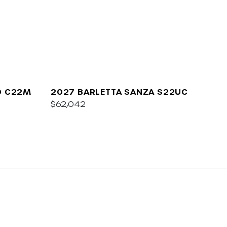
O C22M
2027 BARLETTA SANZA S22UC
$62,042