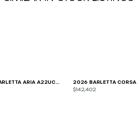
ARLETTA ARIA A22UC
2026 BARLETTA CORSA
UM
$142,402