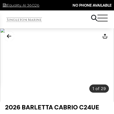
Equality, Al 36026
NO PHONE AVAILABLE
1
of
29
2026 BARLETTA CABRIO C24UE