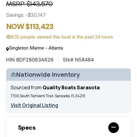
MSRP: $143,570
Savings: -$30,147
NOW $113,423
632 people viewed this boat in the past 24 hours
Singleton Marine - Atlanta
HIN BDF28063A626
Stk# N58484
Nationwide Inventory
Sourced from
Quality Boats Sarasota
7700 South Tamiami Trail, Sarasota, FL 34231
Visit Original Listing
Specs