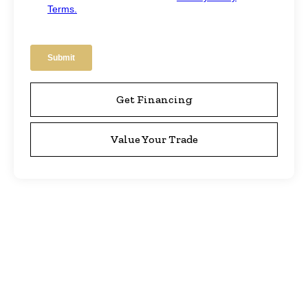
Get Financing
Value Your Trade