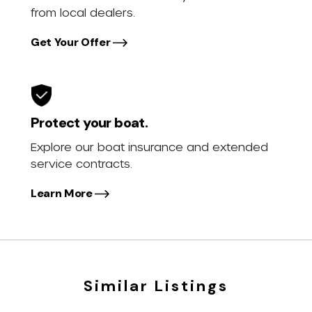
from local dealers.
Get Your Offer
Protect your boat.
Explore our boat insurance and extended
service contracts.
Learn More
Similar Listings