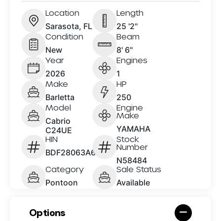
Location
Length
Sarasota, FL
25 '2"
Condition
Beam
New
8' 6"
Year
Engines
2026
1
Make
HP
Barletta
250
Model
Engine
Make
Cabrio
YAMAHA
C24UE
HIN
Stock
Number
BDF28063A626
N58484
Category
Sale Status
Pontoon
Available
Options