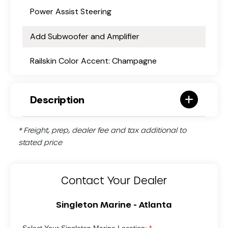
Power Assist Steering
Add Subwoofer and Amplifier
Railskin Color Accent: Champagne
Description
* Freight, prep, dealer fee and tax additional to
stated price
Contact Your Dealer
Singleton Marine - Atlanta