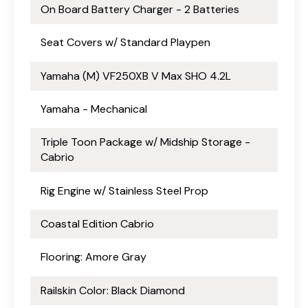
On Board Battery Charger - 2 Batteries
Seat Covers w/ Standard Playpen
Yamaha (M) VF250XB V Max SHO 4.2L
Yamaha - Mechanical
Triple Toon Package w/ Midship Storage -
Cabrio
Rig Engine w/ Stainless Steel Prop
Coastal Edition Cabrio
Flooring: Amore Gray
Railskin Color: Black Diamond