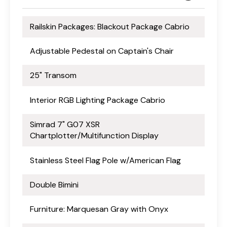
Railskin Packages: Blackout Package Cabrio
Adjustable Pedestal on Captain's Chair
25" Transom
Interior RGB Lighting Package Cabrio
Simrad 7" G07 XSR
Chartplotter/Multifunction Display
Stainless Steel Flag Pole w/American Flag
Double Bimini
Furniture: Marquesan Gray with Onyx