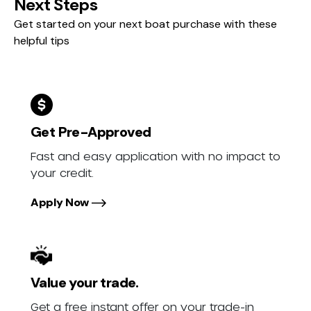
Next Steps
Get started on your next boat purchase with these
helpful tips
Get Pre-Approved
Fast and easy application with no impact to
your credit.
Apply Now
Value your trade.
Get a free instant offer on your trade-in