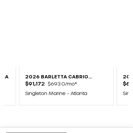
5MA
2026 BARLETTA CABRIO
202
C24UC
$91,172
$693.0/mo*
$6
e
Singleton Marine - Atlanta
Sing