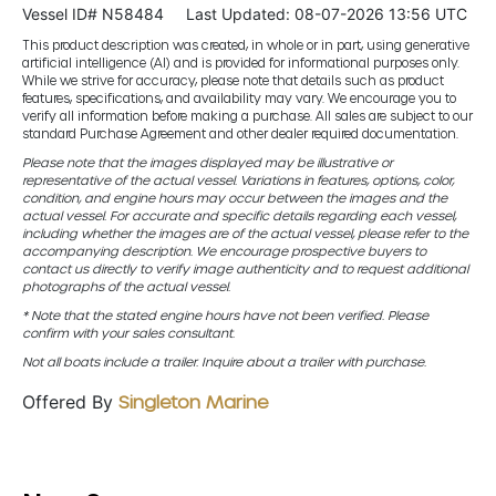
Vessel ID# N58484
Last Updated: 08-07-2026 13:56 UTC
This product description was created, in whole or in part, using generative
artificial intelligence (AI) and is provided for informational purposes only.
While we strive for accuracy, please note that details such as product
features, specifications, and availability may vary. We encourage you to
verify all information before making a purchase. All sales are subject to our
standard Purchase Agreement and other dealer required documentation.
Please note that the images displayed may be illustrative or
representative of the actual vessel. Variations in features, options, color,
condition, and engine hours may occur between the images and the
actual vessel. For accurate and specific details regarding each vessel,
including whether the images are of the actual vessel, please refer to the
accompanying description. We encourage prospective buyers to
contact us directly to verify image authenticity and to request additional
photographs of the actual vessel.
* Note that the stated engine hours have not been verified. Please
confirm with your sales consultant.
Not all boats include a trailer. Inquire about a trailer with purchase.
Offered By
Singleton Marine