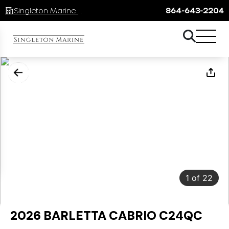
Singleton Marine Lake Keowee
864-643-2204
1
of
22
2026 BARLETTA CABRIO C24QC