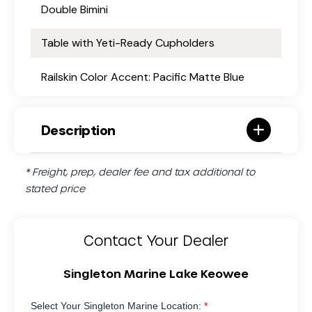
Double Bimini
Table with Yeti-Ready Cupholders
Railskin Color Accent: Pacific Matte Blue
Description
* Freight, prep, dealer fee and tax additional to
stated price
Contact Your Dealer
Singleton Marine Lake Keowee