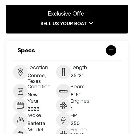
Exclusive Offer
SELL US YOUR BOAT
Specs
Location
Length
Conroe,
25 '2"
Texas
Condition
Beam
New
8' 6"
Year
Engines
2026
1
Make
HP
Barletta
250
Model
Engine