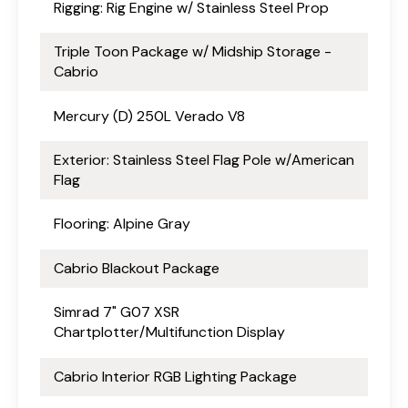
Rigging: Rig Engine w/ Stainless Steel Prop
Triple Toon Package w/ Midship Storage -
Cabrio
Mercury (D) 250L Verado V8
Exterior: Stainless Steel Flag Pole w/American
Flag
Flooring: Alpine Gray
Cabrio Blackout Package
Simrad 7" G07 XSR
Chartplotter/Multifunction Display
Cabrio Interior RGB Lighting Package