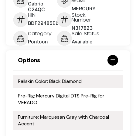
Make
Cabrio
MERCURY
C24QC
HIN
Stock
Number
BDF29485E626
N317823
Category
Sale Status
Pontoon
Available
Options
Railskin Color: Black Diamond
Pre-Rig: Mercury Digital DTS Pre-Rig for
VERADO
Furniture: Marquesan Gray with Charcoal
Accent