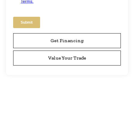
Get Financing
Value Your Trade