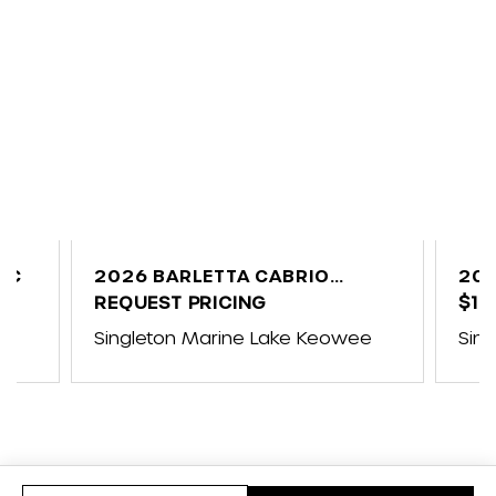
UC
2026 BARLETTA CABRIO
202
C24UE
REQUEST PRICING
$10
ap
Singleton Marine Lake Keowee
Sin