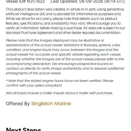
Vessel ID# N317823
Last Updated: 08-09-2026 06:14 UTC
This product description was created, in whole or in part, using generative
artificial intelligence (AI) and is provided for informational purposes only.
While we strive for accuracy, please note that details such as product
features, specifications, and availability may vary. We encourage you to
verify all information before making a purchase. All sales are subject to our
standard Purchase Agreement and other dealer required documentation.
Please note that the images displayed may be illustrative or
representative of the actual vessel. Variations in features, options, color,
condition, and engine hours may occur between the images and the
actual vessel. For accurate and specific details regarding each vessel,
including whether the images are of the actual vessel, please refer to the
accompanying description. We encourage prospective buyers to
contact us directly to verify image authenticity and to request additional
photographs of the actual vessel.
* Note that the stated engine hours have not been verified. Please
confirm with your sales consultant.
Not all boats include a trailer. Inquire about a trailer with purchase.
Offered By
Singleton Marine
Next Steps