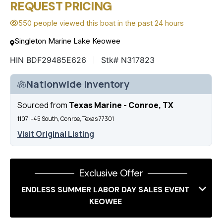
REQUEST PRICING
550 people viewed this boat in the past 24 hours
Singleton Marine Lake Keowee
HIN BDF29485E626
Stk# N317823
Nationwide Inventory
Sourced from
Texas Marine - Conroe, TX
1107 I-45 South, Conroe, Texas 77301
Visit Original Listing
Exclusive Offer
ENDLESS SUMMER LABOR DAY SALES EVENT
KEOWEE