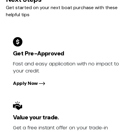
Get started on your next boat purchase with these
helpful tips
Get Pre-Approved
Fast and easy application with no impact to
your credit.
Apply Now
Value your trade.
Get a free instant offer on your trade-in