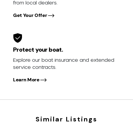
from local dealers.
Get Your Offer
Protect your boat.
Explore our boat insurance and extended
service contracts.
Learn More
Similar Listings