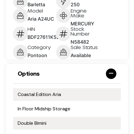
Barletta
250
Model
Engine
Make
Aria A24UC
MERCURY
HIN
Stock
Number
BDF27611K526
N58482
Category
Sale Status
Pontoon
Available
Options
Coastal Edition Aria
In Floor Midship Storage
Double Bimini