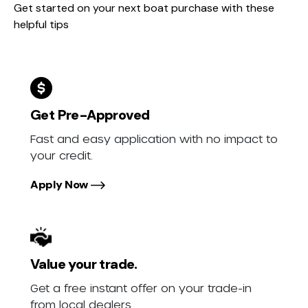
Get started on your next boat purchase with these
helpful tips
Get Pre-Approved
Fast and easy application with no impact to
your credit.
Apply Now
Value your trade.
Get a free instant offer on your trade-in
from local dealers.