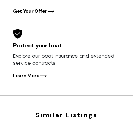
Get Your Offer
Protect your boat.
Explore our boat insurance and extended
service contracts.
Learn More
Similar Listings