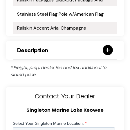
Stainless Steel Flag Pole w/American Flag
Railskin Accent Aria: Champagne
Description
* Freight, prep, dealer fee and tax additional to
stated price
Contact Your Dealer
Singleton Marine Lake Keowee