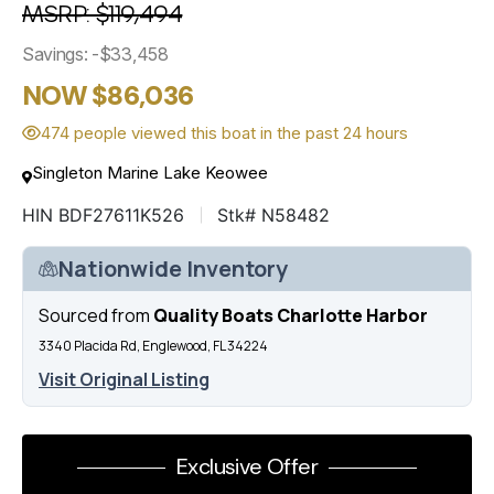
MSRP: $119,494
Savings: -$33,458
NOW $86,036
474 people viewed this boat in the past 24 hours
Singleton Marine Lake Keowee
HIN BDF27611K526
Stk# N58482
Nationwide Inventory
Sourced from
Quality Boats Charlotte Harbor
3340 Placida Rd, Englewood, FL 34224
Visit Original Listing
Exclusive Offer