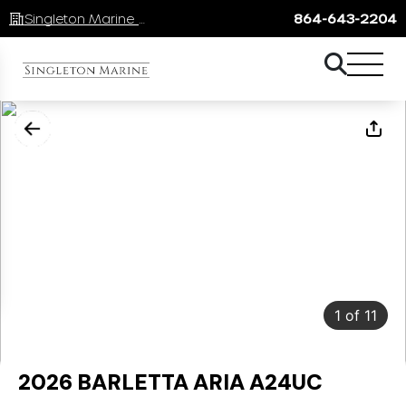
Singleton Marine Lake Keowee
864-643-2204
1
of
11
2026 BARLETTA ARIA A24UC