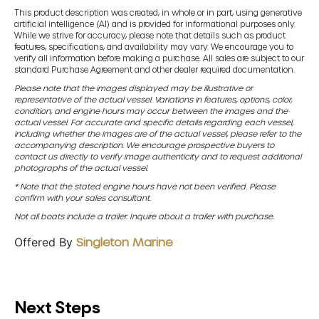
This product description was created, in whole or in part, using generative
artificial intelligence (AI) and is provided for informational purposes only.
While we strive for accuracy, please note that details such as product
features, specifications, and availability may vary. We encourage you to
verify all information before making a purchase. All sales are subject to our
standard Purchase Agreement and other dealer required documentation.
Please note that the images displayed may be illustrative or
representative of the actual vessel. Variations in features, options, color,
condition, and engine hours may occur between the images and the
actual vessel. For accurate and specific details regarding each vessel,
including whether the images are of the actual vessel, please refer to the
accompanying description. We encourage prospective buyers to
contact us directly to verify image authenticity and to request additional
photographs of the actual vessel.
* Note that the stated engine hours have not been verified. Please
confirm with your sales consultant.
Not all boats include a trailer. Inquire about a trailer with purchase.
Offered By
Singleton Marine
Next Steps