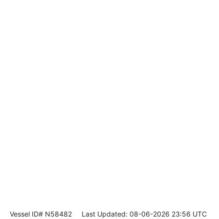
Vessel ID# N58482
Last Updated: 08-06-2026 23:56 UTC