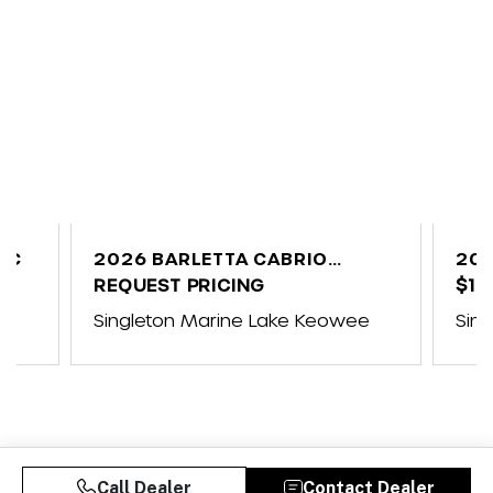
UC
2026 BARLETTA CABRIO
202
C24UE
REQUEST PRICING
$10
ap
Singleton Marine Lake Keowee
Sin
Call Dealer
Contact Dealer