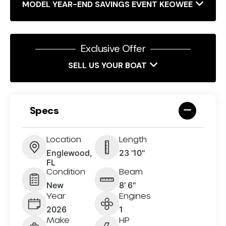
MODEL YEAR-END SAVINGS EVENT KEOWEE
Exclusive Offer
SELL US YOUR BOAT
Specs
Location
Length
Englewood,
23 '10"
FL
Condition
Beam
New
8' 6"
Year
Engines
2026
1
Make
HP