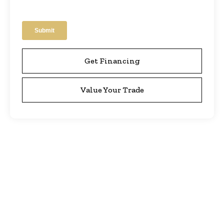
Get Financing
Value Your Trade