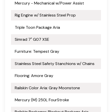
Mercury - Mechanical w/Power Assist
Rig Engine w/ Stainless Steel Prop
Triple Toon Package Aria
Simrad 7" G07 XSE
Furniture: Tempest Gray
Stainless Steel Safety Stanchions w/ Chains
Flooring: Amore Gray
Railskin Color Aria: Gray Moonstone
Mercury (M) 250L FourStroke
Railskin Packages: Blackout Package Aria