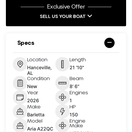
Exclusive Offer
SELL US YOUR BOAT
Specs
Location
Length
Hanceville,
21 '10"
AL
Condition
Beam
New
8' 6"
Year
Engines
2026
1
Make
HP
Barletta
150
Model
Engine
Make
Aria A22QC