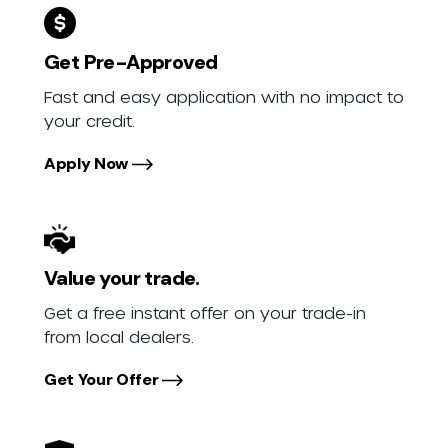
Get Pre-Approved
Fast and easy application with no impact to
your credit.
Apply Now
Value your trade.
Get a free instant offer on your trade-in
from local dealers.
Get Your Offer