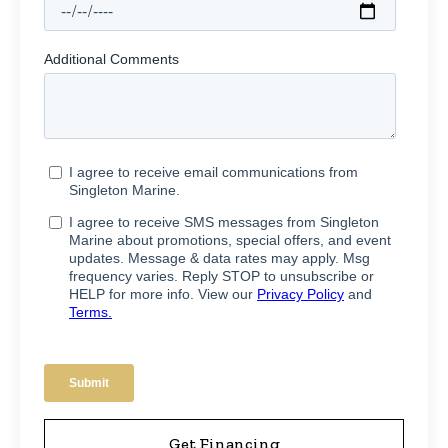
Get Financing