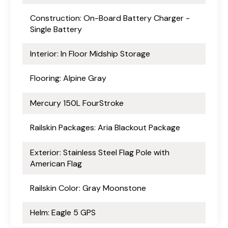
Construction: On-Board Battery Charger -
Single Battery
Interior: In Floor Midship Storage
Flooring: Alpine Gray
Mercury 150L FourStroke
Railskin Packages: Aria Blackout Package
Exterior: Stainless Steel Flag Pole with
American Flag
Railskin Color: Gray Moonstone
Helm: Eagle 5 GPS