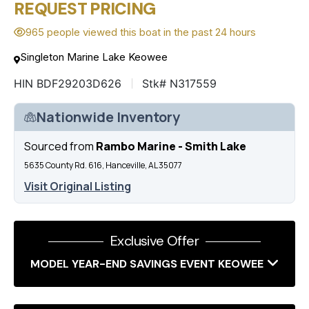
REQUEST PRICING
965 people viewed this boat in the past 24 hours
Singleton Marine Lake Keowee
HIN BDF29203D626
Stk# N317559
Nationwide Inventory
Sourced from
Rambo Marine - Smith Lake
5635 County Rd. 616, Hanceville, AL 35077
Visit Original Listing
Exclusive Offer
MODEL YEAR-END SAVINGS EVENT KEOWEE