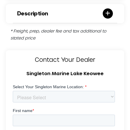
Description
* Freight, prep, dealer fee and tax additional to
stated price
Contact Your Dealer
Singleton Marine Lake Keowee