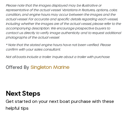
Please note that the images displayed may be illustrative or
representative of the actual vessel. Variations in features, options, color,
condition, and engine hours may occur between the images and the
actual vessel. For accurate and specific details regarding each vessel,
including whether the images are of the actual vessel, please refer to the
accompanying description. We encourage prospective buyers to
contact us directly to verify image authenticity and to request additional
photographs of the actual vessel.
* Note that the stated engine hours have not been verified. Please
confirm with your sales consultant.
Not all boats include a trailer. Inquire about a trailer with purchase.
Offered By
Singleton Marine
Next Steps
Get started on your next boat purchase with these
helpful tips