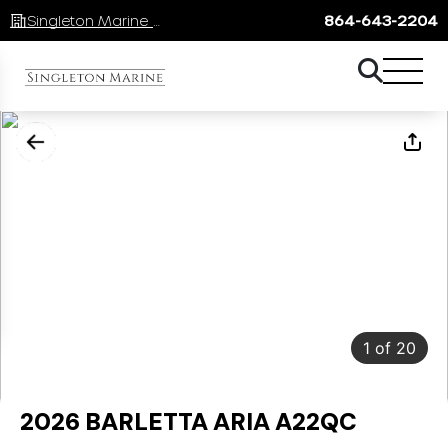
Singleton Marine Lake Keowee
864-643-2204
1
of
20
2026 BARLETTA ARIA A22QC