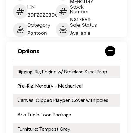
MERCURY
HIN
Stock
Number
BDF29203D626
N317559
Category
Sale Status
Pontoon
Available
Options
Rigging: Rig Engine w/ Stainless Steel Prop
Pre-Rig: Mercury - Mechanical
Canvas: Clipped Playpen Cover with poles
Aria Triple Toon Package
Furniture: Tempest Gray