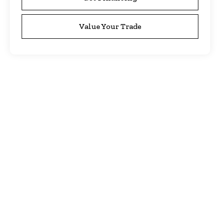
Value Your Trade