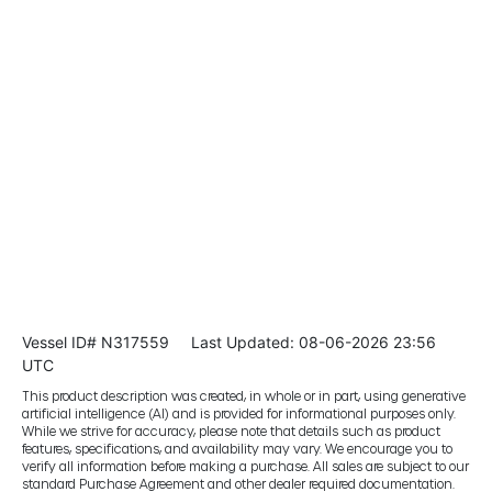
Vessel ID# N317559
Last Updated: 08-06-2026 23:56
UTC
This product description was created, in whole or in part, using generative
artificial intelligence (AI) and is provided for informational purposes only.
While we strive for accuracy, please note that details such as product
features, specifications, and availability may vary. We encourage you to
verify all information before making a purchase. All sales are subject to our
standard Purchase Agreement and other dealer required documentation.