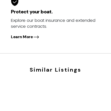
Protect your boat.
Explore our boat insurance and extended
service contracts.
Learn More
Similar Listings