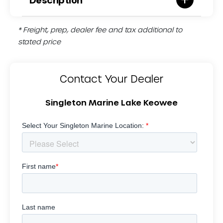
* Freight, prep, dealer fee and tax additional to
stated price
Contact Your Dealer
Singleton Marine Lake Keowee