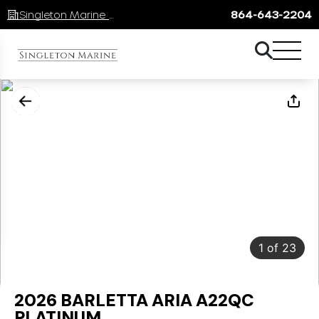
Singleton Marine Lake Keowee
864-643-2204
1
of
23
2026 BARLETTA ARIA A22QC
PLATINUM