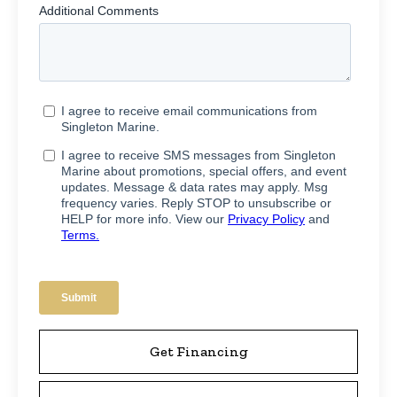
Get Financing