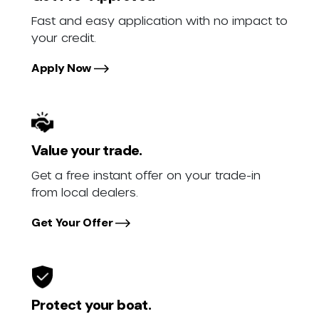
Fast and easy application with no impact to
your credit.
Apply Now
Value your trade.
Get a free instant offer on your trade-in
from local dealers.
Get Your Offer
Protect your boat.