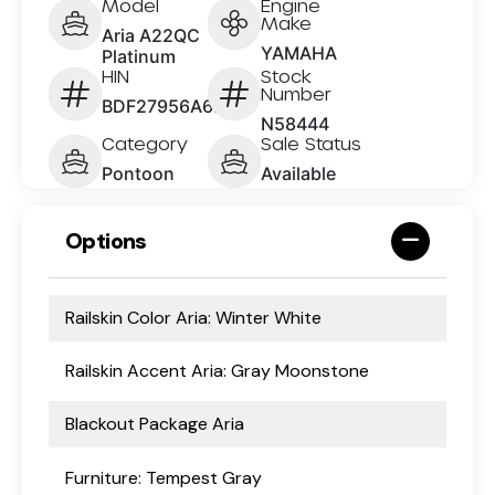
Model
Engine
Make
Aria A22QC
YAMAHA
Platinum
HIN
Stock
Number
BDF27956A626
N58444
Category
Sale Status
Pontoon
Available
Options
Railskin Color Aria: Winter White
Railskin Accent Aria: Gray Moonstone
Blackout Package Aria
Furniture: Tempest Gray