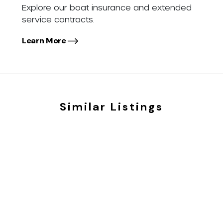
Explore our boat insurance and extended
service contracts.
Learn More
Similar Listings