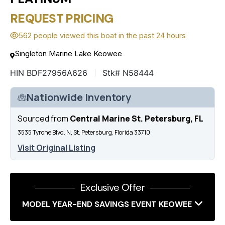
REQUEST PRICING
562 people viewed this boat in the past 24 hours
Singleton Marine Lake Keowee
HIN BDF27956A626
Stk# N58444
Nationwide Inventory
Sourced from
Central Marine St. Petersburg, FL
3535 Tyrone Blvd. N, St. Petersburg, Florida 33710
Visit Original Listing
Exclusive Offer
MODEL YEAR-END SAVINGS EVENT KEOWEE