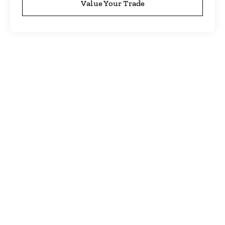
Value Your Trade