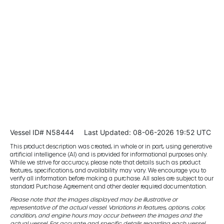
Vessel ID# N58444
Last Updated: 08-06-2026 19:52 UTC
This product description was created, in whole or in part, using generative
artificial intelligence (AI) and is provided for informational purposes only.
While we strive for accuracy, please note that details such as product
features, specifications, and availability may vary. We encourage you to
verify all information before making a purchase. All sales are subject to our
standard Purchase Agreement and other dealer required documentation.
Please note that the images displayed may be illustrative or
representative of the actual vessel. Variations in features, options, color,
condition, and engine hours may occur between the images and the
actual vessel. For accurate and specific details regarding each vessel,