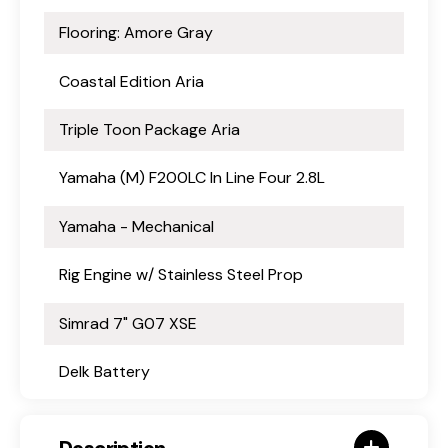
Flooring: Amore Gray
Coastal Edition Aria
Triple Toon Package Aria
Yamaha (M) F200LC In Line Four 2.8L
Yamaha - Mechanical
Rig Engine w/ Stainless Steel Prop
Simrad 7" G07 XSE
Delk Battery
Description