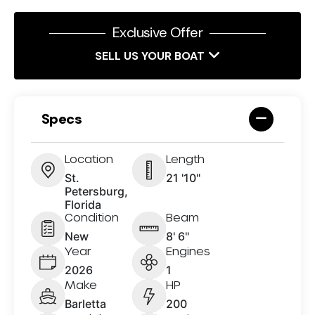
Exclusive Offer
SELL US YOUR BOAT
Specs
Location
Length
St.
21 '10"
Petersburg,
Florida
Condition
Beam
New
8' 6"
Year
Engines
2026
1
Make
HP
Barletta
200