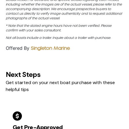
including whether the images are of the actual vessel, please refer to the
accompanying description. We encourage prospective buyers to
contact us directly to verify image authenticity and to request additional
photographs of the actual vessel.
* Note that the stated engine hours have not been verified. Please
confirm with your sales consultant.
Not all boats include a trailer. Inquire about a trailer with purchase.
Offered By
Singleton Marine
Next Steps
Get started on your next boat purchase with these
helpful tips
Get Pre-Approved