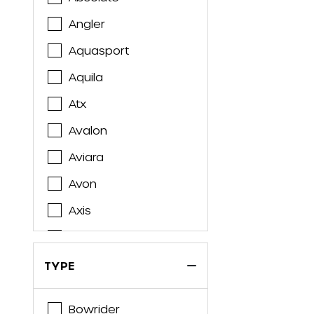
Angler
Aquasport
Aquila
Atx
Avalon
Aviara
Avon
Axis
Axopar
Azimut
TYPE
Azure
Bowrider