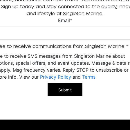
. Sign up today and stay connected to the quality, innov
and lifestyle at Singleton Marine.
Email
*
ee to receive communications from Singleton Marine
*
ee to receive SMS messages from Singleton Marine about
tions, special offers, and event updates. Message & data r
pply. Msg frequency varies. Reply STOP to unsubscribe o
ore info. View our
Privacy Policy
and
Terms
.