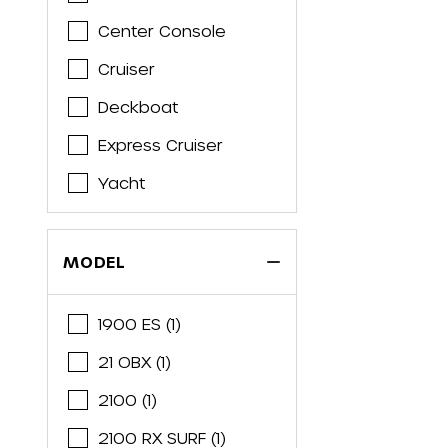
Barletta
Center Console
Bass Tracker
Cruiser
Bayliner
Deckboat
Belzona
Express Cruiser
Beneteau
Yacht
Bennington
Bentley
MODEL
Blackfin
Blackwood
1900 ES (1)
Blue Wave
21 OBX (1)
Bluewater
2100 (1)
Boston Whaler
2100 RX SURF (1)