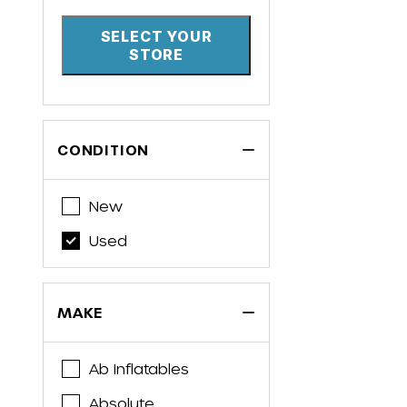
SELECT YOUR
STORE
CONDITION
New
Used
MAKE
Ab Inflatables
Absolute