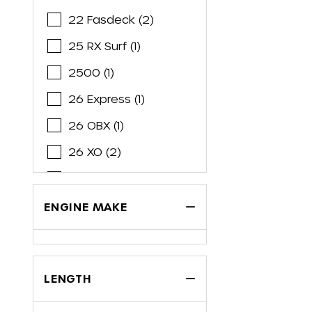
Brabus
22 Fasdeck (2)
Bryant
25 RX Surf (1)
Cabo
2500 (1)
Cape Horn
26 Express (1)
Caravelle
26 OBX (1)
Carolina Cat
26 XO (2)
Carolina Skiff
2700 ES (1)
Carver
28 Express (2)
ENGINE MAKE
Century
2800 (3)
Chaparral
29 OBX (2)
Chris Craft
LENGTH
30 Express (1)
Cobalt
3060 Window