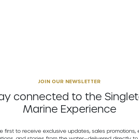
JOIN OUR NEWSLETTER
ay connected to the Single
Marine Experience
e first to receive exclusive updates, sales promotions,
tations, and stories from the water—delivered directly to