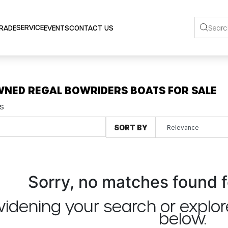
SERVICE
TRADE
EVENTS
CONTACT US
WNED REGAL BOWRIDERS BOATS FOR SALE
s
SORT BY
Sorry, no matches found f
widening your search or explor
below.