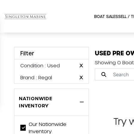
BOAT SALES
SELL / 
USED PRE O
Filter
Showing 0 Boat
Condition
: Used
X
Brand
: Regal
X
NATIONWIDE
INVENTORY
Try 
Our Nationwide
Inventory