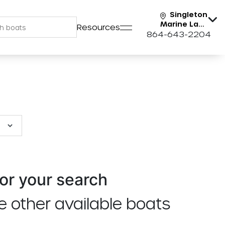
Singleton
Marine Lake
Resources
Keowee
864-643-2204
or your search
e other available boats