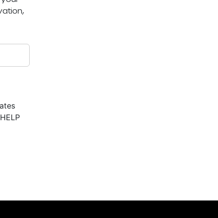
ation,
ates
r HELP