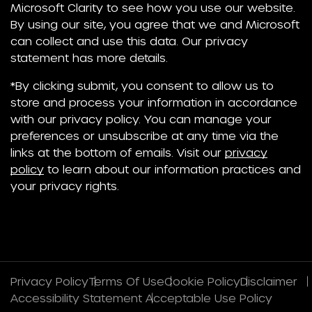
Microsoft Clarity to see how you use our website.
By using our site, you agree that we and Microsoft
can collect and use this data. Our privacy
statement has more details.
*By clicking submit, you consent to allow us to
store and process your information in accordance
with our privacy policy. You can manage your
preferences or unsubscribe at any time via the
links at the bottom of emails. Visit our
privacy
policy
to learn about our information practices and
your privacy rights.
Privacy Policy
Terms Of Use
Cookie Policy
Disclaimer
Accessibility Statement
Acceptable Use Policy