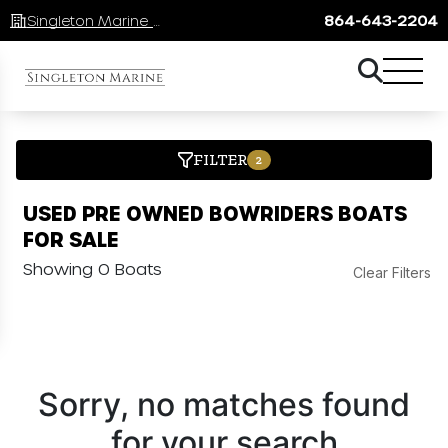
Singleton Marine Lake Keowee
864-643-2204
FILTER
2
USED PRE OWNED BOWRIDERS BOATS
FOR SALE
Showing 0 Boats
Clear Filters
Sorry, no matches found
for your search