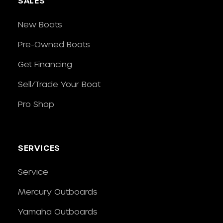
SALES
New Boats
Pre-Owned Boats
Get Financing
Sell/Trade Your Boat
Pro Shop
SERVICES
Service
Mercury Outboards
Yamaha Outboards