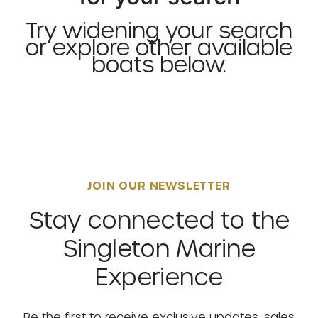
Try widening your search
or explore other available
boats below.
JOIN OUR NEWSLETTER
Stay connected to the
Singleton Marine
Experience
Be the first to receive exclusive updates, sales