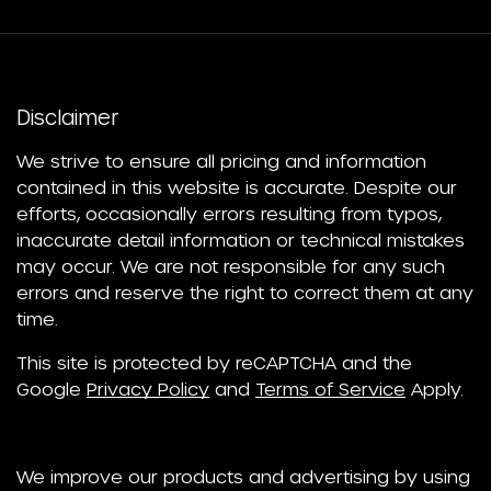
Disclaimer
We strive to ensure all pricing and information
contained in this website is accurate. Despite our
efforts, occasionally errors resulting from typos,
inaccurate detail information or technical mistakes
may occur. We are not responsible for any such
errors and reserve the right to correct them at any
time.
This site is protected by reCAPTCHA and the
Google
Privacy Policy
and
Terms of Service
Apply.
We improve our products and advertising by using