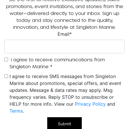
promotions, event invitations, and stories from the
water—delivered directly to your inbox. Sign up
today and stay connected to the quality,
innovation, and lifestyle at Singleton Marine.
Email
*
I agree to receive communications from
Singleton Marine
*
I agree to receive SMS messages from Singleton
Marine about promotions, special offers, and event
updates. Message & data rates may apply. Msg
frequency varies. Reply STOP to unsubscribe or
HELP for more info. View our
Privacy Policy
and
Terms
.