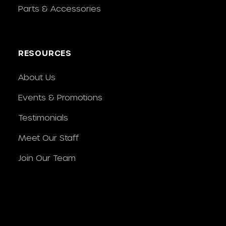
Parts & Accessories
RESOURCES
About Us
Events & Promotions
Testimonials
Meet Our Staff
Join Our Team