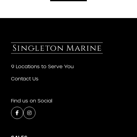
9 Locations to Serve You
Contact Us
Find us on Social