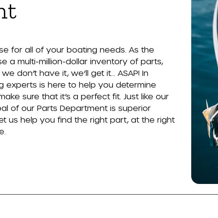
nt
 for all of your boating needs. As the
 a multi-million-dollar inventory of parts,
e don’t have it, we’ll get it… ASAP! In
g experts is here to help you determine
 sure that it’s a perfect fit. Just like our
al of our Parts Department is superior
t us help you find the right part, at the right
e.