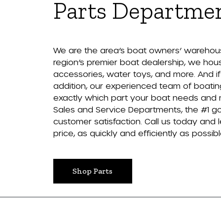
Parts Departme
We are the area’s boat owners’ warehouse
region’s premier boat dealership, we house
accessories, water toys, and more. And if w
addition, our experienced team of boatin
exactly which part your boat needs and make
Sales and Service Departments, the #1 go
customer satisfaction. Call us today and le
price, as quickly and efficiently as possibl
Shop Parts