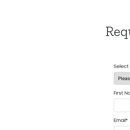
Req
Select
First 
Email
*