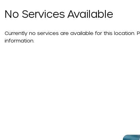
No Services Available
Currently no services are available for this location.
information.