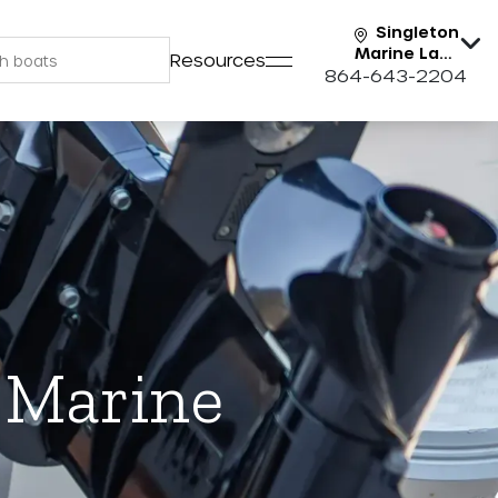
Singleton
Marine Lake
Resources
Keowee
864-643-2204
n Marine