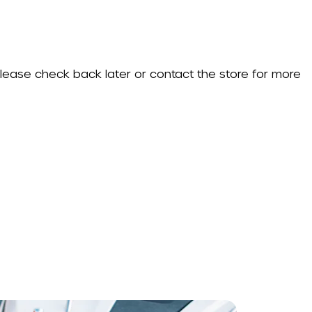
 Please check back later or contact the store for more