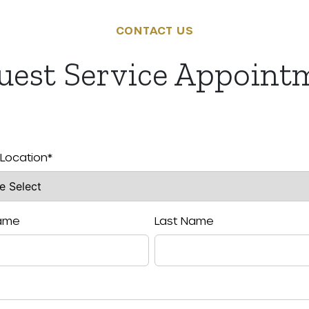
CONTACT US
uest Service Appoint
 Location
*
Name
Last Name