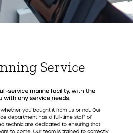
nning Service
ull-service marine facility, with the
u with any service needs.
 whether you bought it from us or not. Our
e department has a full-time staff of
ed technicians dedicated to ensuring that
ears to come. Our team is trained to correctly