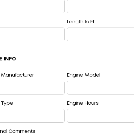
Length In Ft.
E INFO
 Manufacturer
Engine Model
 Type
Engine Hours
onal Comments