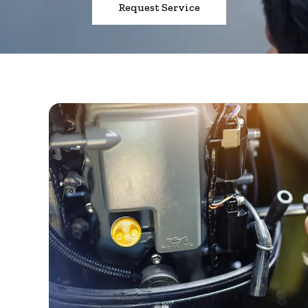
Request Service