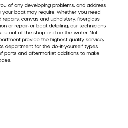
you of any developing problems, and address
s your boat may require. Whether you need
repairs, canvas and upholstery, fiberglass
tion or repair, or boat detailing, our technicians
 you out of the shop and on the water. Not
artment provide the highest quality service,
s department for the do-it-yourself types.
of parts and aftermarket additions to make
ades.