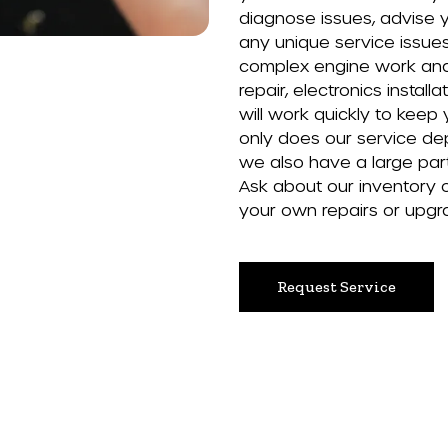
diagnose issues, advise 
any unique service issue
complex engine work and 
repair, electronics installa
will work quickly to keep
only does our service dep
we also have a large part
Ask about our inventory 
your own repairs or upgr
Request Service