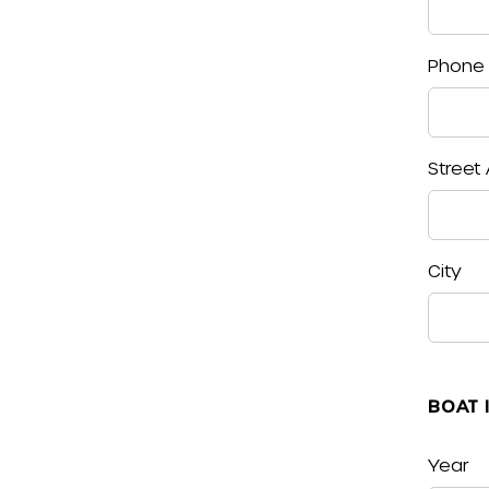
Phone
Street
City
BOAT 
Year