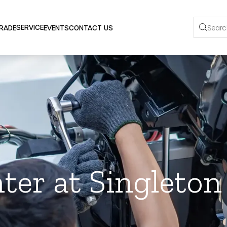
SERVICE
TRADE
EVENTS
CONTACT US
ter at Singleto