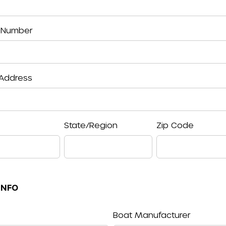
 Number
 Address
State/Region
Zip Code
INFO
Boat Manufacturer