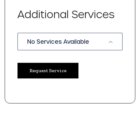
Additional Services
No Services Available
Request Service