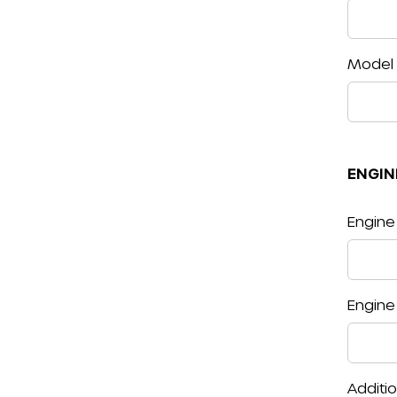
Model
ENGIN
Engine
Engine
Additi