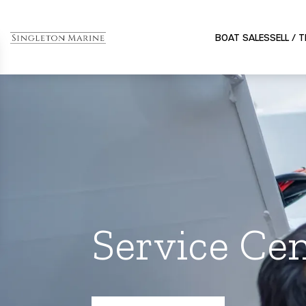
BOAT SALES
SELL / 
Service Cen