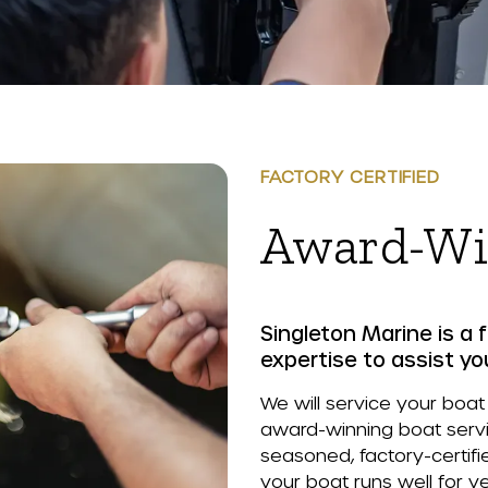
FACTORY CERTIFIED
Award-Wi
Singleton Marine is a f
expertise to assist yo
We will service your boat
award-winning boat servic
seasoned, factory-certifi
your boat runs well for y