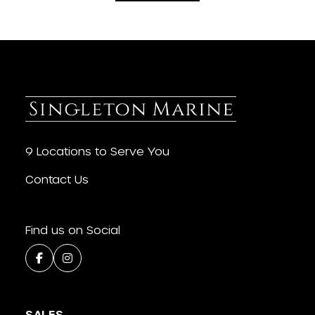
9 Locations to Serve You
Contact Us
Find us on Social
SALES