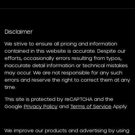
Disclaimer
We strive to ensure all pricing and information
contained in this website is accurate. Despite our
efforts, occasionally errors resulting from typos,
inaccurate detail information or technical mistakes
may occur. We are not responsible for any such
errors and reserve the right to correct them at any
time.
This site is protected by reCAPTCHA and the
Google
Privacy Policy
and
Terms of Service
Apply.
We improve our products and advertising by using