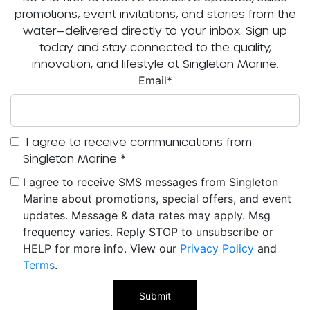
promotions, event invitations, and stories from the
water—delivered directly to your inbox. Sign up
today and stay connected to the quality,
innovation, and lifestyle at Singleton Marine.
Email
*
I agree to receive communications from
Singleton Marine
*
I agree to receive SMS messages from Singleton
Marine about promotions, special offers, and event
updates. Message & data rates may apply. Msg
frequency varies. Reply STOP to unsubscribe or
HELP for more info. View our
Privacy Policy
and
Terms
.