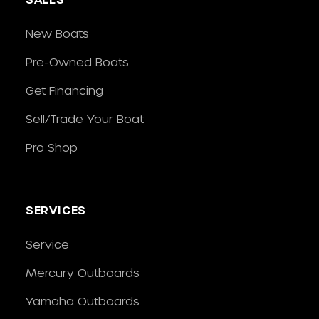
New Boats
Pre-Owned Boats
Get Financing
Sell/Trade Your Boat
Pro Shop
SERVICES
Service
Mercury Outboards
Yamaha Outboards