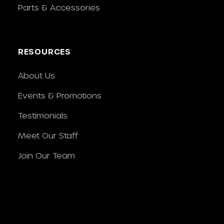
Parts & Accessories
RESOURCES
About Us
Events & Promotions
Testimonials
Meet Our Staff
Join Our Team