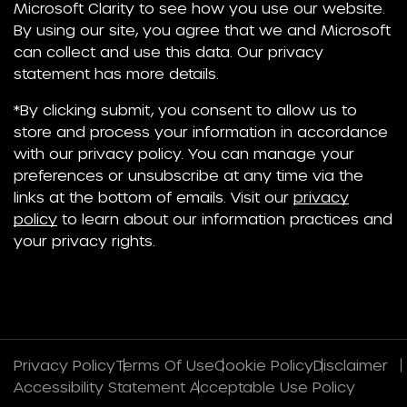
Microsoft Clarity to see how you use our website.
By using our site, you agree that we and Microsoft
can collect and use this data. Our privacy
statement has more details.
*By clicking submit, you consent to allow us to
store and process your information in accordance
with our privacy policy. You can manage your
preferences or unsubscribe at any time via the
links at the bottom of emails. Visit our
privacy
policy
to learn about our information practices and
your privacy rights.
Privacy Policy
Terms Of Use
Cookie Policy
Disclaimer
Accessibility Statement
Acceptable Use Policy