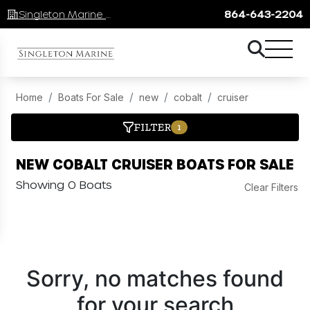
Singleton Marine Lake Keowee
864-643-2204
Home
Boats For Sale
new
cobalt
cruiser
FILTER
1
NEW COBALT CRUISER BOATS FOR SALE
Showing 0 Boats
Clear Filters
Sorry, no matches found
for your search