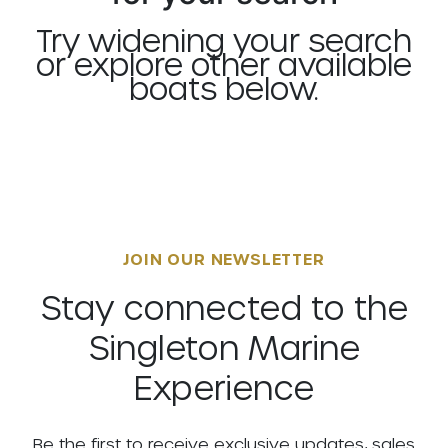
Try widening your search
or explore other available
boats below.
JOIN OUR NEWSLETTER
Stay connected to the
Singleton Marine
Experience
Be the first to receive exclusive updates, sales