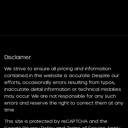
Disclaimer
We strive to ensure all pricing and information
contained in this website is accurate. Despite our
efforts, occasionally errors resulting from typos,
inaccurate detail information or technical mistakes
may occur. We are not responsible for any such
errors and reserve the right to correct them at any
time.
This site is protected by reCAPTCHA and the
Google
Privacy Policy
and
Terms of Service
Apply.