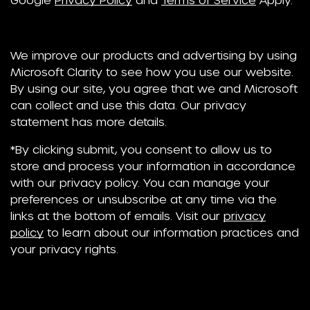
We improve our products and advertising by using
Microsoft Clarity to see how you use our website.
By using our site, you agree that we and Microsoft
can collect and use this data. Our privacy
statement has more details.
*By clicking submit, you consent to allow us to
store and process your information in accordance
with our privacy policy. You can manage your
preferences or unsubscribe at any time via the
links at the bottom of emails. Visit our
privacy
policy
to learn about our information practices and
your privacy rights.