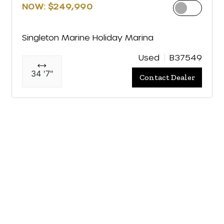
NOW: $249,990
Singleton Marine Holiday Marina
Used
B37549
34 '7"
Contact Dealer