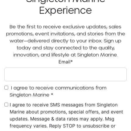
Experience
Be the first to receive exclusive updates, sales
promotions, event invitations, and stories from the
water—delivered directly to your inbox. Sign up
today and stay connected to the quality,
innovation, and lifestyle at Singleton Marine.
Email
*
I agree to receive communications from
Singleton Marine
*
I agree to receive SMS messages from Singleton
Marine about promotions, special offers, and event
updates. Message & data rates may apply. Msg
frequency varies. Reply STOP to unsubscribe or