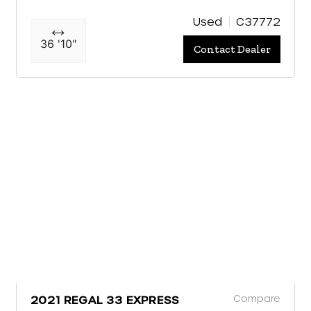
Used
C37772
36 '10"
Contact Dealer
Compare
2021 REGAL 33 EXPRESS