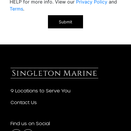
HELP for more info. View our
Privacy Policy
and
Terms
.
9 Locations to Serve You
Contact Us
Find us on Social