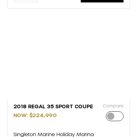
Compare
2018 REGAL 35 SPORT COUPE
NOW: $224,990
Singleton Marine Holiday Marina