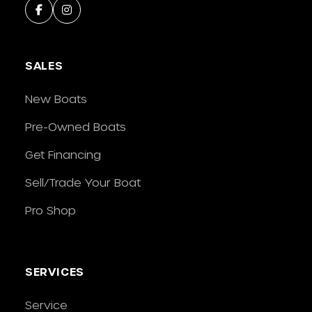
SALES
New Boats
Pre-Owned Boats
Get Financing
Sell/Trade Your Boat
Pro Shop
SERVICES
Service