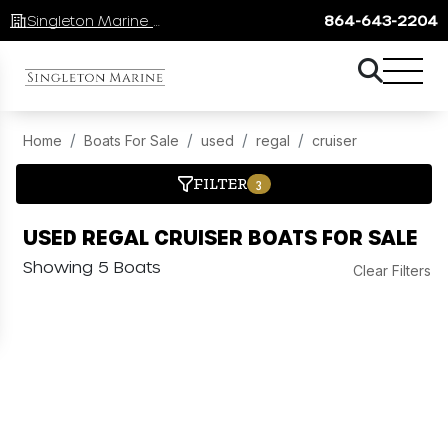
Singleton Marine Lake Keowee
864-643-2204
Home
Boats For Sale
used
regal
cruiser
FILTER
3
USED REGAL CRUISER BOATS FOR SALE
Showing 5 Boats
Clear Filters