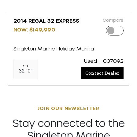
Compare
2014 REGAL 32 EXPRESS
NOW: $149,990
Singleton Marine Holiday Marina
Used
C37092
32 '0"
Contact Dealer
JOIN OUR NEWSLETTER
Stay connected to the
Singleton Marine