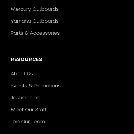
Mercury Outboards
Yamaha Outboards
Parts & Accessories
RESOURCES
About Us
Events & Promotions
Testimonials
Meet Our Staff
Join Our Team