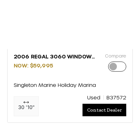
Compare
2006 REGAL 3060 WINDOW
EXPRESS
NOW: $59,995
Singleton Marine Holiday Marina
Used
B37572
30 '10"
Contact Dealer