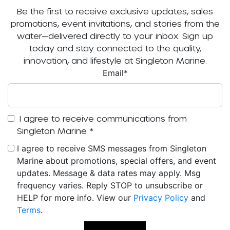
Be the first to receive exclusive updates, sales
promotions, event invitations, and stories from the
water—delivered directly to your inbox. Sign up
today and stay connected to the quality,
innovation, and lifestyle at Singleton Marine.
Email
*
I agree to receive communications from
Singleton Marine
*
I agree to receive SMS messages from Singleton
Marine about promotions, special offers, and event
updates. Message & data rates may apply. Msg
frequency varies. Reply STOP to unsubscribe or
HELP for more info. View our
Privacy Policy
and
Terms
.