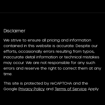
Disclaimer
We strive to ensure all pricing and information
contained in this website is accurate. Despite our
efforts, occasionally errors resulting from typos,
inaccurate detail information or technical mistakes
may occur. We are not responsible for any such
errors and reserve the right to correct them at any
time.
This site is protected by reCAPTCHA and the
Google
Privacy Policy
and
Terms of Service
Apply.