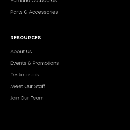
Yamaha Outboards
Parts & Accessories
RESOURCES
About Us
Events & Promotions
Testimonials
Meet Our Staff
Join Our Team