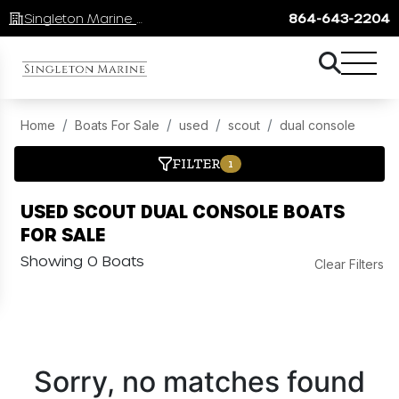
Singleton Marine Lake Keowee
864-643-2204
Home
Boats For Sale
used
scout
dual console
FILTER
1
USED SCOUT DUAL CONSOLE BOATS
FOR SALE
Showing 0 Boats
Clear Filters
Sorry, no matches found