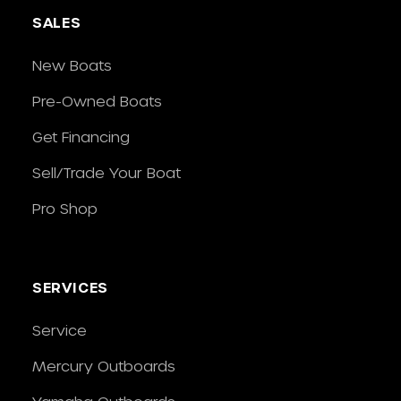
SALES
New Boats
Pre-Owned Boats
Get Financing
Sell/Trade Your Boat
Pro Shop
SERVICES
Service
Mercury Outboards