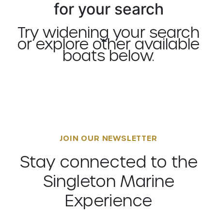
for your search
Try widening your search
or explore other available
boats below.
JOIN OUR NEWSLETTER
Stay connected to the
Singleton Marine
Experience