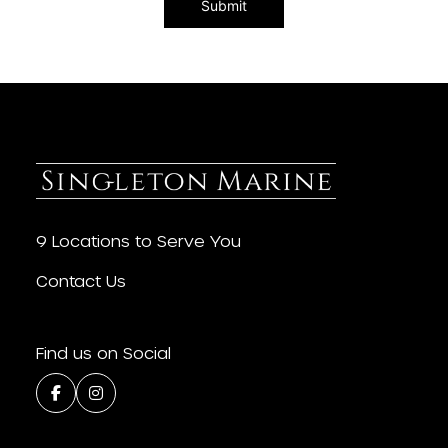
9 Locations to Serve You
Contact Us
Find us on Social