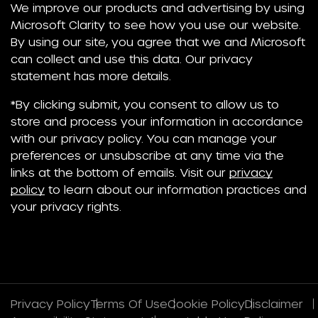
We improve our products and advertising by using
Microsoft Clarity to see how you use our website.
By using our site, you agree that we and Microsoft
can collect and use this data. Our privacy
statement has more details.
*By clicking submit, you consent to allow us to
store and process your information in accordance
with our privacy policy. You can manage your
preferences or unsubscribe at any time via the
links at the bottom of emails. Visit our
privacy
policy
to learn about our information practices and
your privacy rights.
Privacy Policy
Terms Of Use
Cookie Policy
Disclaimer