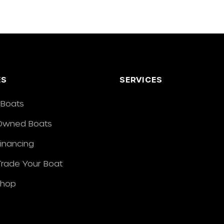
ES
SERVICES
Boats
Owned Boats
Financing
/Trade Your Boat
Shop