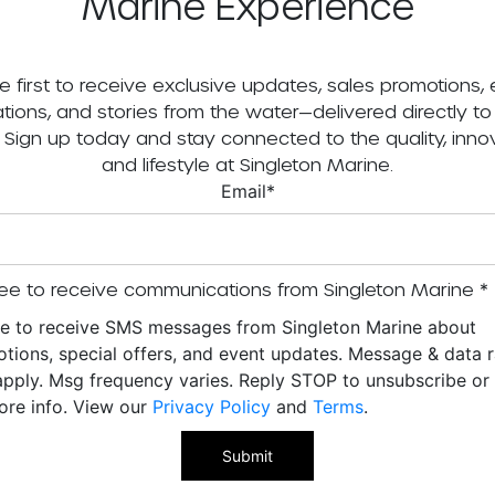
Marine Experience
e first to receive exclusive updates, sales promotions,
tations, and stories from the water—delivered directly to
. Sign up today and stay connected to the quality, innov
and lifestyle at Singleton Marine.
Email
*
ee to receive communications from Singleton Marine
*
ee to receive SMS messages from Singleton Marine about
tions, special offers, and event updates. Message & data r
pply. Msg frequency varies. Reply STOP to unsubscribe o
ore info. View our
Privacy Policy
and
Terms
.