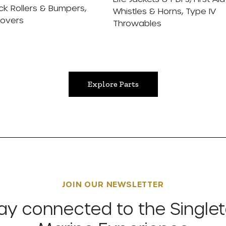
ck Rollers & Bumpers,
Whistles & Horns, Type IV
Covers
Throwables
Explore Parts
JOIN OUR NEWSLETTER
ay connected to the Single