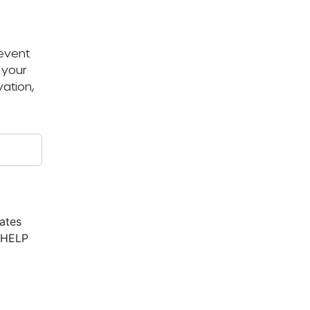
 event
 your
ation,
ates
r HELP