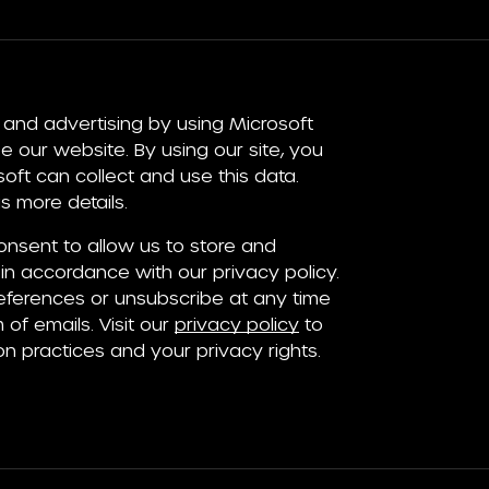
and advertising by using Microsoft
e our website. By using our site, you
ft can collect and use this data.
 more details.
consent to allow us to store and
in accordance with our privacy policy.
ferences or unsubscribe at any time
 of emails. Visit our
privacy policy
to
on practices and your privacy rights.