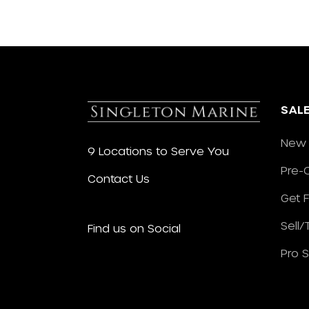
SAL
New 
9 Locations to Serve You
Pre-
Contact Us
Get 
Sell
Find us on Social
Pro 