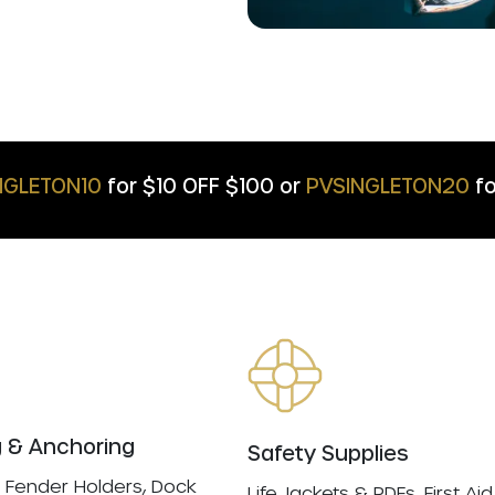
NGLETON10
for $10 OFF $100 or
PVSINGLETON20
fo
 & Anchoring
Safety Supplies
 Fender Holders, Dock
Life Jackets & PDFs, First Aid 