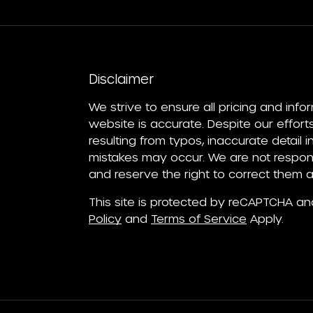
Disclaimer
We strive to ensure all pricing and info
website is accurate. Despite our efforts
resulting from typos, inaccurate detail 
mistakes may occur. We are not respons
and reserve the right to correct them a
This site is protected by reCAPTCHA a
Policy
and
Terms of Service
Apply.