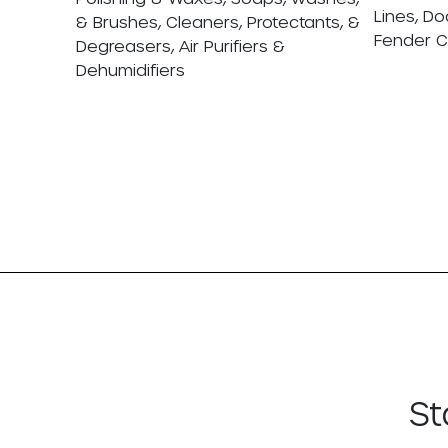
Lines, Do
& Brushes, Cleaners, Protectants, &
Fender 
Degreasers, Air Purifiers &
Dehumidifiers
St