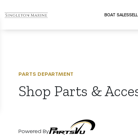
BOAT SALES
SELL
PARTS DEPARTMENT
Shop Parts & Acce
Powered By