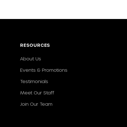
RESOURCES
About Us
Events & Promotions
Testimonials
Meet Our Staff
Join Our Team