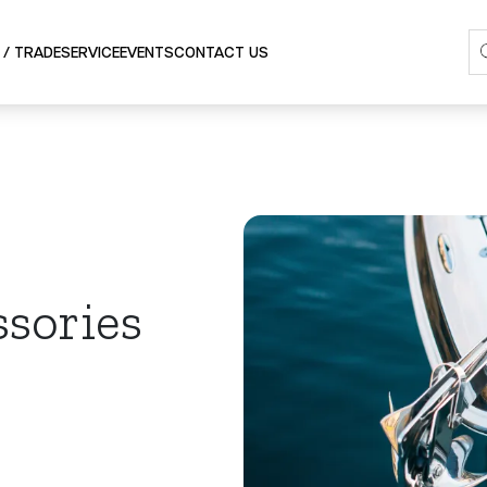
SERVICE
 / TRADE
EVENTS
CONTACT US
ssories