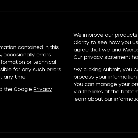
We improve our products 
Clarity to see how you us
rmation contained in this
agree that we and Microso
, occasionally errors
Our privacy statement has
information or technical
ible for any such errors
*By clicking submit, you 
t any time.
process your information 
You can manage your pre
nd the Google
Privacy
via the links at the bottom
learn about our informati