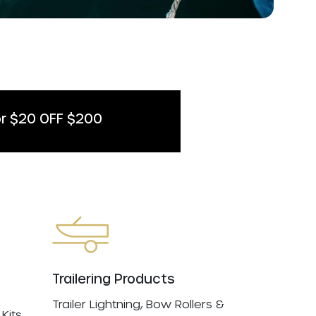
r $20 OFF $200
Trailering Products
Trailer Lightning, Bow Rollers &
Kits,