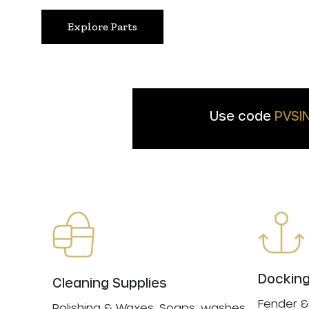
Explore Parts
Use code
PVSI
Docking
Cleaning Supplies
Fender &
Polishing & Waxes, Soaps, washes,