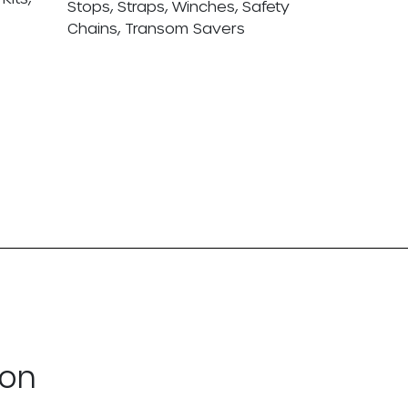
Stops, Straps, Winches, Safety
Chains, Transom Savers
ton