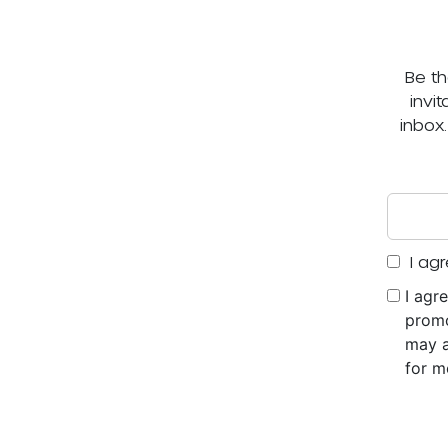
Be th
invi
inbox
I agr
I agr
promo
may a
for m