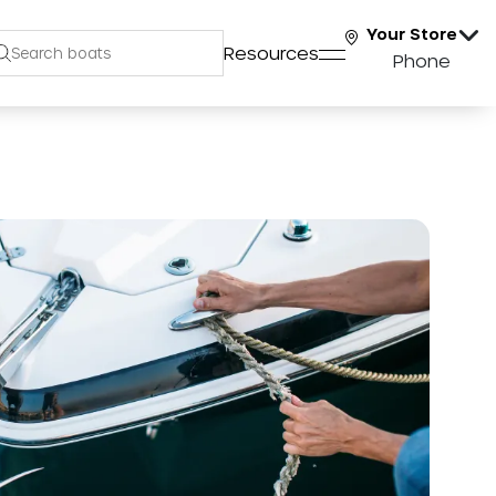
Your Store
Resources
Phone