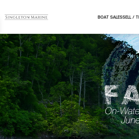
BOAT SALES
SELL / 