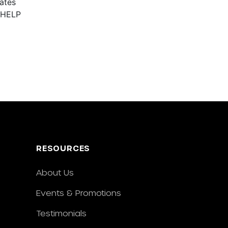
ates
r HELP
RESOURCES
About Us
Events & Promotions
Testimonials