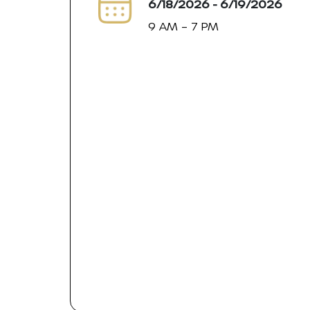
6/18/2026 - 6/19/2026
9 AM – 7 PM