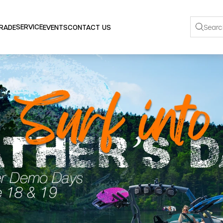
SERVICE
TRADE
EVENTS
CONTACT US