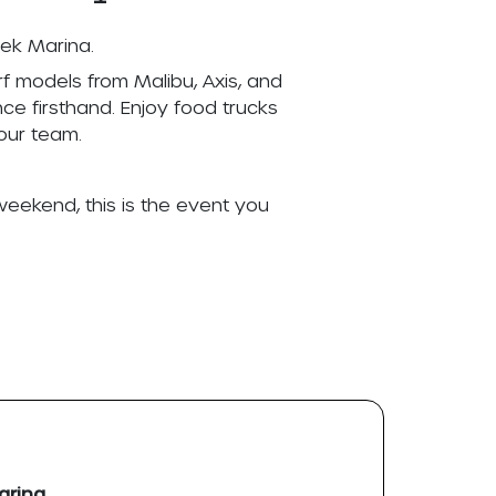
eek Marina.
f models from Malibu, Axis, and
ce firsthand. Enjoy food trucks
our team.
weekend, this is the event you
arina