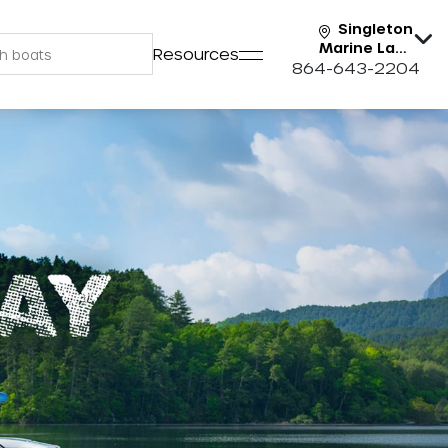
Singleton
Marine Lake
Resources
Keowee
864-643-2204