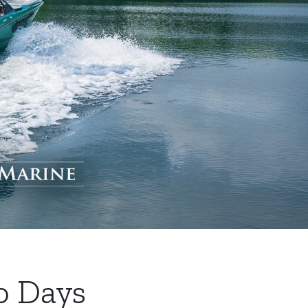
o Days