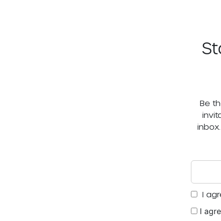
St
Be th
invi
inbox
I agr
I agr