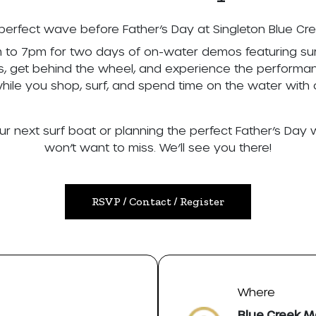
perfect wave before Father’s Day at Singleton Blue Cr
m to 7pm for two days of on-water demos featuring sur
ts, get behind the wheel, and experience the performan
while you shop, surf, and spend time on the water with 
ur next surf boat or planning the perfect Father’s Day 
won’t want to miss. We’ll see you there!
RSVP / Contact / Register
Where
Blue Creek M