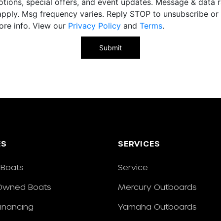
tions, special offers, and event updates. Message & data r
pply. Msg frequency varies. Reply STOP to unsubscribe o
ore info. View our
Privacy Policy
and
Terms
.
ES
SERVICES
Boats
Service
Owned Boats
Mercury Outboards
Financing
Yamaha Outboards