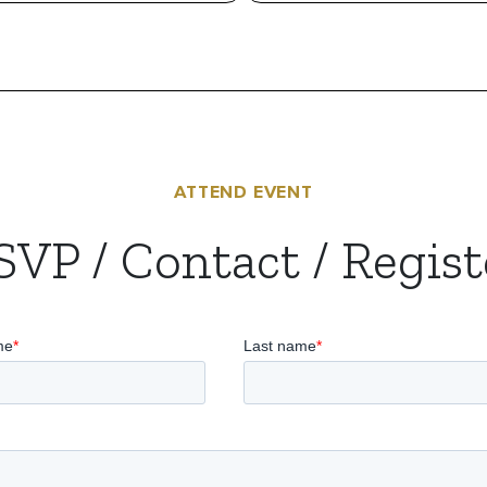
ATTEND EVENT
SVP / Contact / Regist