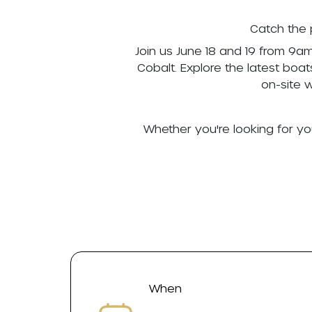
Catch the 
Join us June 18 and 19 from 9a
Cobalt. Explore the latest boa
on-site 
Whether you're looking for yo
When