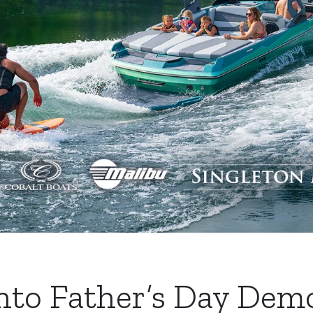
Into Father’s Day Dem