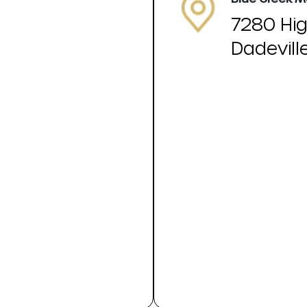
7280 Hi
Dadevill