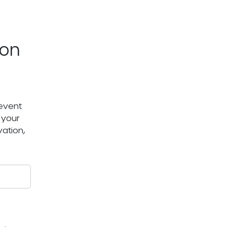
ton
 event
 your
ation,