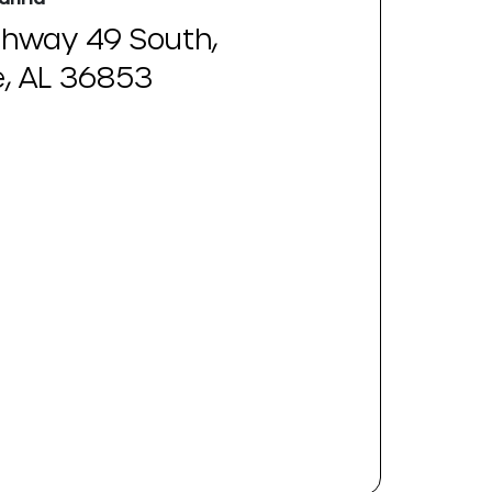
ghway 49 South,
e, AL 36853