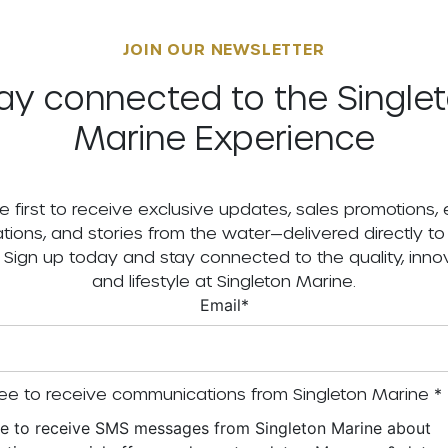
JOIN OUR NEWSLETTER
ay connected to the Single
Marine Experience
e first to receive exclusive updates, sales promotions,
tations, and stories from the water—delivered directly to
. Sign up today and stay connected to the quality, innov
and lifestyle at Singleton Marine.
Email
*
ee to receive communications from Singleton Marine
*
ee to receive SMS messages from Singleton Marine about