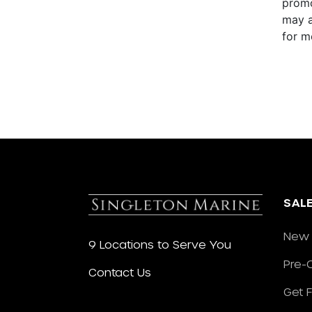
promo
may a
for m
SAL
New 
9 Locations to Serve You
Pre-
Contact Us
Get 