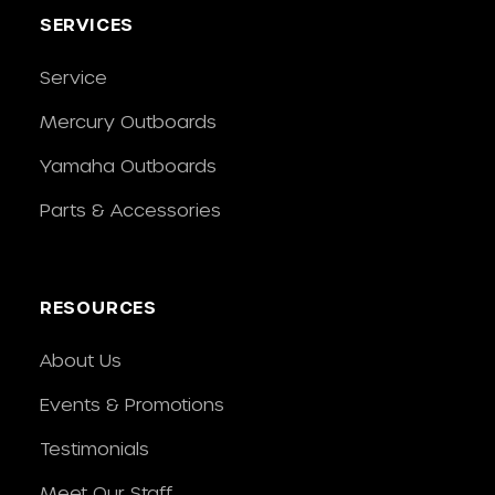
SERVICES
Service
Mercury Outboards
Yamaha Outboards
Parts & Accessories
RESOURCES
About Us
Events & Promotions
Testimonials
Meet Our Staff