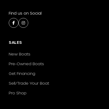
Find us on Social
SALES
New Boats
Pre-Owned Boats
Get Financing
Sell/Trade Your Boat
Pro Shop