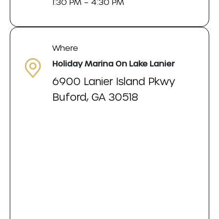
1:30 PM – 4:30 PM
Where
Holiday Marina On Lake Lanier
6900 Lanier Island Pkwy
Buford, GA 30518