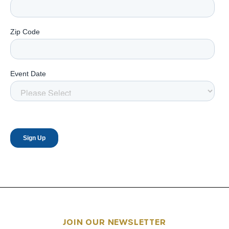
JOIN OUR NEWSLETTER