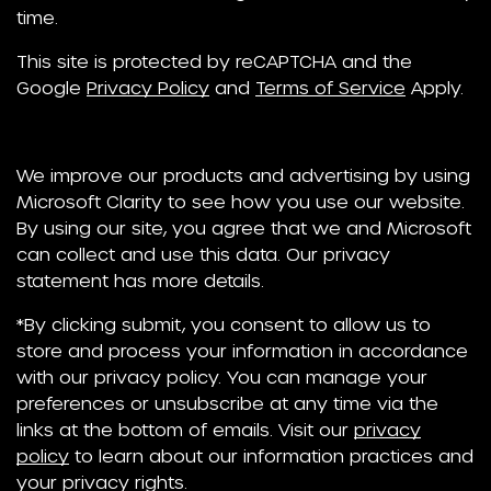
time.
This site is protected by reCAPTCHA and the
Google
Privacy Policy
and
Terms of Service
Apply.
We improve our products and advertising by using
Microsoft Clarity to see how you use our website.
By using our site, you agree that we and Microsoft
can collect and use this data. Our privacy
statement has more details.
*By clicking submit, you consent to allow us to
store and process your information in accordance
with our privacy policy. You can manage your
preferences or unsubscribe at any time via the
links at the bottom of emails. Visit our
privacy
policy
to learn about our information practices and
your privacy rights.