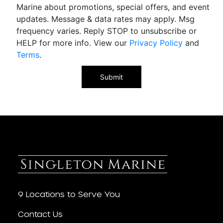
Marine about promotions, special offers, and event
updates. Message & data rates may apply. Msg
frequency varies. Reply STOP to unsubscribe or
HELP for more info. View our
Privacy Policy
and
Terms
.
9 Locations to Serve You
Contact Us