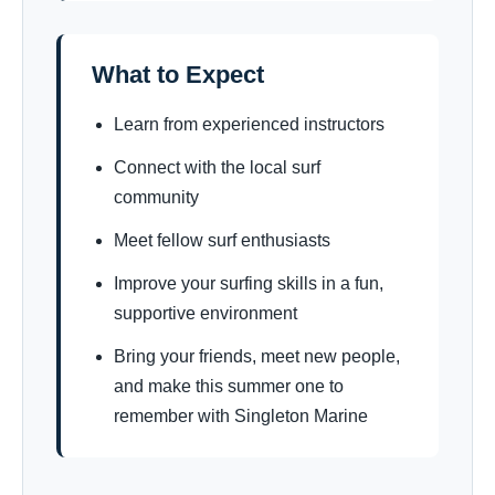
What to Expect
Learn from experienced instructors
Connect with the local surf
community
Meet fellow surf enthusiasts
Improve your surfing skills in a fun,
supportive environment
Bring your friends, meet new people,
and make this summer one to
remember with Singleton Marine