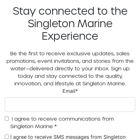
Stay connected to the
Singleton Marine
Experience
Be the first to receive exclusive updates, sales
promotions, event invitations, and stories from the
water—delivered directly to your inbox. Sign up
today and stay connected to the quality,
innovation, and lifestyle at Singleton Marine.
Email
*
I agree to receive communications from
Singleton Marine
*
I agree to receive SMS messages from Singleton