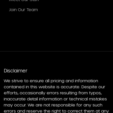
Join Our Team
Disclaimer
We strive to ensure all pricing and information
contained in this website is accurate. Despite our
efforts, occasionally errors resulting from typos,
inaccurate detail information or technical mistakes
may occur. We are not responsible for any such
errors and reserve the right to correct them at any