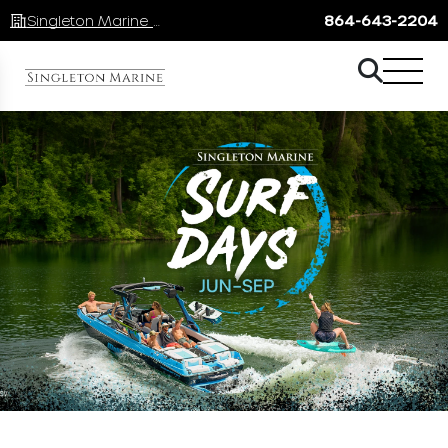
Singleton Marine Lake Keowee
864-643-2204