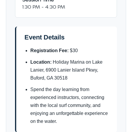
1:30 PM - 4:30 PM
Event Details
Registration Fee:
$30
Location:
Holiday Marina on Lake
Lanier, 6900 Lanier Island Pkwy,
Buford, GA 30518
Spend the day learning from
experienced instructors, connecting
with the local surf community, and
enjoying an unforgettable experience
on the water.