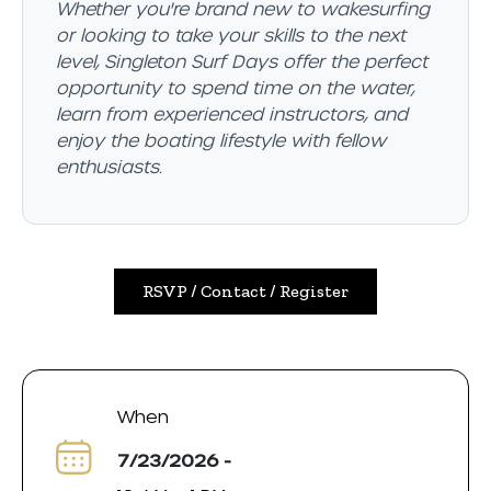
Whether you're brand new to wakesurfing
or looking to take your skills to the next
level, Singleton Surf Days offer the perfect
opportunity to spend time on the water,
learn from experienced instructors, and
enjoy the boating lifestyle with fellow
enthusiasts.
RSVP / Contact / Register
When
7/23/2026 -