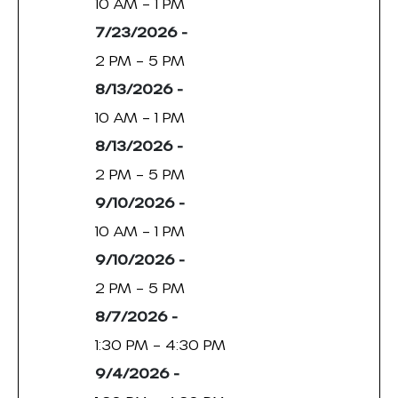
10 AM – 1 PM
7/23/2026 -
2 PM – 5 PM
8/13/2026 -
10 AM – 1 PM
8/13/2026 -
2 PM – 5 PM
9/10/2026 -
10 AM – 1 PM
9/10/2026 -
2 PM – 5 PM
8/7/2026 -
1:30 PM – 4:30 PM
9/4/2026 -