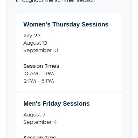
Women's Thursday Sessions
July 23
August 13
September 10
Session Times
10 AM - 1 PM
2 PM - 5 PM
Men's Friday Sessions
August 7
September 4
Session Time