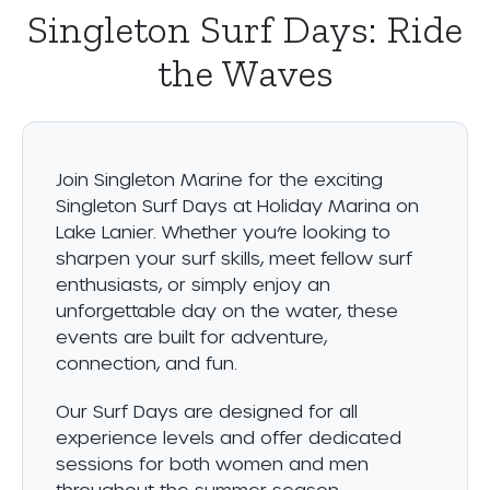
Singleton Surf Days: Ride
the Waves
Join Singleton Marine for the exciting
Singleton Surf Days at Holiday Marina on
Lake Lanier. Whether you’re looking to
sharpen your surf skills, meet fellow surf
enthusiasts, or simply enjoy an
unforgettable day on the water, these
events are built for adventure,
connection, and fun.
Our Surf Days are designed for all
experience levels and offer dedicated
sessions for both women and men
throughout the summer season.