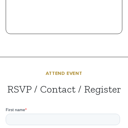
ATTEND EVENT
RSVP / Contact / Register