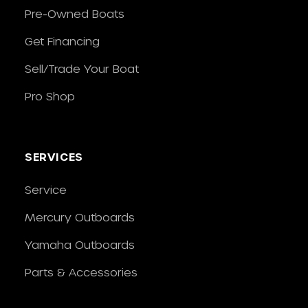
Pre-Owned Boats
Get Financing
Sell/Trade Your Boat
Pro Shop
SERVICES
Service
Mercury Outboards
Yamaha Outboards
Parts & Accessories