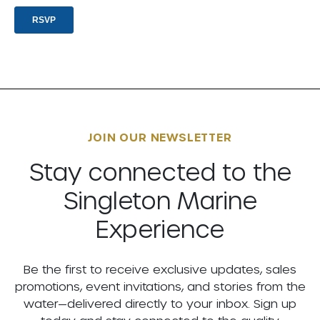
JOIN OUR NEWSLETTER
Stay connected to the
Singleton Marine
Experience
Be the first to receive exclusive updates, sales
promotions, event invitations, and stories from the
water—delivered directly to your inbox. Sign up