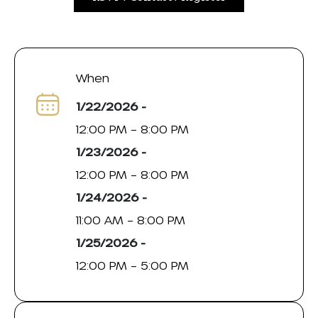
When
1/22/2026 -
12:00 PM – 8:00 PM
1/23/2026 -
12:00 PM – 8:00 PM
1/24/2026 -
11:00 AM – 8:00 PM
1/25/2026 -
12:00 PM – 5:00 PM