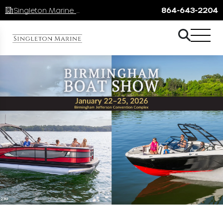
Singleton Marine Lake Keowee
864-643-2204