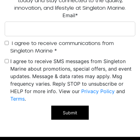
today and stay connected to the quality,
innovation, and lifestyle at Singleton Marine.
Email
*
I agree to receive communications from
Singleton Marine
*
I agree to receive SMS messages from Singleton
Marine about promotions, special offers, and event
updates. Message & data rates may apply. Msg
frequency varies. Reply STOP to unsubscribe or
HELP for more info. View our
Privacy Policy
and
Terms
.