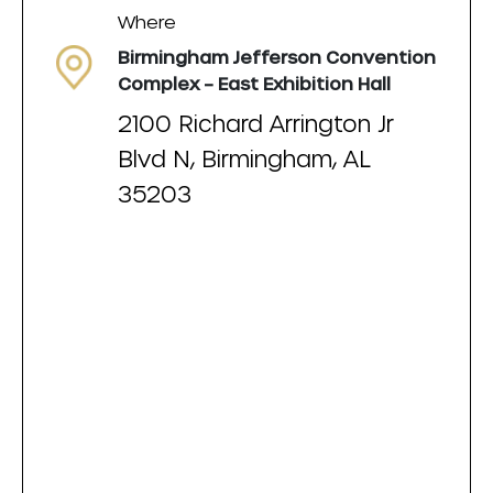
Where
Birmingham Jefferson Convention
Complex – East Exhibition Hall
2100 Richard Arrington Jr
Blvd N, Birmingham, AL
35203