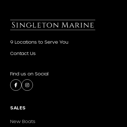
9 Locations to Serve You
Contact Us
Find us on Social
SALES
New Boats