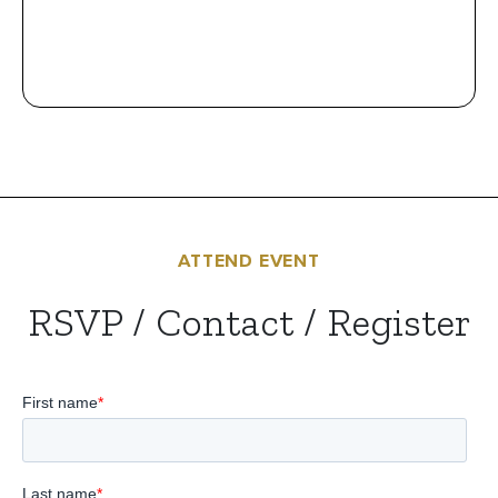
ATTEND EVENT
RSVP / Contact / Register