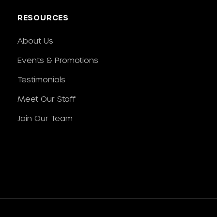
RESOURCES
About Us
Events & Promotions
Testimonials
Meet Our Staff
Join Our Team