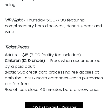
riding.
VIP Night
- Thursday 5:00-7:30 featuring
complimentary hors d'oeuvres, deserts, beer and
wine
Ticket Prices
Adults —
$15 (BJCC facility fee included)
Children (12 & under)
— Free, when accompanied
by a paid adult
(Note: 50¢ credit card processing fee applies at
both the East & North entrances—cash purchases
are fee-free.
Box offices close 45 minutes before show ends.
RSVP / Contact / Register