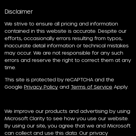
Disclaimer
We strive to ensure all pricing and information
contained in this website is accurate. Despite our
efforts, occasionally errors resulting from typos,
inaccurate detail information or technical mistakes
may occur. We are not responsible for any such
errors and reserve the right to correct them at any
time.
This site is protected by reCAPTCHA and the
Google
Privacy Policy
and
Terms of Service
Apply.
We improve our products and advertising by using
Microsoft Clarity to see how you use our website.
By using our site, you agree that we and Microsoft
can collect and use this data. Our privacy