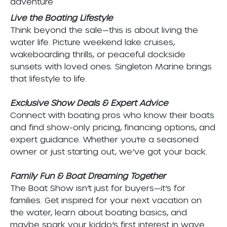
adventure
Live the Boating Lifestyle
Think beyond the sale—this is about living the
water life. Picture weekend lake cruises,
wakeboarding thrills, or peaceful dockside
sunsets with loved ones. Singleton Marine brings
that lifestyle to life.
Exclusive Show Deals & Expert Advice
Connect with boating pros who know their boats
and find show-only pricing, financing options, and
expert guidance. Whether you’re a seasoned
owner or just starting out, we’ve got your back.
Family Fun & Boat Dreaming Together
The Boat Show isn’t just for buyers—it’s for
families. Get inspired for your next vacation on
the water, learn about boating basics, and
maybe spark your kiddo’s first interest in wave