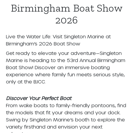
Birmingham Boat Show
2026
Live the Water Life: Visit Singleton Marine at
Birmingham’s 2026 Boat Show
Get ready to elevate your adventure—Singleton
Marine is heading to the 53rd Annual Birmingham
Boat Show! Discover an immersive boating
experience where family fun meets serious style,
only at the BJCC.
Discover Your Perfect Boat
From wake boats to family-friendly pontoons, find
the models that fit your dreams and your dock.
Swing by Singleton Marine’s booth to explore the
variety firsthand and envision your next