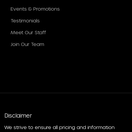
Events & Promotions
Testimonials
Meet Our Staff
Join Our Team
Disclaimer
We strive to ensure all pricing and information