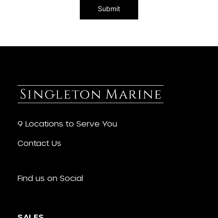
9 Locations to Serve You
Contact Us
Find us on Social
SALES