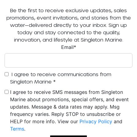
Be the first to receive exclusive updates, sales
promotions, event invitations, and stories from the
water—delivered directly to your inbox. Sign up
today and stay connected to the quality,
innovation, and lifestyle at Singleton Marine.
Email
*
I agree to receive communications from
Singleton Marine
*
I agree to receive SMS messages from Singleton
Marine about promotions, special offers, and event
updates. Message & data rates may apply. Msg
frequency varies. Reply STOP to unsubscribe or
HELP for more info. View our
Privacy Policy
and
Terms
.