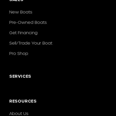
New Boats
Pre-Owned Boats
Get Financing
Sell/Trade Your Boat
Pro Shop
SERVICES
RESOURCES
About Us