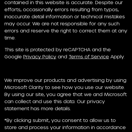
contained in this website is accurate. Despite our
efforts, occasionally errors resulting from typos,
inaccurate detail information or technical mistakes
may occur. We are not responsible for any such
errors and reserve the right to correct them at any
time.
This site is protected by reCAPTCHA and the
Google
Privacy Policy
and
Terms of Service
Apply.
We improve our products and advertising by using
Microsoft Clarity to see how you use our website.
By using our site, you agree that we and Microsoft
can collect and use this data. Our privacy
statement has more details.
*By clicking submit, you consent to allow us to
store and process your information in accordance