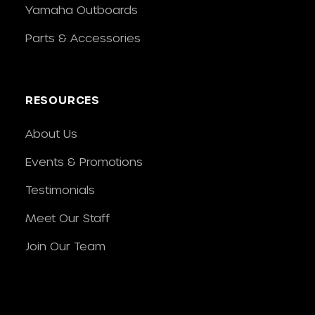
Yamaha Outboards
Parts & Accessories
RESOURCES
About Us
Events & Promotions
Testimonials
Meet Our Staff
Join Our Team