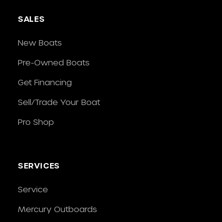
SALES
New Boats
Pre-Owned Boats
Get Financing
Sell/Trade Your Boat
Pro Shop
SERVICES
Service
Mercury Outboards