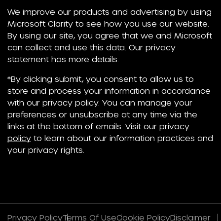
We improve our products and advertising by using
Microsoft Clarity to see how you use our website.
By using our site, you agree that we and Microsoft
can collect and use this data. Our privacy
statement has more details.
*By clicking submit, you consent to allow us to
store and process your information in accordance
with our privacy policy. You can manage your
preferences or unsubscribe at any time via the
links at the bottom of emails. Visit our
privacy
policy
to learn about our information practices and
your privacy rights.
Privacy Policy
Terms Of Use
Cookie Policy
Disclaimer