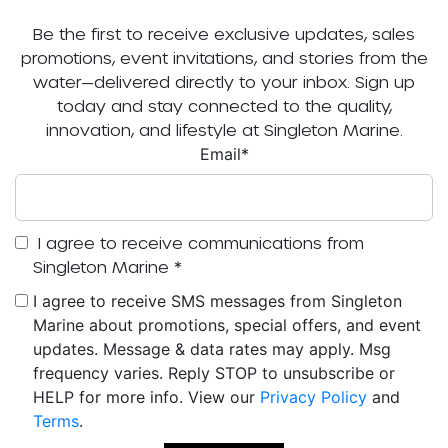
Be the first to receive exclusive updates, sales
promotions, event invitations, and stories from the
water—delivered directly to your inbox. Sign up
today and stay connected to the quality,
innovation, and lifestyle at Singleton Marine.
Email
*
I agree to receive communications from
Singleton Marine
*
I agree to receive SMS messages from Singleton
Marine about promotions, special offers, and event
updates. Message & data rates may apply. Msg
frequency varies. Reply STOP to unsubscribe or
HELP for more info. View our
Privacy Policy
and
Terms
.