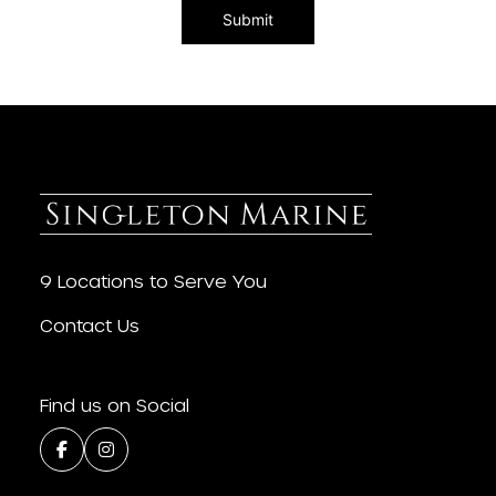
9 Locations to Serve You
Contact Us
Find us on Social