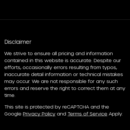
Disclaimer
We strive to ensure all pricing and information
contained in this website is accurate. Despite our
efforts, occasionally errors resulting from typos,
inaccurate detail information or technical mistakes
may occur. We are not responsible for any such
errors and reserve the right to correct them at any
time.
This site is protected by reCAPTCHA and the
Google
Privacy Policy
and
Terms of Service
Apply.