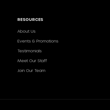
RESOURCES
About Us
Events & Promotions
Testimonials
Meet Our Staff
Join Our Team