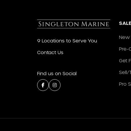
SAL
New 
9 Locations to Serve You
Pre-
Contact Us
Get 
Sell
Find us on Social
Pro 