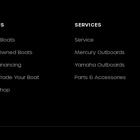
ES
SERVICES
Boats
Service
Owned Boats
Mercury Outboards
Financing
Yamaha Outboards
/Trade Your Boat
Parts & Accessories
Shop