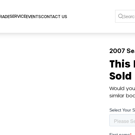
SERVICE
TRADE
EVENTS
CONTACT US
2007 Se
This
Sold
Would you 
similar b