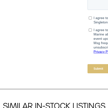
SIMILAR IN-STOCK LISTINGS