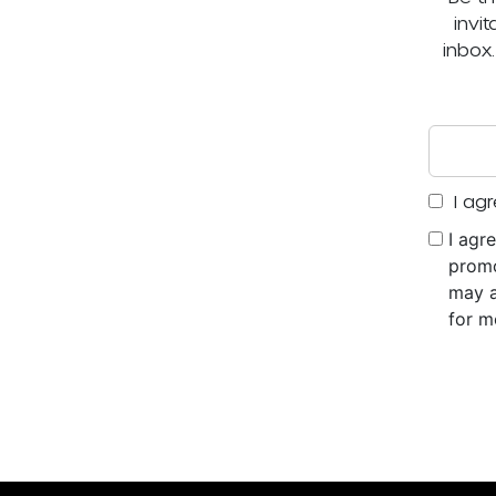
invi
inbox
I agr
I agr
promo
may a
for m