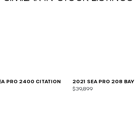
EA PRO 2400 CITATION
2021 SEA PRO 208 BAY
$39,899