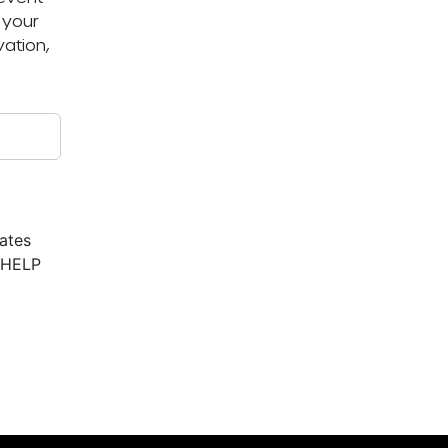
 your
ation,
ates
r HELP