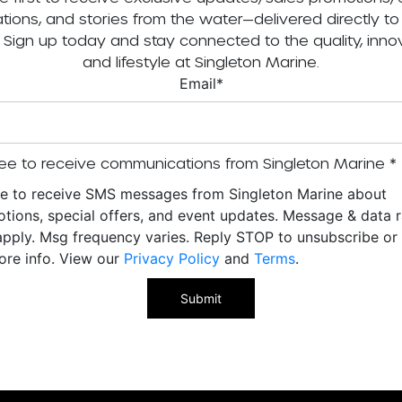
tations, and stories from the water—delivered directly to
. Sign up today and stay connected to the quality, innov
and lifestyle at Singleton Marine.
Email
*
ee to receive communications from Singleton Marine
*
ee to receive SMS messages from Singleton Marine about
tions, special offers, and event updates. Message & data r
pply. Msg frequency varies. Reply STOP to unsubscribe o
ore info. View our
Privacy Policy
and
Terms
.