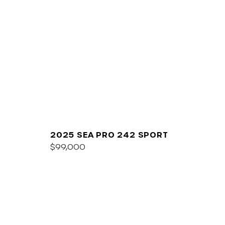
2025 SEA PRO 242 SPORT
$99,000