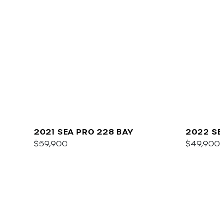
2021 SEA PRO 228 BAY
2022 S
$59,900
$49,900