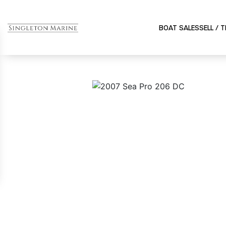
BOAT SALES
SELL / 