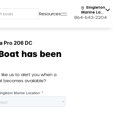
Singleton
Marine Lake
Resources
Keowee
864-643-2204
a Pro 206 DC
 Boat has been
like us to alert you when a
oat becomes available?