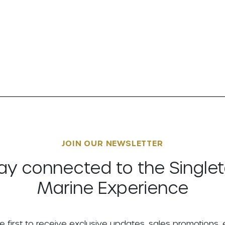
JOIN OUR NEWSLETTER
ay connected to the Single
Marine Experience
e first to receive exclusive updates, sales promotions,