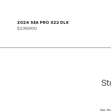
2024 SEA PRO 322 DLX
$239,900
St
Be th