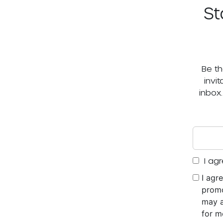
St
Be th
invi
inbox
I agr
I agr
promo
may a
for m