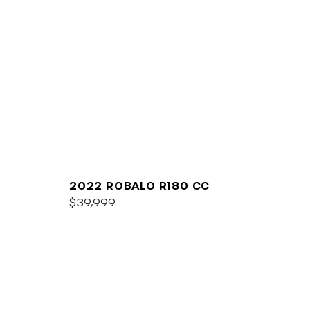
2022 ROBALO R180 CC
$39,999