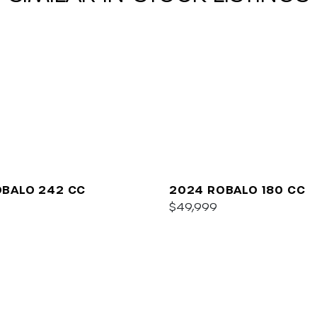
OBALO 242 CC
2024 ROBALO 180 CC
$49,999