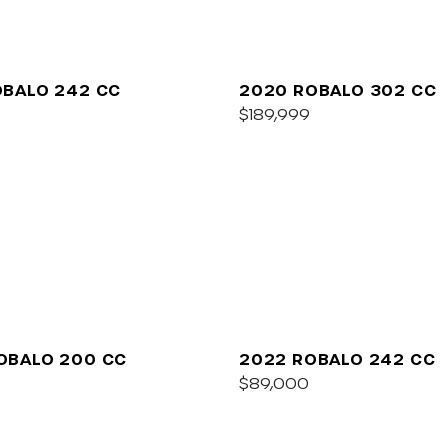
OBALO 242 CC
2020 ROBALO 302 CC
$189,999
OBALO 200 CC
2022 ROBALO 242 CC
$89,000