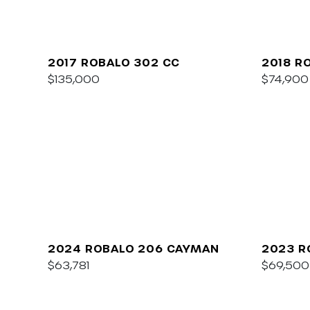
2017 ROBALO 302 CC
2018 R
$135,000
$74,900
2024 ROBALO 206 CAYMAN
2023 R
$63,781
$69,500