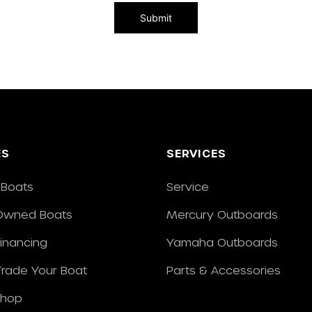
ES
SERVICES
Boats
Service
Owned Boats
Mercury Outboards
Financing
Yamaha Outboards
/Trade Your Boat
Parts & Accessories
Shop