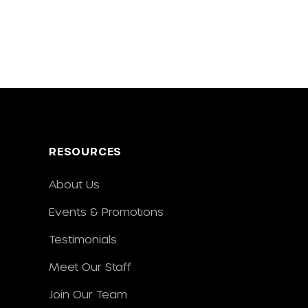
RESOURCES
About Us
Events & Promotions
Testimonials
Meet Our Staff
Join Our Team