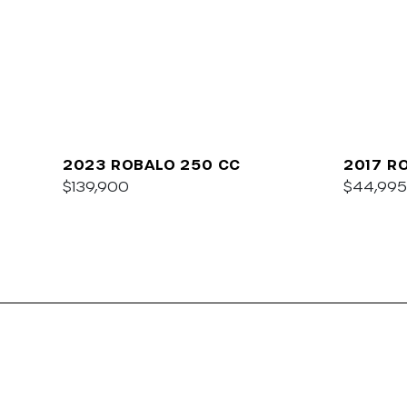
2023 ROBALO 250 CC
2017 R
$139,900
$44,995