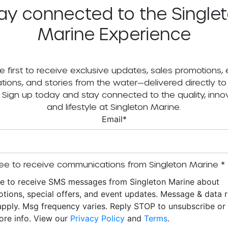
ay connected to the Single
Marine Experience
e first to receive exclusive updates, sales promotions,
tations, and stories from the water—delivered directly to
. Sign up today and stay connected to the quality, innov
and lifestyle at Singleton Marine.
Email
*
ee to receive communications from Singleton Marine
*
ee to receive SMS messages from Singleton Marine about
tions, special offers, and event updates. Message & data r
pply. Msg frequency varies. Reply STOP to unsubscribe o
ore info. View our
Privacy Policy
and
Terms
.