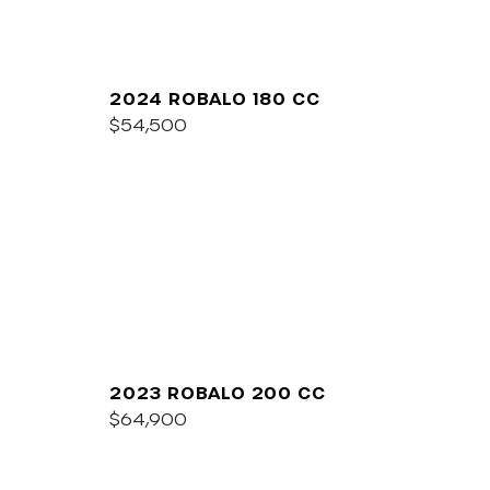
2024 ROBALO 180 CC
$54,500
2023 ROBALO 200 CC
$64,900