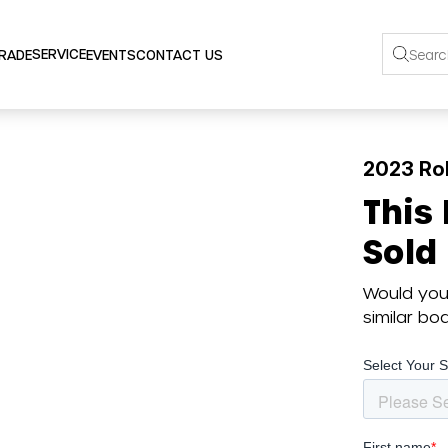
SERVICE
TRADE
EVENTS
CONTACT US
2023 Ro
This
Sold
Would you 
similar b