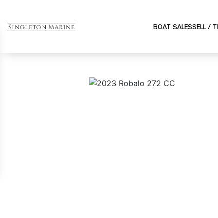
BOAT SALES
SELL / 