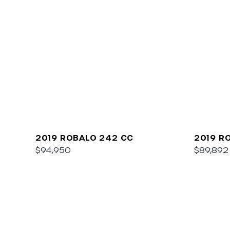
2019 ROBALO 242 CC
2019 R
$94,950
$89,892