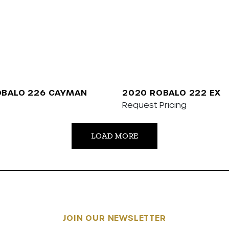
OBALO 226 CAYMAN
2020 ROBALO 222 EX
Request Pricing
LOAD MORE
JOIN OUR NEWSLETTER