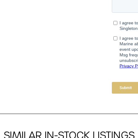
SIMILAR IN-STOCK LISTINGS