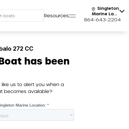
Singleton
Marine Lake
Resources
Keowee
864-643-2204
balo 272 CC
 Boat has been
like us to alert you when a
oat becomes available?