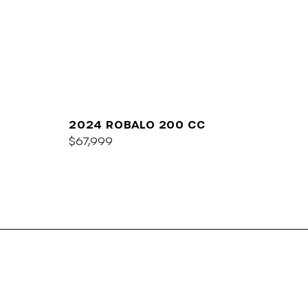
2024 ROBALO 200 CC
$67,999