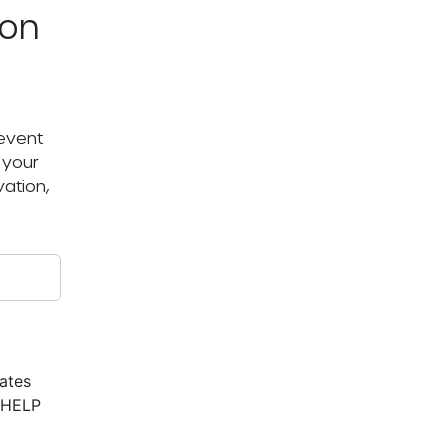
ton
 event
 your
ation,
ates
r HELP