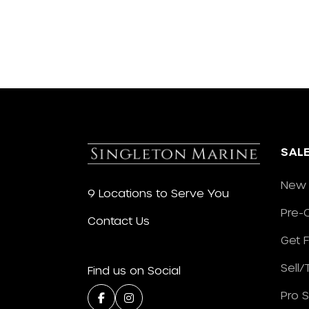
SAL
New 
9 Locations to Serve You
Pre-
Contact Us
Get 
Sell
Find us on Social
Pro 