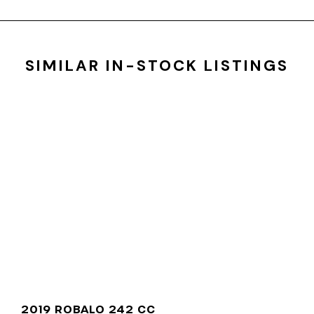
SIMILAR IN-STOCK LISTINGS
2019 ROBALO 242 CC