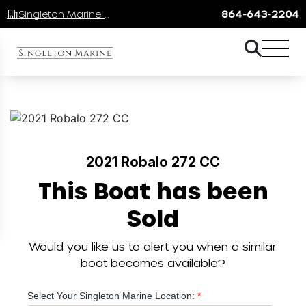
Singleton Marine Lake Keowee
864-643-2204
2021 Robalo 272 CC
This Boat has been
Sold
Would you like us to alert you when a similar
boat becomes available?