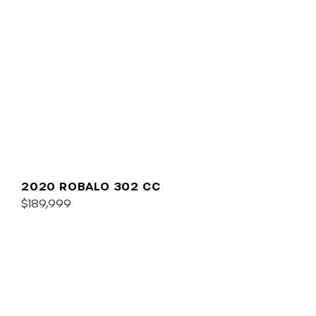
2020 ROBALO 302 CC
$189,999