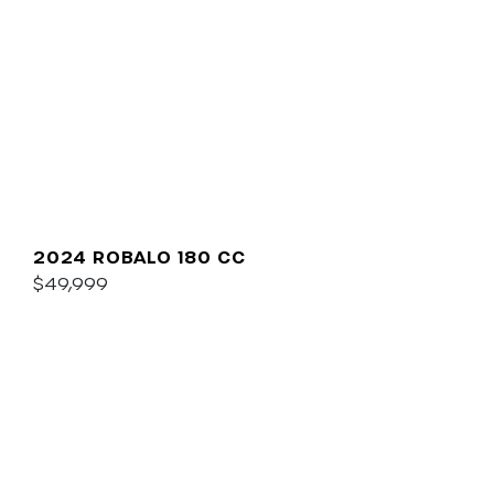
2024 ROBALO 180 CC
$49,999