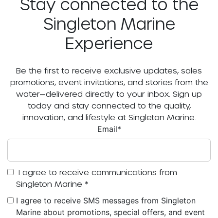
Stay connected to the
Singleton Marine
Experience
Be the first to receive exclusive updates, sales
promotions, event invitations, and stories from the
water—delivered directly to your inbox. Sign up
today and stay connected to the quality,
innovation, and lifestyle at Singleton Marine.
Email
*
I agree to receive communications from
Singleton Marine
*
I agree to receive SMS messages from Singleton
Marine about promotions, special offers, and event