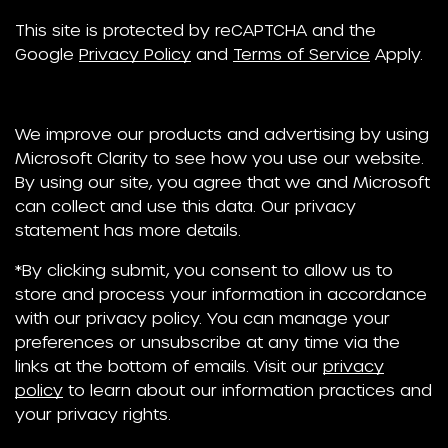
This site is protected by reCAPTCHA and the
Google
Privacy Policy
and
Terms of Service
Apply.
We improve our products and advertising by using
Microsoft Clarity to see how you use our website.
By using our site, you agree that we and Microsoft
can collect and use this data. Our privacy
statement has more details.
*By clicking submit, you consent to allow us to
store and process your information in accordance
with our privacy policy. You can manage your
preferences or unsubscribe at any time via the
links at the bottom of emails. Visit our
privacy
policy
to learn about our information practices and
your privacy rights.