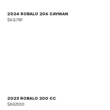
2024 ROBALO 206 CAYMAN
$63,781
2023 ROBALO 200 CC
$69,500