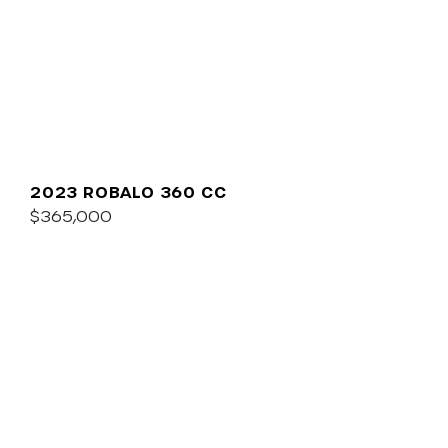
2023 ROBALO 360 CC
$365,000