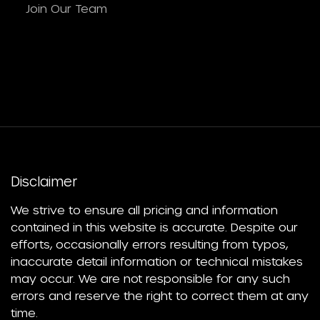
Join Our Team
Disclaimer
We strive to ensure all pricing and information
contained in this website is accurate. Despite our
efforts, occasionally errors resulting from typos,
inaccurate detail information or technical mistakes
may occur. We are not responsible for any such
errors and reserve the right to correct them at any
time.