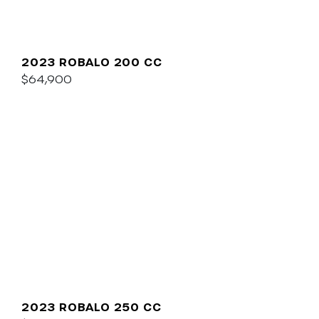
2023 ROBALO 200 CC
$64,900
2023 ROBALO 250 CC