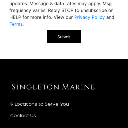
updates. Message & data rates may apply. Msg
frequency varies. Reply STOP to unsubscribe or
HELP for more info. View our
Privacy Policy
and
Terms
.
9 Locations to Serve You
Contact Us