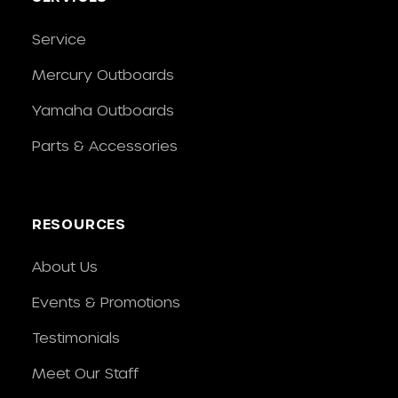
Service
Mercury Outboards
Yamaha Outboards
Parts & Accessories
RESOURCES
About Us
Events & Promotions
Testimonials
Meet Our Staff