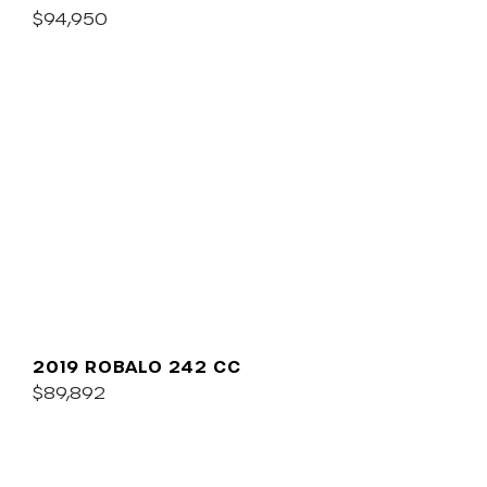
$94,950
2019 ROBALO 242 CC
$89,892