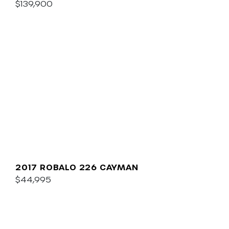
$139,900
2017 ROBALO 226 CAYMAN
$44,995