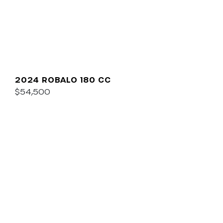
2024 ROBALO 180 CC
$54,500