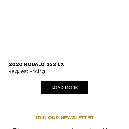
2020 ROBALO 222 EX
Request Pricing
LOAD MORE
JOIN OUR NEWSLETTER