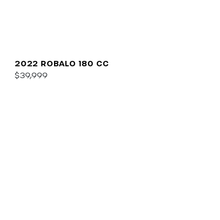
2022 ROBALO 180 CC
$39,999