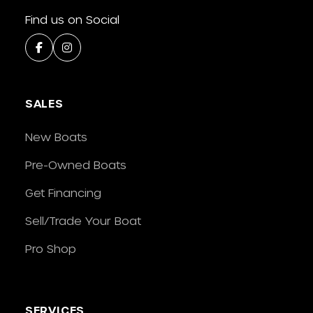
Find us on Social
SALES
New Boats
Pre-Owned Boats
Get Financing
Sell/Trade Your Boat
Pro Shop
SERVICES