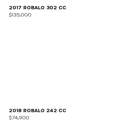
2017 ROBALO 302 CC
$135,000
2018 ROBALO 242 CC
$74,900