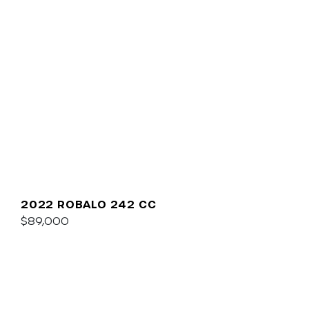
2022 ROBALO 242 CC
$89,000