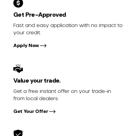
Get Pre-Approved
Fast and easy application with no impact to
your credit.
Apply Now
Value your trade.
Get a free instant offer on your trade-in
from local dealers.
Get Your Offer