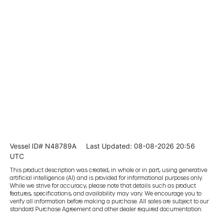
Vessel ID# N48789A
Last Updated: 08-08-2026 20:56
UTC
This product description was created, in whole or in part, using generative
artificial intelligence (AI) and is provided for informational purposes only.
While we strive for accuracy, please note that details such as product
features, specifications, and availability may vary. We encourage you to
verify all information before making a purchase. All sales are subject to our
standard Purchase Agreement and other dealer required documentation.