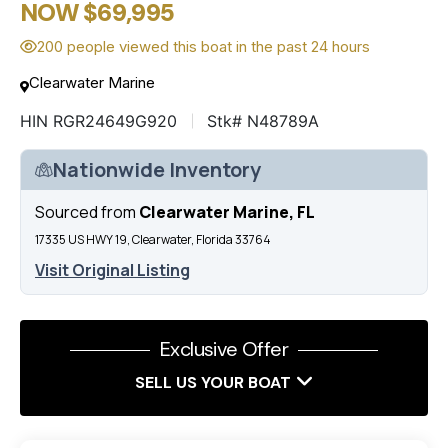
NOW $69,995
200 people viewed this boat in the past 24 hours
Clearwater Marine
HIN RGR24649G920
Stk# N48789A
Nationwide Inventory
Sourced from
Clearwater Marine, FL
17335 US HWY 19, Clearwater, Florida 33764
Visit Original Listing
Exclusive Offer
SELL US YOUR BOAT