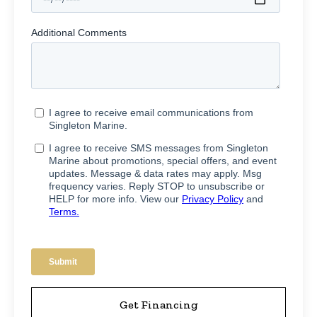
Get Financing