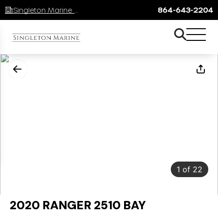
Singleton Marine Lake Keowee
864-643-2204
1
of
22
2020 RANGER 2510 BAY