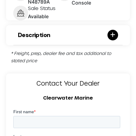
N48789A
Console
Sale Status
Available
Description
* Freight, prep, dealer fee and tax additional to
stated price
Contact Your Dealer
Clearwater Marine