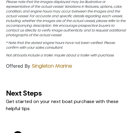
Please note that the images displayed may be illustrative or
representative of the actual vessel. Variations in features, options, color,
condition, and engine hours may occur between the images and the
actual vessel. For accurate and specific details regarding each vessel,
including whether the images are of the actual vessel, please refer to the
accompanying description. We encourage prospective buyers to
contact us directly to verify image authenticity and to request additional
photographs of the actual vessel.
* Note that the stated engine hours have not been verified. Please
confirm with your sales consultant.
Not all boats include a trailer. Inquire about a trailer with purchase.
Offered By
Singleton Marine
Next Steps
Get started on your next boat purchase with these
helpful tips