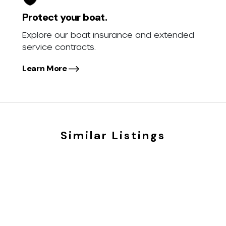
Protect your boat.
Explore our boat insurance and extended
service contracts.
Learn More
Similar Listings