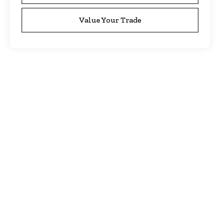
Value Your Trade