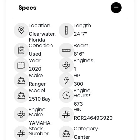
Specs
Location
Length
Clearwater,
24 '7"
Florida
Condition
Beam
Used
8' 6"
Year
Engines
2020
1
Make
HP
Ranger
300
Model
Engine
Hours*
2510 Bay
673
Engine
HIN
Make
RGR24649G920
YAMAHA
Stock
Category
Number
Center