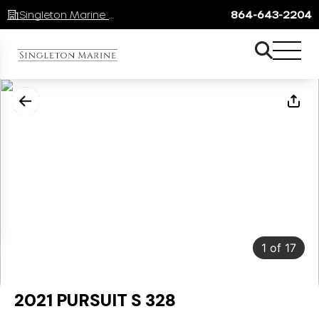
Singleton Marine Lake Keowee
864-643-2204
1
of
17
2021 PURSUIT S 328