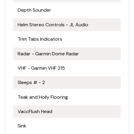
Depth Sounder
Helm Stereo Controls - JL Audio
Trim Tabs Indicators
Radar - Garmin Dome Radar
VHF - Garmin VHF 215
Sleeps # - 2
Teak and Holly Flooring
VaccFlush Head
Sink