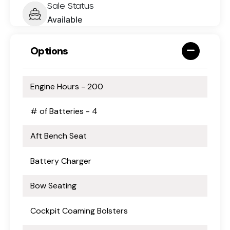
Sale Status
Available
Options
Engine Hours - 200
# of Batteries - 4
Aft Bench Seat
Battery Charger
Bow Seating
Cockpit Coaming Bolsters