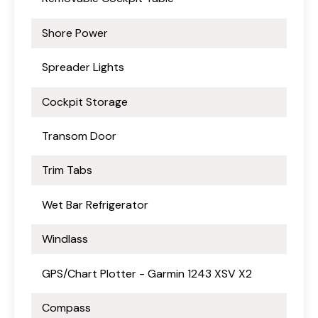
Shore Power
Spreader Lights
Cockpit Storage
Transom Door
Trim Tabs
Wet Bar Refrigerator
Windlass
GPS/Chart Plotter - Garmin 1243 XSV X2
Compass