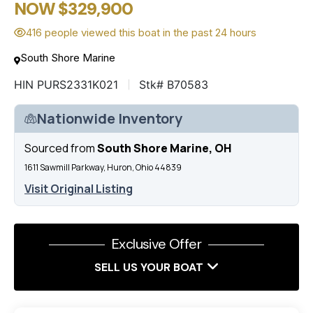
NOW $329,900
416 people viewed this boat in the past 24 hours
South Shore Marine
HIN PURS2331K021
Stk# B70583
Nationwide Inventory
Sourced from
South Shore Marine, OH
1611 Sawmill Parkway, Huron, Ohio 44839
Visit Original Listing
Exclusive Offer
SELL US YOUR BOAT