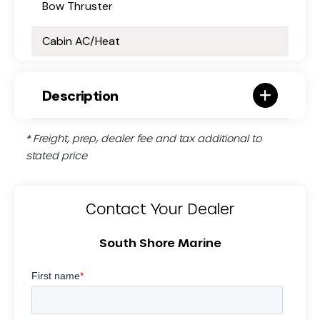
Bow Thruster
Cabin AC/Heat
Description
* Freight, prep, dealer fee and tax additional to
stated price
Contact Your Dealer
South Shore Marine