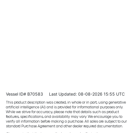
Vessel ID# B70583
Last Updated: 08-08-2026 15:55 UTC
This product description was created, in whole or in part, using generative
artificial intelligence (AI) and is provided for informational purposes only.
While we strive for accuracy, please note that details such as product
features, specifications, and availability may vary. We encourage you to
verify all information before making a purchase. All sales are subject to our
standard Purchase Agreement and other dealer required documentation.