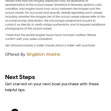
Please note that the images displayed may be illustrative or
representative of the actual vessel. Variations in features, options, color,
condition, and engine hours may occur between the images and the
actual vessel. For accurate and specific details regarding each vessel,
including whether the images are of the actual vessel, please refer to the
accompanying description. We encourage prospective buyers to
contact us directly to verify image authenticity and to request additional
photographs of the actual vessel.
* Note that the stated engine hours have not been verified. Please
confirm with your sales consultant.
Not all boats include a trailer. Inquire about a trailer with purchase.
Offered By
Singleton Marine
Next Steps
Get started on your next boat purchase with these
helpful tips