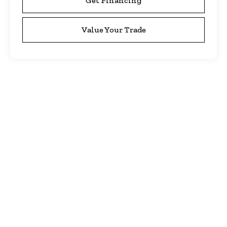
Get Financing
Value Your Trade