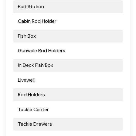
Bait Station
Cabin Rod Holder
Fish Box
Gunwale Rod Holders
In Deck Fish Box
Livewell
Rod Holders
Tackle Center
Tackle Drawers