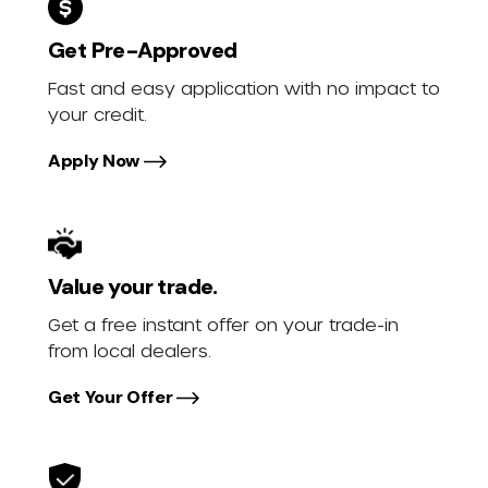
Get Pre-Approved
Fast and easy application with no impact to
your credit.
Apply Now
Value your trade.
Get a free instant offer on your trade-in
from local dealers.
Get Your Offer