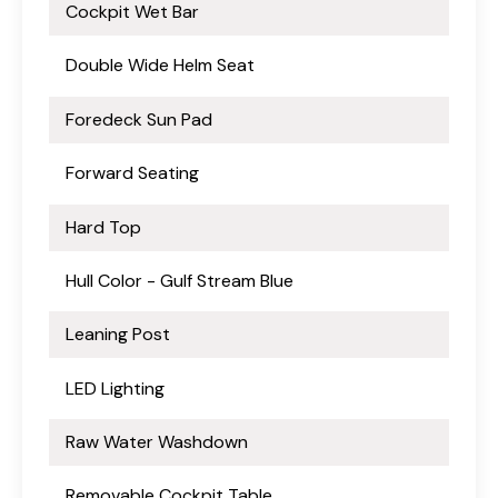
Cockpit Wet Bar
Double Wide Helm Seat
Foredeck Sun Pad
Forward Seating
Hard Top
Hull Color - Gulf Stream Blue
Leaning Post
LED Lighting
Raw Water Washdown
Removable Cockpit Table