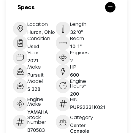
Specs
Location
Length
Huron, Ohio
32 '0"
Condition
Beam
Used
10' 1"
Year
Engines
2021
2
Make
HP
Pursuit
600
Model
Engine
Hours*
S 328
200
Engine
HIN
Make
PURS2331K021
YAMAHA
Stock
Category
Number
Center
B70583
Console