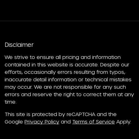
Disclaimer
We strive to ensure all pricing and information
contained in this website is accurate. Despite our
efforts, occasionally errors resulting from typos,
inaccurate detail information or technical mistakes
may occur. We are not responsible for any such
errors and reserve the right to correct them at any
time.
This site is protected by reCAPTCHA and the
Google
Privacy Policy
and
Terms of Service
Apply.