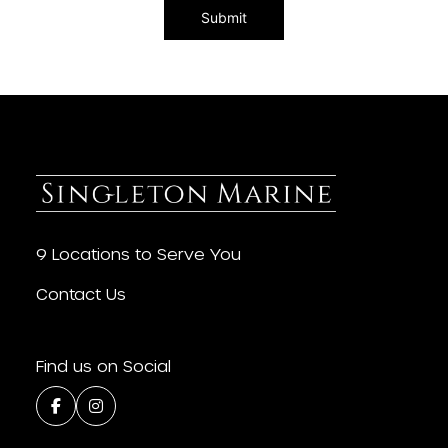
9 Locations to Serve You
Contact Us
Find us on Social