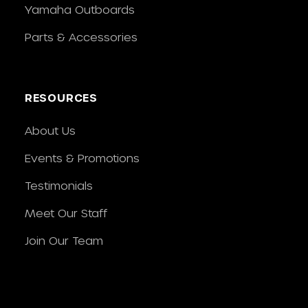
Yamaha Outboards
Parts & Accessories
RESOURCES
About Us
Events & Promotions
Testimonials
Meet Our Staff
Join Our Team