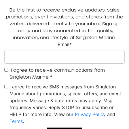
Be the first to receive exclusive updates, sales
promotions, event invitations, and stories from the
water—delivered directly to your inbox. Sign up
today and stay connected to the quality,
innovation, and lifestyle at Singleton Marine.
Email
*
I agree to receive communications from
Singleton Marine
*
I agree to receive SMS messages from Singleton
Marine about promotions, special offers, and event
updates. Message & data rates may apply. Msg
frequency varies. Reply STOP to unsubscribe or
HELP for more info. View our
Privacy Policy
and
Terms
.