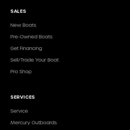
SALES
New Boats
Pre-Owned Boats
Get Financing
Sell/Trade Your Boat
Pro Shop
SERVICES
Service
Mercury Outboards