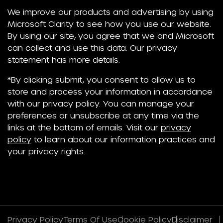
We improve our products and advertising by using
Microsoft Clarity to see how you use our website.
By using our site, you agree that we and Microsoft
can collect and use this data. Our privacy
statement has more details.
*By clicking submit, you consent to allow us to
store and process your information in accordance
with our privacy policy. You can manage your
preferences or unsubscribe at any time via the
links at the bottom of emails. Visit our
privacy
policy
to learn about our information practices and
your privacy rights.
Privacy Policy
Terms Of Use
Cookie Policy
Disclaimer