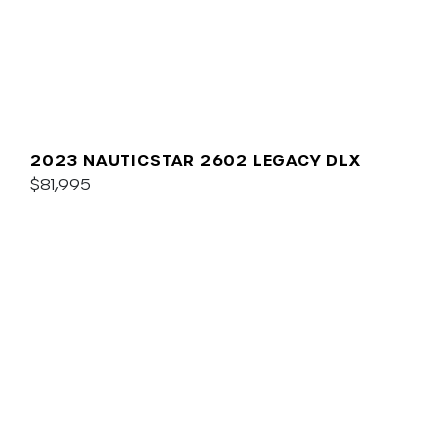
2023 NAUTICSTAR 2602 LEGACY DLX
$81,995