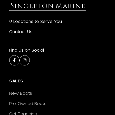
9 Locations to Serve You
Contact Us
Find us on Social
SALES
New Boats
Pre-Owned Boats
Get Financing