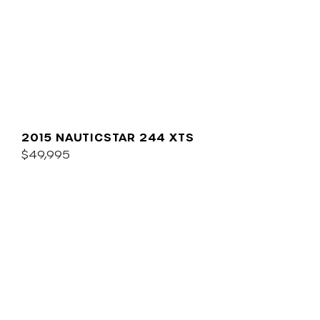
2015 NAUTICSTAR 244 XTS
$49,995