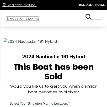
Singleton Marine Lake Keowee
864-643-2204
2024 Nauticstar 191 Hybrid
This Boat has been
Sold
Would you like us to alert you when a similar
boat becomes available?