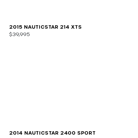
2015 NAUTICSTAR 214 XTS
$39,995
2014 NAUTICSTAR 2400 SPORT