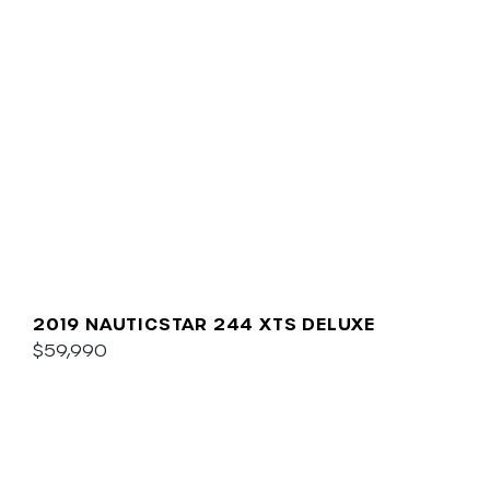
2019 NAUTICSTAR 244 XTS DELUXE
$59,990