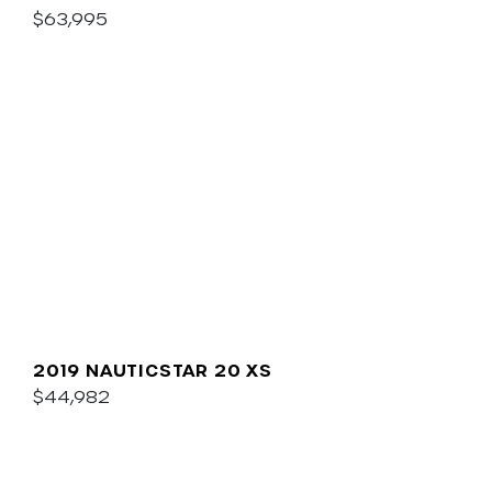
$63,995
2019 NAUTICSTAR 20 XS
$44,982