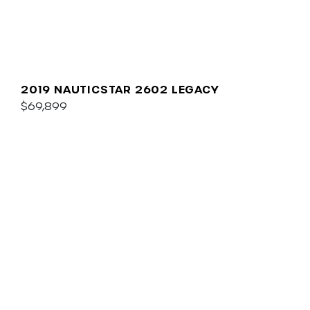
2019 NAUTICSTAR 2602 LEGACY
$69,899