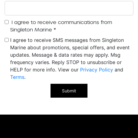
I agree to receive communications from
Singleton Marine
*
I agree to receive SMS messages from Singleton
Marine about promotions, special offers, and event
updates. Message & data rates may apply. Msg
frequency varies. Reply STOP to unsubscribe or
HELP for more info. View our
Privacy Policy
and
Terms
.