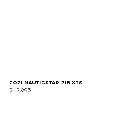
2021 NAUTICSTAR 215 XTS
$42,995