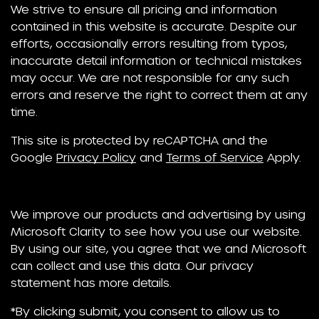
We strive to ensure all pricing and information
contained in this website is accurate. Despite our
efforts, occasionally errors resulting from typos,
inaccurate detail information or technical mistakes
may occur. We are not responsible for any such
errors and reserve the right to correct them at any
time.
This site is protected by reCAPTCHA and the
Google
Privacy Policy
and
Terms of Service
Apply.
We improve our products and advertising by using
Microsoft Clarity to see how you use our website.
By using our site, you agree that we and Microsoft
can collect and use this data. Our privacy
statement has more details.
*By clicking submit, you consent to allow us to