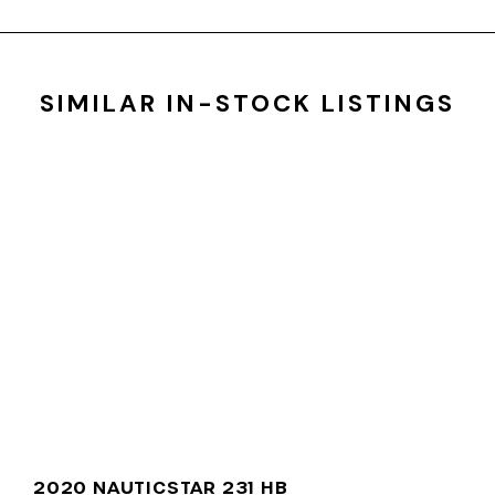
SIMILAR IN-STOCK LISTINGS
2020 NAUTICSTAR 231 HB