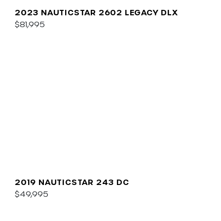
2023 NAUTICSTAR 2602 LEGACY DLX
$81,995
2019 NAUTICSTAR 243 DC
$49,995