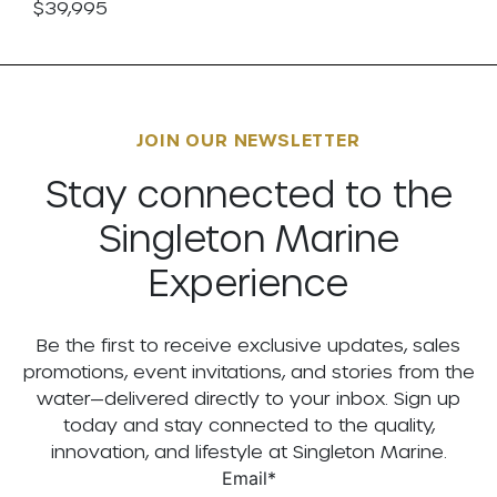
$39,995
JOIN OUR NEWSLETTER
Stay connected to the
Singleton Marine
Experience
Be the first to receive exclusive updates, sales
promotions, event invitations, and stories from the
water—delivered directly to your inbox. Sign up
today and stay connected to the quality,
innovation, and lifestyle at Singleton Marine.
Email
*