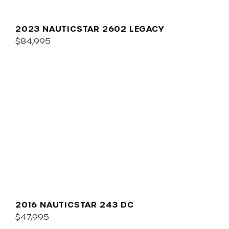
2023 NAUTICSTAR 2602 LEGACY
$84,995
2016 NAUTICSTAR 243 DC
$47,995