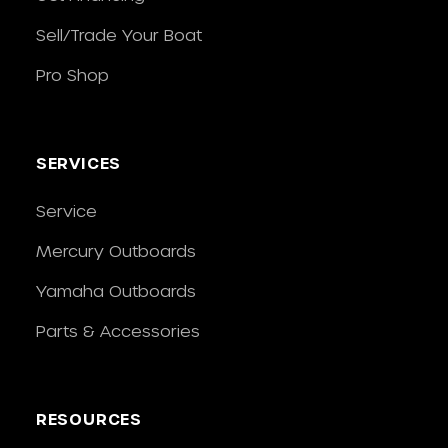
Sell/Trade Your Boat
Pro Shop
SERVICES
Service
Mercury Outboards
Yamaha Outboards
Parts & Accessories
RESOURCES