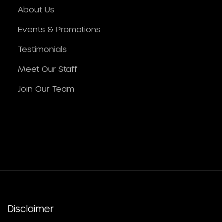
About Us
Events & Promotions
Testimonials
Meet Our Staff
Join Our Team
Disclaimer