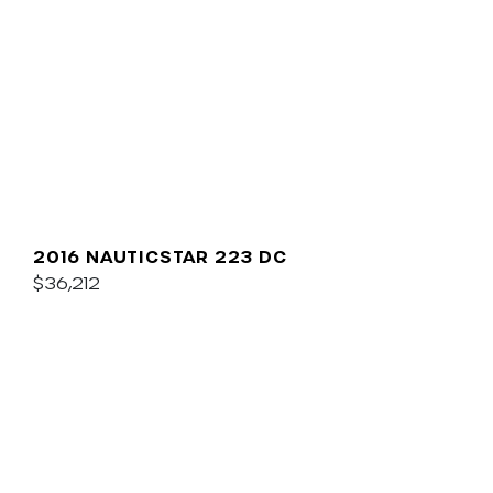
2016 NAUTICSTAR 223 DC
$36,212