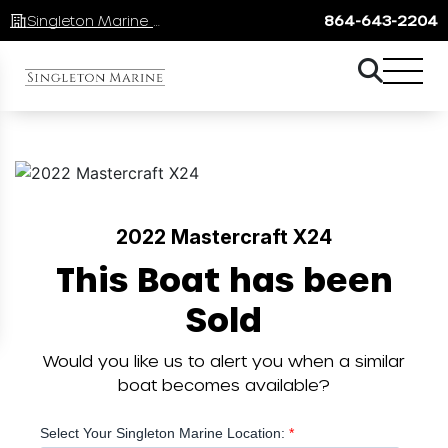
Singleton Marine Lake Keowee
864-643-2204
2022 Mastercraft X24
This Boat has been
Sold
Would you like us to alert you when a similar
boat becomes available?