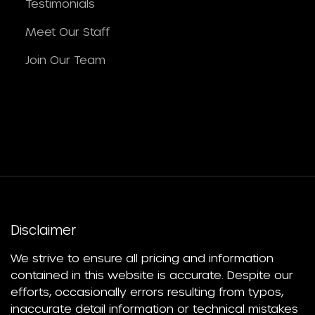
Testimonials
Meet Our Staff
Join Our Team
Disclaimer
We strive to ensure all pricing and information
contained in this website is accurate. Despite our
efforts, occasionally errors resulting from typos,
inaccurate detail information or technical mistakes