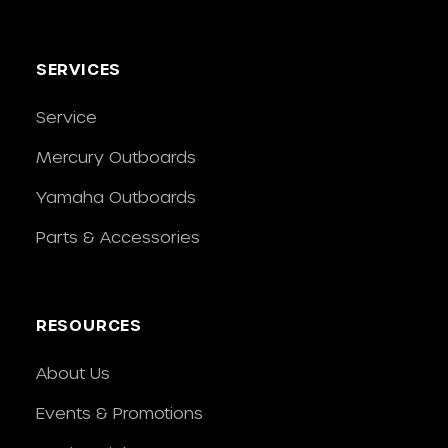
SERVICES
Service
Mercury Outboards
Yamaha Outboards
Parts & Accessories
RESOURCES
About Us
Events & Promotions