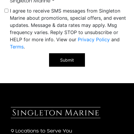
Singleton Marine
*
I agree to receive SMS messages from Singleton
Marine about promotions, special offers, and event
updates. Message & data rates may apply. Msg
frequency varies. Reply STOP to unsubscribe or
HELP for more info. View our
Privacy Policy
and
Terms
.
9 Locations to Serve You