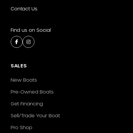
Contact Us
Find us on Social
SALES
New Boats
Pre-Owned Boats
Get Financing
Sell/Trade Your Boat
Pro Shop