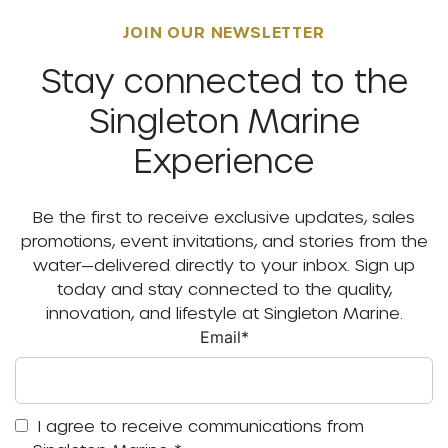
JOIN OUR NEWSLETTER
Stay connected to the
Singleton Marine
Experience
Be the first to receive exclusive updates, sales
promotions, event invitations, and stories from the
water—delivered directly to your inbox. Sign up
today and stay connected to the quality,
innovation, and lifestyle at Singleton Marine.
Email
*
I agree to receive communications from