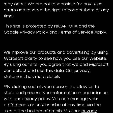
may occur. We are not responsible for any such
errors and reserve the right to correct them at any
time.
This site is protected by reCAPTCHA and the
Google
Privacy Policy
and
Terms of Service
Apply.
We improve our products and advertising by using
Microsoft Clarity to see how you use our website.
By using our site, you agree that we and Microsoft
can collect and use this data. Our privacy
statement has more details.
*By clicking submit, you consent to allow us to
store and process your information in accordance
with our privacy policy. You can manage your
preferences or unsubscribe at any time via the
links at the bottom of emails. Visit our
privacy