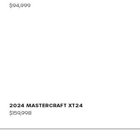
$94,999
2024 MASTERCRAFT XT24
$159,998