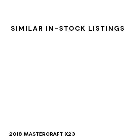
SIMILAR IN-STOCK LISTINGS
2018 MASTERCRAFT X23