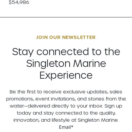
$54,986
JOIN OUR NEWSLETTER
Stay connected to the
Singleton Marine
Experience
Be the first to receive exclusive updates, sales
promotions, event invitations, and stories from the
water—delivered directly to your inbox. Sign up
today and stay connected to the quality,
innovation, and lifestyle at Singleton Marine.
Email
*