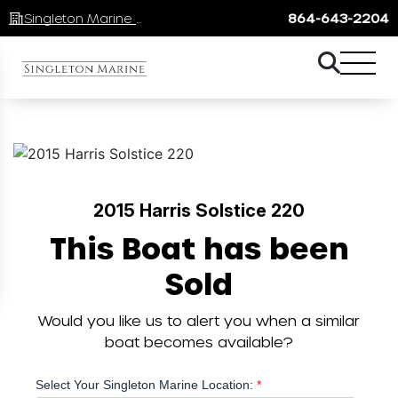
Singleton Marine Lake Keowee
864-643-2204
2015 Harris Solstice 220
This Boat has been
Sold
Would you like us to alert you when a similar
boat becomes available?