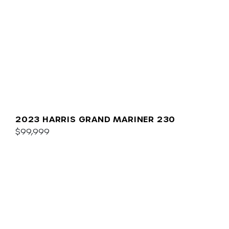
2023 HARRIS GRAND MARINER 230
$99,999