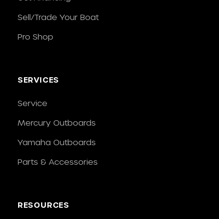
Sell/Trade Your Boat
Pro Shop
SERVICES
Service
Mercury Outboards
Yamaha Outboards
Parts & Accessories
RESOURCES