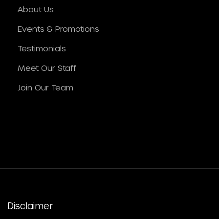
About Us
Events & Promotions
Testimonials
Meet Our Staff
Join Our Team
Disclaimer