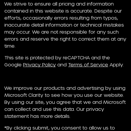
We strive to ensure all pricing and information
contained in this website is accurate. Despite our
efforts, occasionally errors resulting from typos,
inaccurate detail information or technical mistakes
may occur. We are not responsible for any such
errors and reserve the right to correct them at any
time.
This site is protected by reCAPTCHA and the
Google
Privacy Policy
and
Terms of Service
Apply.
We improve our products and advertising by using
Microsoft Clarity to see how you use our website.
By using our site, you agree that we and Microsoft
can collect and use this data. Our privacy
statement has more details.
*By clicking submit, you consent to allow us to