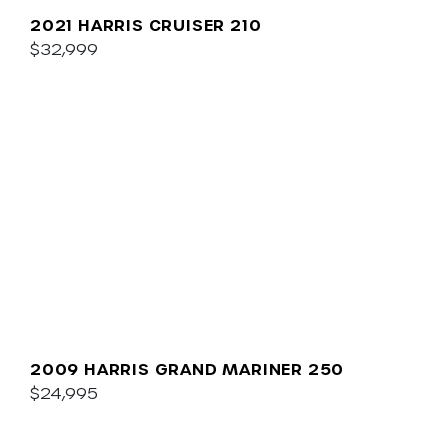
2021 HARRIS CRUISER 210
$32,999
2009 HARRIS GRAND MARINER 250
$24,995