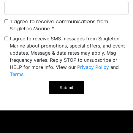
I agree to receive communications from
Singleton Marine
*
I agree to receive SMS messages from Singleton
Marine about promotions, special offers, and event
updates. Message & data rates may apply. Msg
frequency varies. Reply STOP to unsubscribe or
HELP for more info. View our
Privacy Policy
and
Terms
.