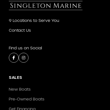
9 Locations to Serve You
Contact Us
Find us on Social
SALES
New Boats
Pre-Owned Boats
Get Financing