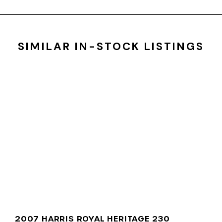
SIMILAR IN-STOCK LISTINGS
2007 HARRIS ROYAL HERITAGE 230