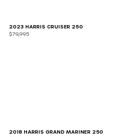
2023 HARRIS CRUISER 250
$79,995
2018 HARRIS GRAND MARINER 250