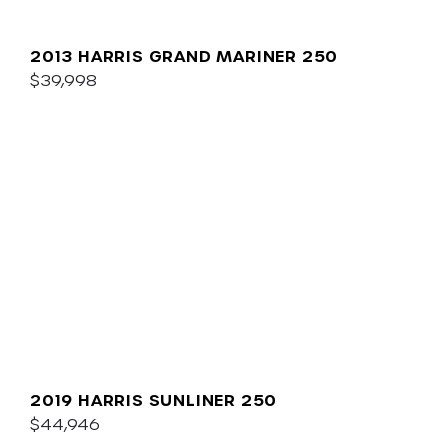
2013 HARRIS GRAND MARINER 250
$39,998
2019 HARRIS SUNLINER 250
$44,946