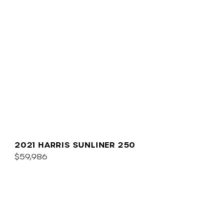
2021 HARRIS SUNLINER 250
$59,986