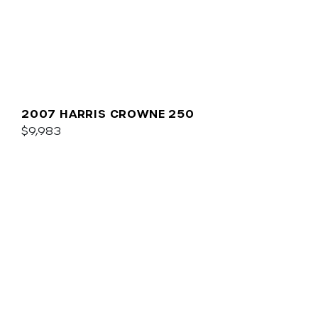
2007 HARRIS CROWNE 250
$9,983