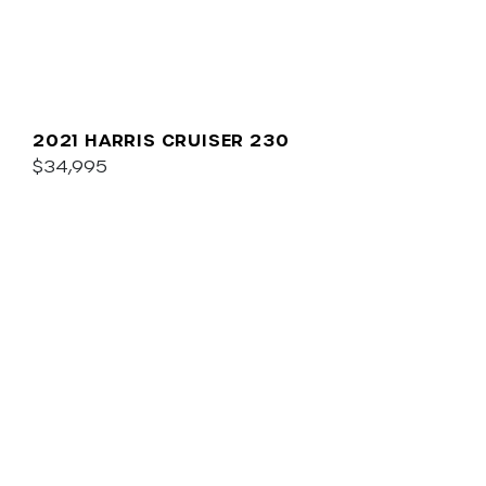
2021 HARRIS CRUISER 230
$34,995