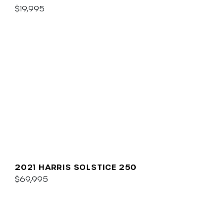
$19,995
2021 HARRIS SOLSTICE 250
$69,995