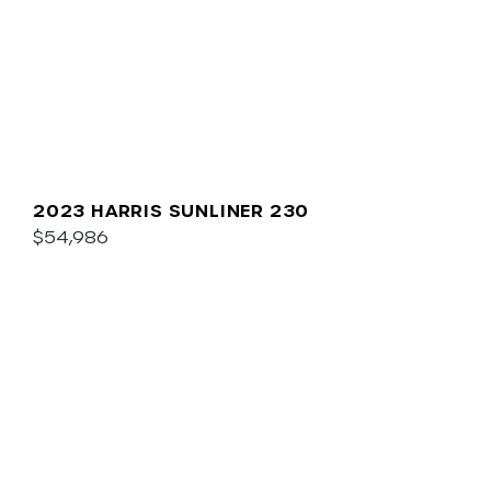
2023 HARRIS SUNLINER 230
$54,986