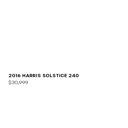
2016 HARRIS SOLSTICE 240
$30,999