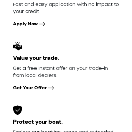
Fast and easy application with no impact to
your credit.
Apply Now
Value your trade.
Get a free instant offer on your trade-in
from local dealers.
Get Your Offer
Protect your boat.
Explore our boat insurance and extended