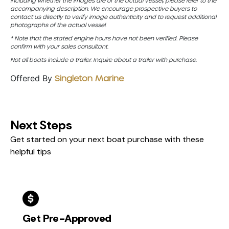
including whether the images are of the actual vessel, please refer to the
accompanying description. We encourage prospective buyers to
contact us directly to verify image authenticity and to request additional
photographs of the actual vessel.
* Note that the stated engine hours have not been verified. Please
confirm with your sales consultant.
Not all boats include a trailer. Inquire about a trailer with purchase.
Offered By
Singleton Marine
Next Steps
Get started on your next boat purchase with these
helpful tips
Get Pre-Approved