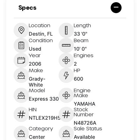
Specs
Location
Length
Destin, FL
33 '0"
Condition
Beam
Used
10' 0"
Year
Engines
2006
2
Make
HP
Grady-
600
White
Model
Engine
Make
Express 330
YAMAHA
HIN
Stock
Number
NTLEX219H506
N48726A
Category
Sale Status
Center
Available