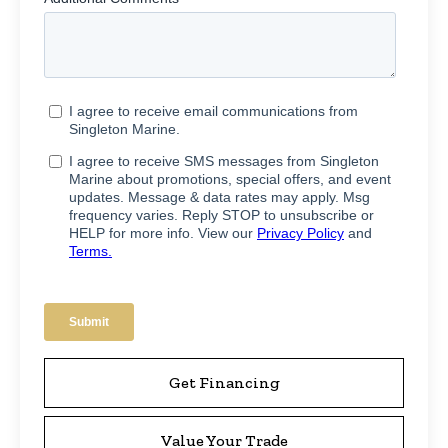
Get Financing
Value Your Trade