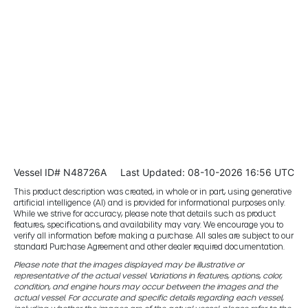
Vessel ID# N48726A
Last Updated: 08-10-2026 16:56 UTC
This product description was created, in whole or in part, using generative
artificial intelligence (AI) and is provided for informational purposes only.
While we strive for accuracy, please note that details such as product
features, specifications, and availability may vary. We encourage you to
verify all information before making a purchase. All sales are subject to our
standard Purchase Agreement and other dealer required documentation.
Please note that the images displayed may be illustrative or
representative of the actual vessel. Variations in features, options, color,
condition, and engine hours may occur between the images and the
actual vessel. For accurate and specific details regarding each vessel,