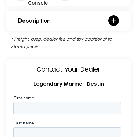
Console
Description
* Freight, prep, dealer fee and tax additional to
stated price
Contact Your Dealer
Legendary Marine - Destin