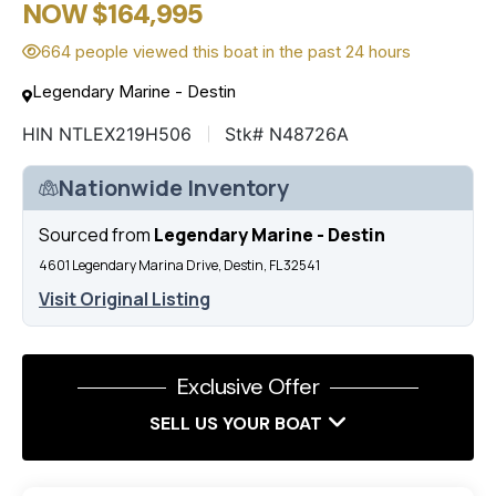
NOW $164,995
664 people viewed this boat in the past 24 hours
Legendary Marine - Destin
HIN NTLEX219H506
Stk# N48726A
Nationwide Inventory
Sourced from
Legendary Marine - Destin
4601 Legendary Marina Drive, Destin, FL 32541
Visit Original Listing
Exclusive Offer
SELL US YOUR BOAT