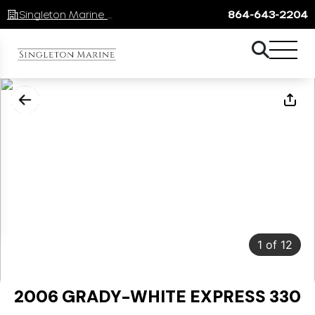
Singleton Marine Lake Keowee
864-643-2204
1
of
12
2006 GRADY-WHITE EXPRESS 330