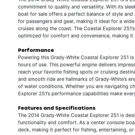
commitment to quality and versatility. With its sle
boat for sale offers a perfect balance of style an
for passengers and gear, making it ideal for a wide 
cruises along the coast. The Coastal Explorer 251’s
optimized for comfort and convenience, making it 
Performance
Powering this Grady-White Coastal Explorer 251 is
hours of use. This powerful engine delivers impres
reach your favorite fishing spots or cruising destin
and smooth ride are hallmarks of Grady-White’s eng
of water conditions. Whether you are navigating ch
Explorer 251’s performance capabilities make every
Features and Specifications
The 2014 Grady-White Coastal Explorer 251 is desig
functionality and comfort. As a center console boa
deck, making it perfect for fishing, entertaining, 