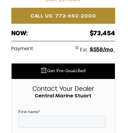
CALL US: 772-692-2000
NOW:
$73,454
Payment
$558/mo
Est.
Get Pre-Qualified
Contact Your Dealer
Central Marine Stuart