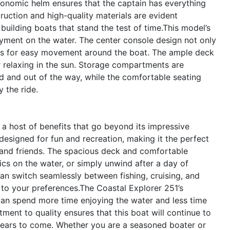
rgonomic helm ensures that the captain has everything
ruction and high-quality materials are evident
building boats that stand the test of time.This model’s
oyment on the water. The center console design not only
llows for easy movement around the boat. The ample deck
 or relaxing in the sun. Storage compartments are
d and out of the way, while the comfortable seating
 the ride.
a host of benefits that go beyond its impressive
 designed for fun and recreation, making it the perfect
y and friends. The spacious deck and comfortable
ics on the water, or simply unwind after a day of
an switch seamlessly between fishing, cruising, and
d to your preferences.The Coastal Explorer 251’s
 can spend more time enjoying the water and less time
nt to quality ensures that this boat will continue to
years to come. Whether you are a seasoned boater or