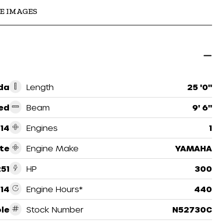
E IMAGES
ida
Length
25 '0"
ed
Beam
9' 6"
14
Engines
1
te
Engine Make
YAMAHA
251
HP
300
14
Engine Hours*
440
le
Stock Number
N52730C