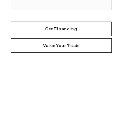
Get Financing
Value Your Trade