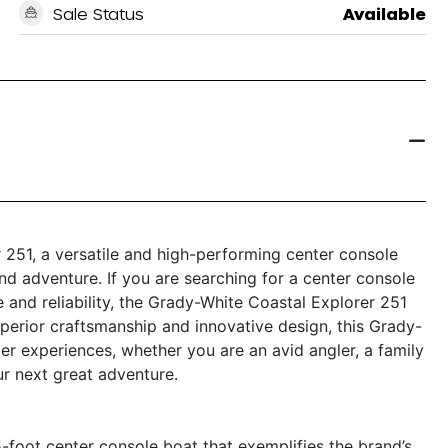
Sale Status
Available
 251, a versatile and high-performing center console
and adventure. If you are searching for a center console
 and reliability, the Grady-White Coastal Explorer 251
perior craftsmanship and innovative design, this Grady-
er experiences, whether you are an avid angler, a family
ur next great adventure.
-foot center console boat that exemplifies the brand’s