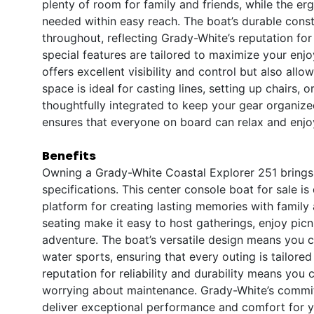
plenty of room for family and friends, while the e
needed within easy reach. The boat’s durable const
throughout, reflecting Grady-White’s reputation for 
special features are tailored to maximize your enj
offers excellent visibility and control but also a
space is ideal for casting lines, setting up chairs,
thoughtfully integrated to keep your gear organize
ensures that everyone on board can relax and enjoy
Benefits
Owning a Grady-White Coastal Explorer 251 brings 
specifications. This center console boat for sale is
platform for creating lasting memories with famil
seating make it easy to host gatherings, enjoy picn
adventure. The boat’s versatile design means you c
water sports, ensuring that every outing is tailore
reputation for reliability and durability means you
worrying about maintenance. Grady-White’s commitme
deliver exceptional performance and comfort for 