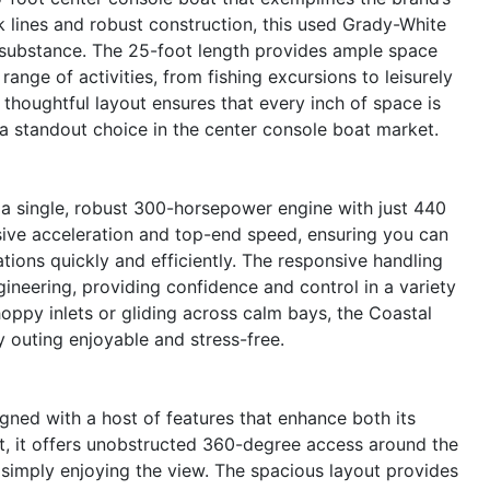
ek lines and robust construction, this used Grady-White
d substance. The 25-foot length provides ample space
range of activities, from fishing excursions to leisurely
 thoughtful layout ensures that every inch of space is
a standout choice in the center console boat market.
 a single, robust 300-horsepower engine with just 440
sive acceleration and top-end speed, ensuring you can
ations quickly and efficiently. The responsive handling
ineering, providing confidence and control in a variety
oppy inlets or gliding across calm bays, the Coastal
 outing enjoyable and stress-free.
ned with a host of features that enhance both its
t, it offers unobstructed 360-degree access around the
or simply enjoying the view. The spacious layout provides