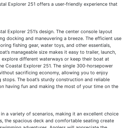
tal Explorer 251 offers a user-friendly experience that
stal Explorer 251’s design. The center console layout
ing docking and maneuvering a breeze. The efficient use
oring fishing gear, water toys, and other essentials,
at’s manageable size makes it easy to trailer, launch,
to explore different waterways or keep their boat at
the Coastal Explorer 251. The single 300-horsepower
ithout sacrificing economy, allowing you to enjoy
 stops. The boat’s sturdy construction and reliable
on having fun and making the most of your time on the
n a variety of scenarios, making it an excellent choice
ies, the spacious deck and comfortable seating create
d swimming adventures. Anglers will appreciate the