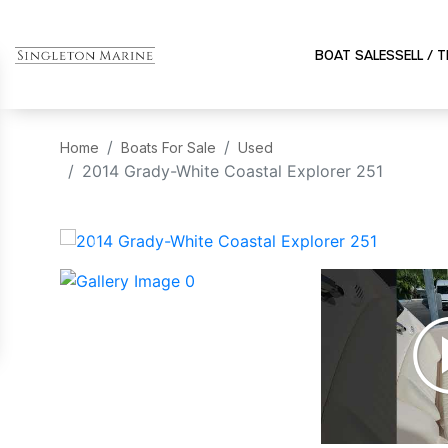
BOAT SALES
SELL / 
Home
Boats For Sale
Used
2014 Grady-White Coastal Explorer 251
‹