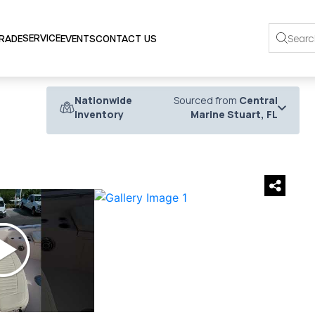
SERVICE
TRADE
EVENTS
CONTACT US
Nationwide
Sourced from
Central
Inventory
Marine Stuart, FL
›