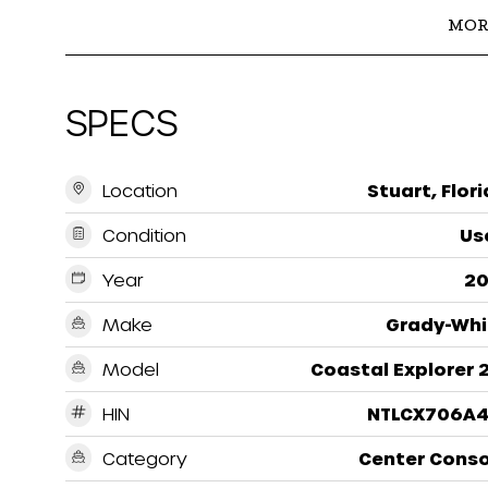
MOR
SPECS
Location
Stuart, Flor
Condition
Us
Year
20
Make
Grady-Whi
Model
Coastal Explorer 
HIN
NTLCX706A4
Category
Center Conso