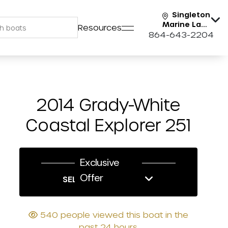
Singleton
Marine Lake
Resources
Keowee
864-643-2204
2014 Grady-White
Coastal Explorer 251
Exclusive
Offer
SELL US YOUR BOAT
540 people viewed this boat in the
past 24 hours