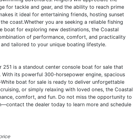
 for tackle and gear, and the ability to reach prime
makes it ideal for entertaining friends, hosting sunset
he coast.Whether you are seeking a reliable fishing
le boat for exploring new destinations, the Coastal
ombination of performance, comfort, and practicality
and tailored to your unique boating lifestyle.
251 is a standout center console boat for sale that
nt. With its powerful 300-horsepower engine, spacious
-White boat for sale is ready to deliver unforgettable
cruising, or simply relaxing with loved ones, the Coastal
mance, comfort, and fun. Do not miss the opportunity to
n—contact the dealer today to learn more and schedule
price