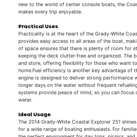
new to the world of center console boats, the Coas
makes every trip enjoyable.
Practical Uses
Practicality is at the heart of the Grady-White Coa
provides easy access to all areas of the boat, mak
of space ensures that there is plenty of room for st
keeping the deck clutter-free and organized. The bo
and store, offering flexibility for those who want 
home.Fuel efficiency is another key advantage of 
engine is designed to deliver strong performance w
longer days on the water without frequent refueling
systems provide peace of mind, so you can focus 
water.
Ideal Usage
The 2014 Grady-White Coastal Explorer 251 shines i
for a wide range of boating enthusiasts. For famil
the perfect environment for day trips, picnics, an