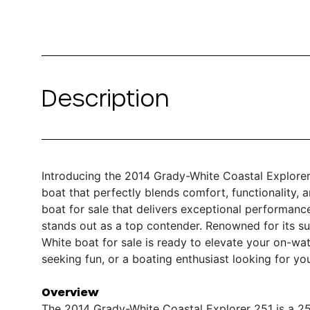
Description
Introducing the 2014 Grady-White Coastal Explorer
boat that perfectly blends comfort, functionality, 
boat for sale that delivers exceptional performance
stands out as a top contender. Renowned for its su
White boat for sale is ready to elevate your on-wat
seeking fun, or a boating enthusiast looking for yo
Overview
The 2014 Grady-White Coastal Explorer 251 is a 25