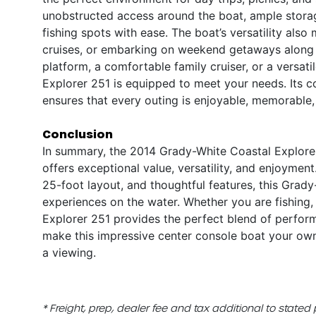
unobstructed access around the boat, ample storage
fishing spots with ease. The boat’s versatility also 
cruises, or embarking on weekend getaways along t
platform, a comfortable family cruiser, or a versati
Explorer 251 is equipped to meet your needs. Its c
ensures that every outing is enjoyable, memorable, 
Conclusion
In summary, the 2014 Grady-White Coastal Explorer 
offers exceptional value, versatility, and enjoyme
25-foot layout, and thoughtful features, this Grady
experiences on the water. Whether you are fishing, 
Explorer 251 provides the perfect blend of perfor
make this impressive center console boat your ow
a viewing.
* Freight, prep, dealer fee and tax additional to stated 