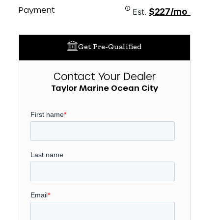
Payment
$227/mo
Est.
Get Pre-Qualified
Contact Your Dealer
Taylor Marine Ocean City