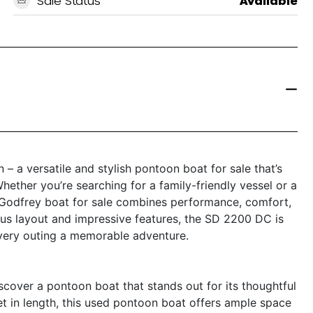
Sale Status
Available
 a versatile and stylish pontoon boat for sale that’s
hether you’re searching for a family-friendly vessel or a
s Godfrey boat for sale combines performance, comfort,
ious layout and impressive features, the SD 2200 DC is
ery outing a memorable adventure.
over a pontoon boat that stands out for its thoughtful
t in length, this used pontoon boat offers ample space