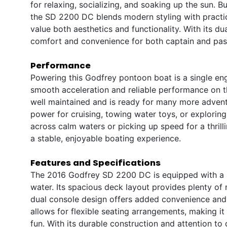
for relaxing, socializing, and soaking up the sun. B
the SD 2200 DC blends modern styling with practic
value both aesthetics and functionality. With its d
comfort and convenience for both captain and pass
Performance
Powering this Godfrey pontoon boat is a single en
smooth acceleration and reliable performance on t
well maintained and is ready for many more advent
power for cruising, towing water toys, or exploring
across calm waters or picking up speed for a thril
a stable, enjoyable boating experience.
Features and Specifications
The 2016 Godfrey SD 2200 DC is equipped with a r
water. Its spacious deck layout provides plenty of
dual console design offers added convenience and 
allows for flexible seating arrangements, making i
fun. With its durable construction and attention to d