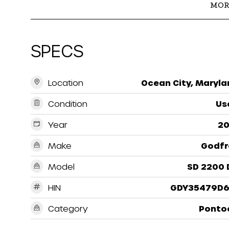
MOR
SPECS
Location
Ocean City, Maryla
Condition
Us
Year
20
Make
Godfr
Model
SD 2200 
HIN
GDY35479D6
Category
Ponto