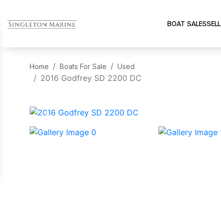
BOAT SALES
SELL
Home
Boats For Sale
Used
2016 Godfrey SD 2200 DC
‹