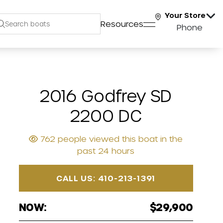
Your Store
Resources
Phone
2016 Godfrey SD
2200 DC
762 people viewed this boat in the
past 24 hours
CALL US: 410-213-1391
NOW:
$29,900