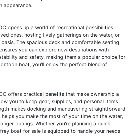
ish appearance.
 opens up a world of recreational possibilities.
ved ones, hosting lively gatherings on the water, or
g oasis. The spacious deck and comfortable seating
 ensures you can explore new destinations with
tability and safety, making them a popular choice for
pontoon boat, you’ll enjoy the perfect blend of
 DC offers practical benefits that make ownership a
low you to keep gear, supplies, and personal items
ength makes docking and maneuvering straightforward,
e helps you make the most of your time on the water,
longer outings. Whether you’re planning a quick
frey boat for sale is equipped to handle your needs