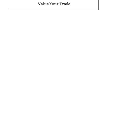
Value Your Trade