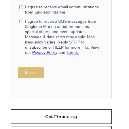
Get Financing