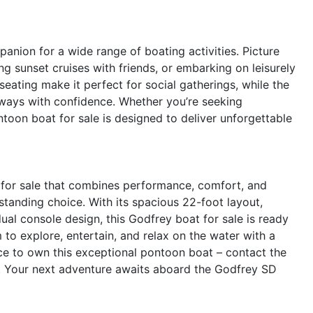
nion for a wide range of boating activities. Picture
ng sunset cruises with friends, or embarking on leisurely
seating make it perfect for social gatherings, while the
ways with confidence. Whether you’re seeking
pontoon boat for sale is designed to deliver unforgettable
t for sale that combines performance, comfort, and
standing choice. With its spacious 22-foot layout,
al console design, this Godfrey boat for sale is ready
 to explore, entertain, and relax on the water with a
nce to own this exceptional pontoon boat – contact the
g. Your next adventure awaits aboard the Godfrey SD