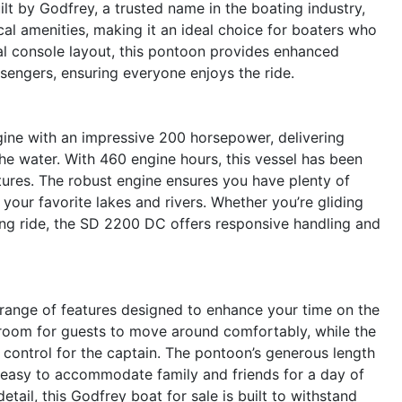
uilt by Godfrey, a trusted name in the boating industry,
al amenities, making it an ideal choice for boaters who
ual console layout, this pontoon provides enhanced
engers, ensuring everyone enjoys the ride.
gine with an impressive 200 horsepower, delivering
he water. With 460 engine hours, this vessel has been
ures. The robust engine ensures you have plenty of
 your favorite lakes and rivers. Whether you’re gliding
ling ride, the SD 2200 DC offers responsive handling and
ange of features designed to enhance your time on the
 room for guests to move around comfortably, while the
control for the captain. The pontoon’s generous length
t easy to accommodate family and friends for a day of
etail, this Godfrey boat for sale is built to withstand