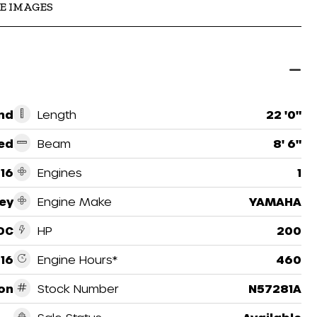
E IMAGES
nd
Length
22 '0"
ed
Beam
8' 6"
16
Engines
1
ey
Engine Make
YAMAHA
DC
HP
200
16
Engine Hours*
460
on
Stock Number
N57281A