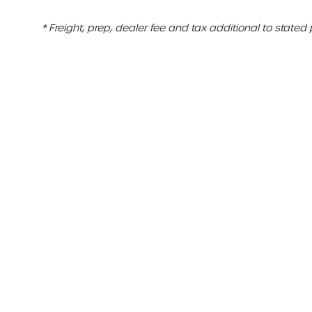
* Freight, prep, dealer fee and tax additional to stated 