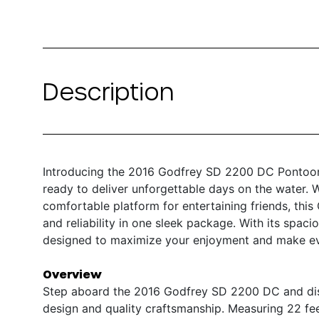
Description
Introducing the 2016 Godfrey SD 2200 DC Pontoon –
ready to deliver unforgettable days on the water. W
comfortable platform for entertaining friends, thi
and reliability in one sleek package. With its spac
designed to maximize your enjoyment and make ev
Overview
Step aboard the 2016 Godfrey SD 2200 DC and disc
design and quality craftsmanship. Measuring 22 fee