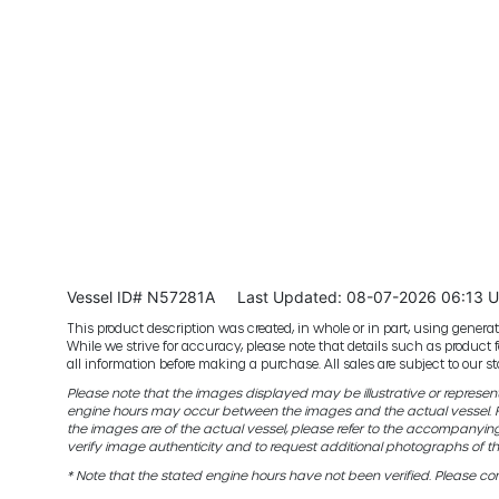
Vessel ID# N57281A
Last Updated: 08-07-2026 06:13 
This product description was created, in whole or in part, using generativ
While we strive for accuracy, please note that details such as product 
all information before making a purchase. All sales are subject to our
Please note that the images displayed may be illustrative or representat
engine hours may occur between the images and the actual vessel. Fo
the images are of the actual vessel, please refer to the accompanyin
verify image authenticity and to request additional photographs of th
* Note that the stated engine hours have not been verified. Please con