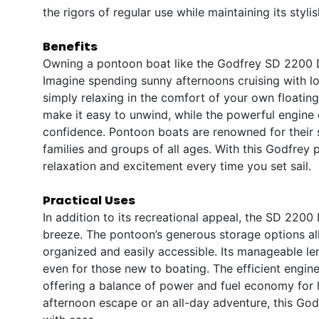
the rigors of regular use while maintaining its styl
Benefits
Owning a pontoon boat like the Godfrey SD 2200 DC
Imagine spending sunny afternoons cruising with lo
simply relaxing in the comfort of your own floatin
make it easy to unwind, while the powerful engine
confidence. Pontoon boats are renowned for their s
families and groups of all ages. With this Godfrey 
relaxation and excitement every time you set sail.
Practical Uses
In addition to its recreational appeal, the SD 2200
breeze. The pontoon’s generous storage options al
organized and easily accessible. Its manageable l
even for those new to boating. The efficient engin
offering a balance of power and fuel economy for 
afternoon escape or an all-day adventure, this God