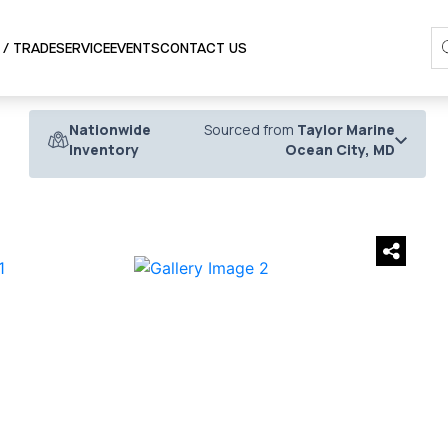
SERVICE
 / TRADE
EVENTS
CONTACT US
Nationwide
Sourced from
Taylor Marine
Inventory
Ocean City, MD
›