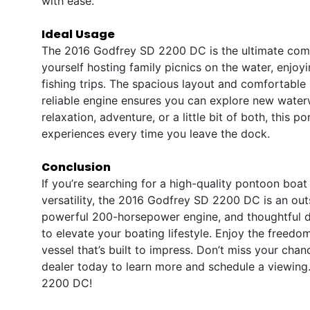
with ease.
Ideal Usage
The 2016 Godfrey SD 2200 DC is the ultimate compa
yourself hosting family picnics on the water, enjoyi
fishing trips. The spacious layout and comfortable 
reliable engine ensures you can explore new water
relaxation, adventure, or a little bit of both, this 
experiences every time you leave the dock.
Conclusion
If you’re searching for a high-quality pontoon boa
versatility, the 2016 Godfrey SD 2200 DC is an out
powerful 200-horsepower engine, and thoughtful du
to elevate your boating lifestyle. Enjoy the freedom
vessel that’s built to impress. Don’t miss your cha
dealer today to learn more and schedule a viewin
2200 DC!