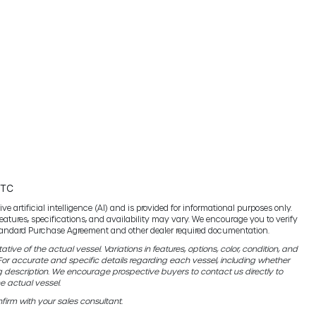
UTC
e artificial intelligence (AI) and is provided for informational purposes only.
features, specifications, and availability may vary. We encourage you to verify
 standard Purchase Agreement and other dealer required documentation.
ive of the actual vessel. Variations in features, options, color, condition, and
r accurate and specific details regarding each vessel, including whether
g description. We encourage prospective buyers to contact us directly to
e actual vessel.
firm with your sales consultant.