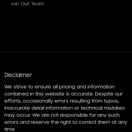
Join Our Team
Disclaimer
We strive to ensure all pricing and information
contained in this website is accurate. Despite our
efforts, occasionally errors resulting from typos,
inaccurate detail information or technical mistakes
may occur. We are not responsible for any such
errors and reserve the right to correct them at any
time.