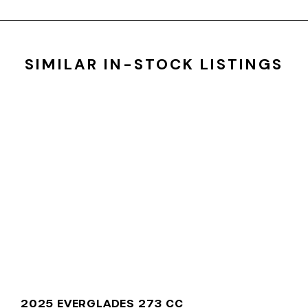
SIMILAR IN-STOCK LISTINGS
2025 EVERGLADES 273 CC