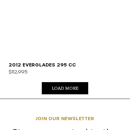
2012 EVERGLADES 295 CC
$112,995
LOAD MORE
JOIN OUR NEWSLETTER