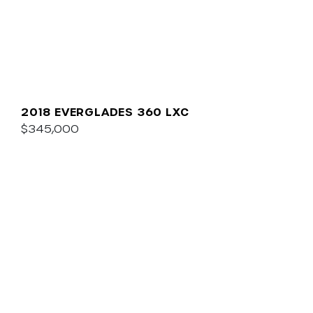
2018 EVERGLADES 360 LXC
$345,000