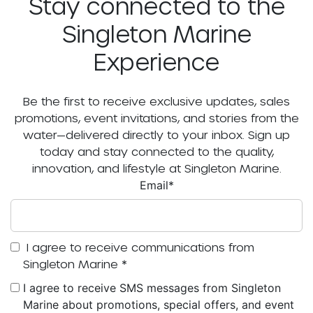
Stay connected to the
Singleton Marine
Experience
Be the first to receive exclusive updates, sales
promotions, event invitations, and stories from the
water—delivered directly to your inbox. Sign up
today and stay connected to the quality,
innovation, and lifestyle at Singleton Marine.
Email
*
I agree to receive communications from
Singleton Marine
*
I agree to receive SMS messages from Singleton
Marine about promotions, special offers, and event