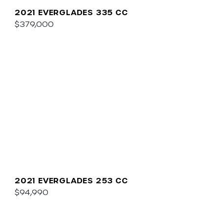
2021 EVERGLADES 335 CC
$379,000
2021 EVERGLADES 253 CC
$94,990