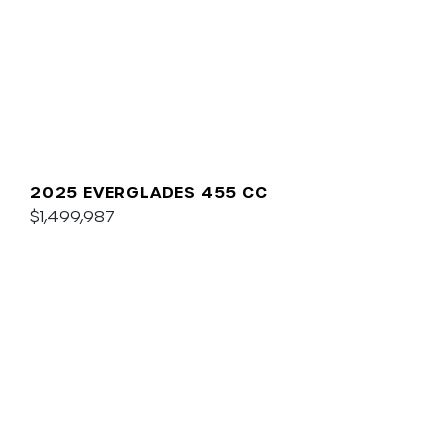
2025 EVERGLADES 455 CC
$1,499,987