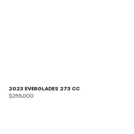
2023 EVERGLADES 273 CC
$255,000