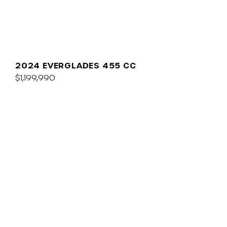
2024 EVERGLADES 455 CC
$1,199,990