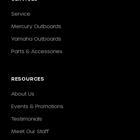
Service
Mercury Outboards
Yamaha Outboards
Parts & Accessories
RESOURCES
About Us
Events & Promotions
Testimonials
Meet Our Staff