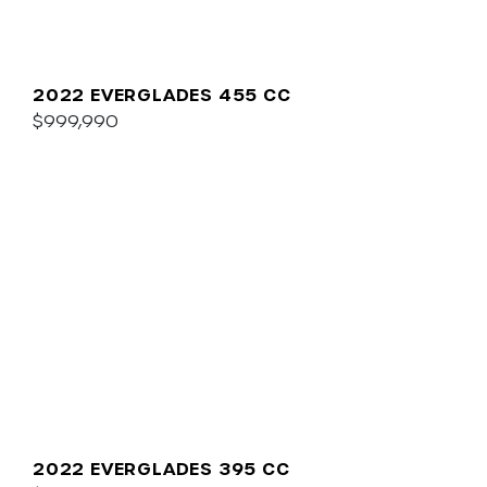
2022 EVERGLADES 455 CC
$999,990
2022 EVERGLADES 395 CC