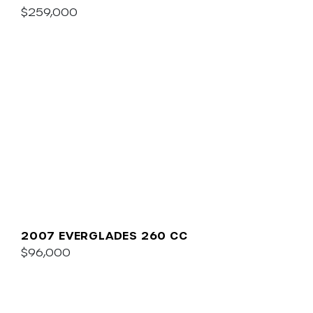
$259,000
2007 EVERGLADES 260 CC
$96,000