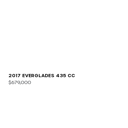
2017 EVERGLADES 435 CC
$679,000