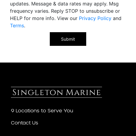
updates. Message & data rates may apply. Msg
frequency varies. Reply STOP to unsubscribe or
HELP for more info. View our
Privacy Policy
and
Terms
.
9 Locations to Serve You
Contact Us