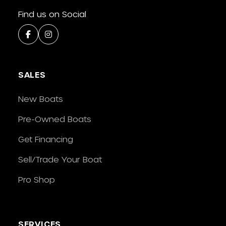
Find us on Social
SALES
New Boats
Pre-Owned Boats
Get Financing
Sell/Trade Your Boat
Pro Shop
SERVICES