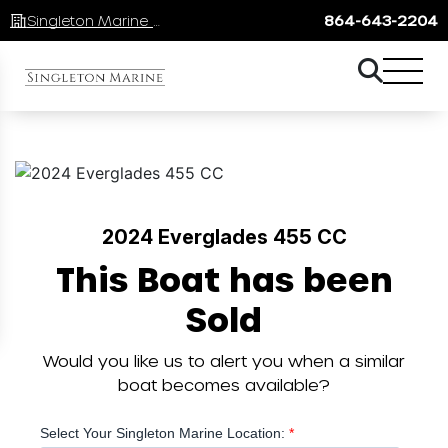
Singleton Marine Lake Keowee
864-643-2204
2024 Everglades 455 CC
This Boat has been
Sold
Would you like us to alert you when a similar
boat becomes available?