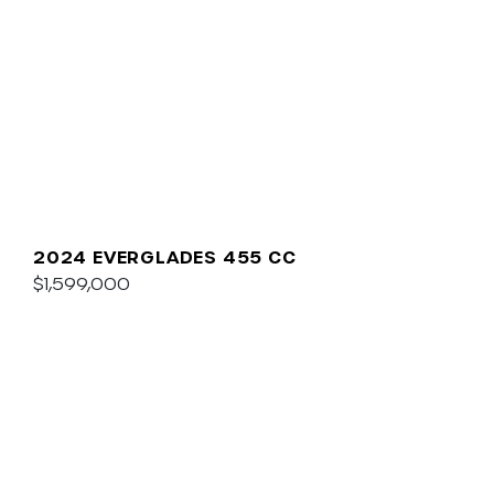
2024 EVERGLADES 455 CC
$1,599,000