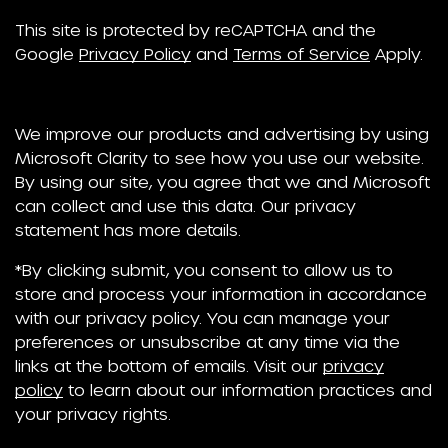
This site is protected by reCAPTCHA and the
Google
Privacy Policy
and
Terms of Service
Apply.
We improve our products and advertising by using
Microsoft Clarity to see how you use our website.
By using our site, you agree that we and Microsoft
can collect and use this data. Our privacy
statement has more details.
*By clicking submit, you consent to allow us to
store and process your information in accordance
with our privacy policy. You can manage your
preferences or unsubscribe at any time via the
links at the bottom of emails. Visit our
privacy
policy
to learn about our information practices and
your privacy rights.