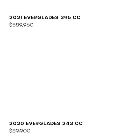
2021 EVERGLADES 395 CC
$589,960
2020 EVERGLADES 243 CC
$89,900