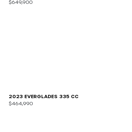
$649,900
2023 EVERGLADES 335 CC
$464,990