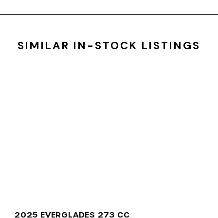
SIMILAR IN-STOCK LISTINGS
2025 EVERGLADES 273 CC