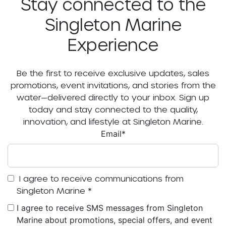
Stay connected to the
Singleton Marine
Experience
Be the first to receive exclusive updates, sales
promotions, event invitations, and stories from the
water—delivered directly to your inbox. Sign up
today and stay connected to the quality,
innovation, and lifestyle at Singleton Marine.
Email
*
I agree to receive communications from
Singleton Marine
*
I agree to receive SMS messages from Singleton
Marine about promotions, special offers, and event