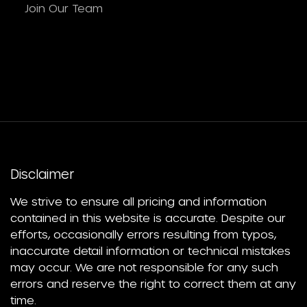
Join Our Team
Disclaimer
We strive to ensure all pricing and information
contained in this website is accurate. Despite our
efforts, occasionally errors resulting from typos,
inaccurate detail information or technical mistakes
may occur. We are not responsible for any such
errors and reserve the right to correct them at any
time.