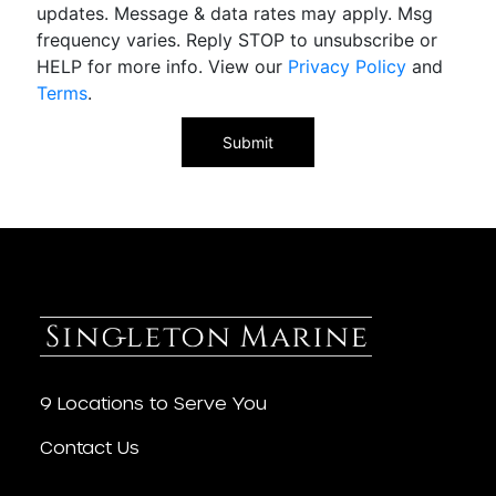
updates. Message & data rates may apply. Msg
frequency varies. Reply STOP to unsubscribe or
HELP for more info. View our
Privacy Policy
and
Terms
.
9 Locations to Serve You
Contact Us