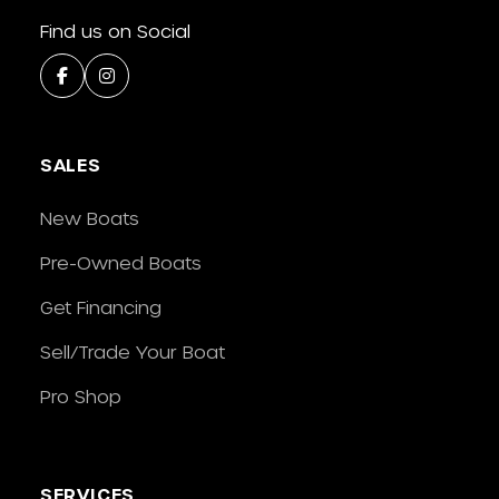
Find us on Social
SALES
New Boats
Pre-Owned Boats
Get Financing
Sell/Trade Your Boat
Pro Shop
SERVICES