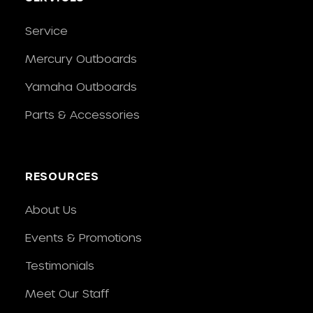
Service
Mercury Outboards
Yamaha Outboards
Parts & Accessories
RESOURCES
About Us
Events & Promotions
Testimonials
Meet Our Staff