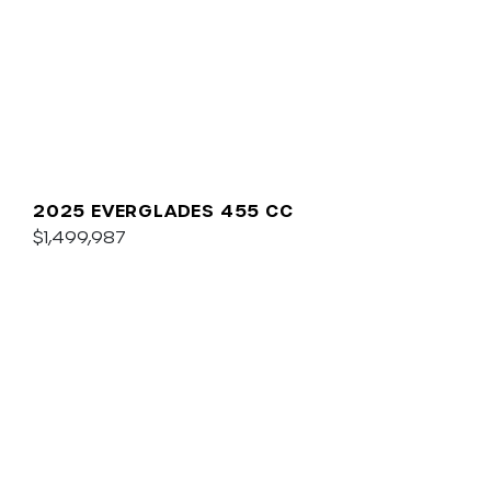
2025 EVERGLADES 455 CC
$1,499,987