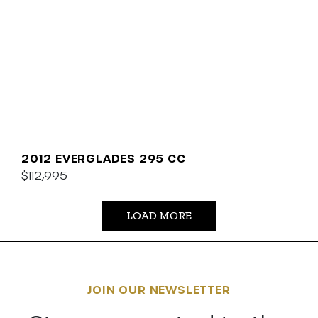
2012 EVERGLADES 295 CC
$112,995
LOAD MORE
JOIN OUR NEWSLETTER