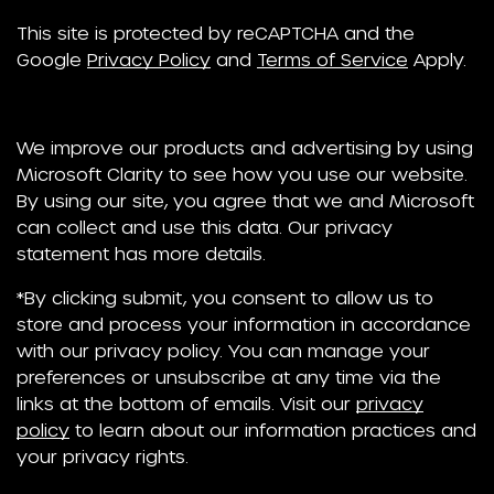
This site is protected by reCAPTCHA and the
Google
Privacy Policy
and
Terms of Service
Apply.
We improve our products and advertising by using
Microsoft Clarity to see how you use our website.
By using our site, you agree that we and Microsoft
can collect and use this data. Our privacy
statement has more details.
*By clicking submit, you consent to allow us to
store and process your information in accordance
with our privacy policy. You can manage your
preferences or unsubscribe at any time via the
links at the bottom of emails. Visit our
privacy
policy
to learn about our information practices and
your privacy rights.