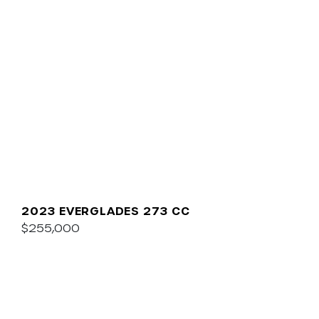
2023 EVERGLADES 273 CC
$255,000