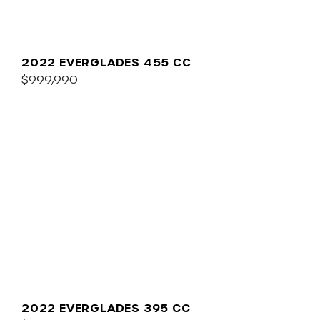
2022 EVERGLADES 455 CC
$999,990
2022 EVERGLADES 395 CC