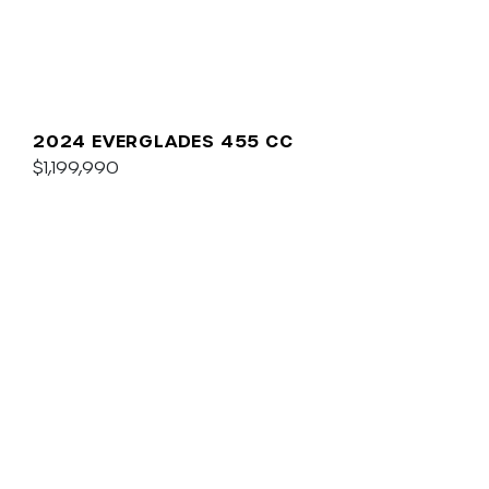
2024 EVERGLADES 455 CC
$1,199,990