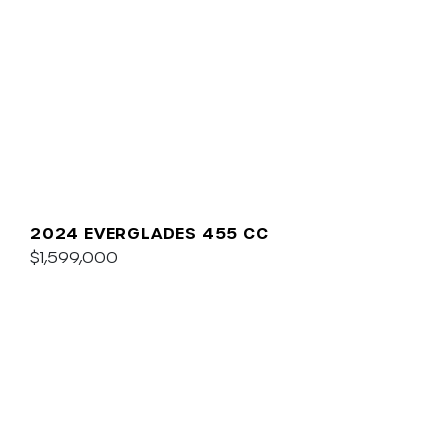
2024 EVERGLADES 455 CC
$1,599,000