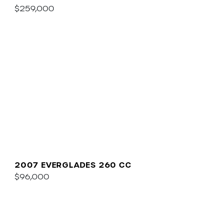
$259,000
2007 EVERGLADES 260 CC
$96,000