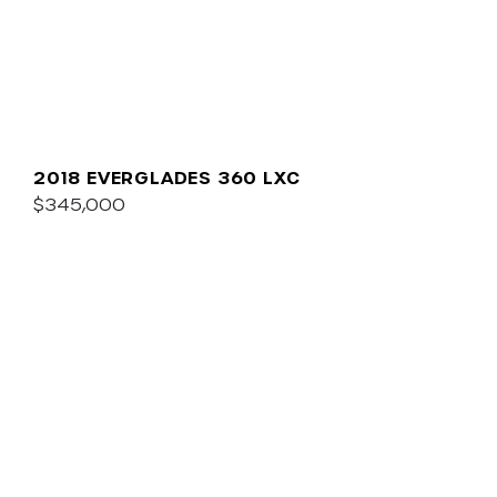
2018 EVERGLADES 360 LXC
$345,000