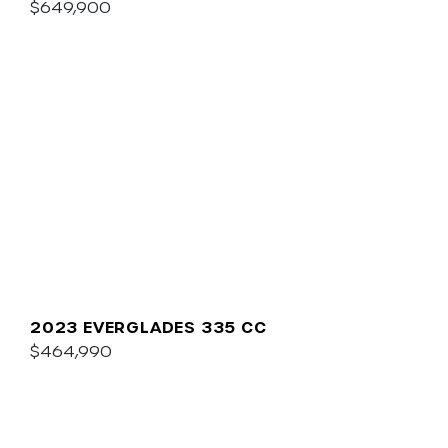
$649,900
2023 EVERGLADES 335 CC
$464,990