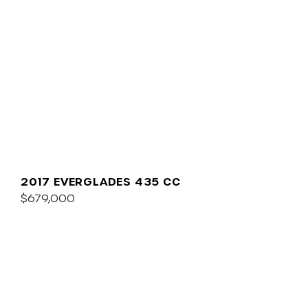
2017 EVERGLADES 435 CC
$679,000