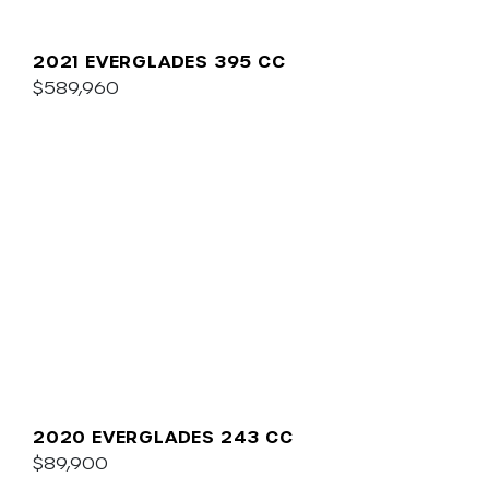
2021 EVERGLADES 395 CC
$589,960
2020 EVERGLADES 243 CC
$89,900