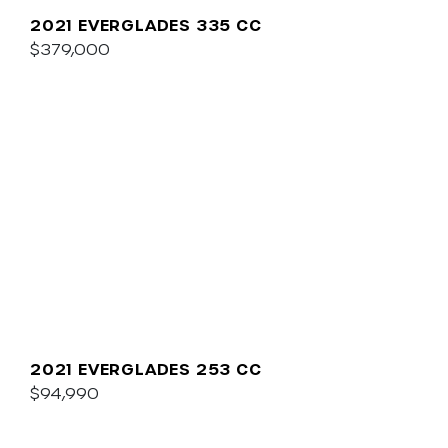
2021 EVERGLADES 335 CC
$379,000
2021 EVERGLADES 253 CC
$94,990