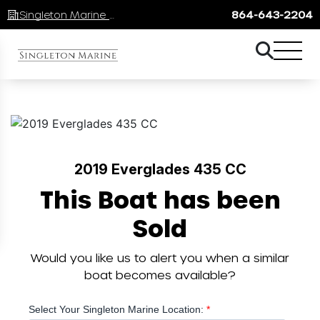
Singleton Marine Lake Keowee
864-643-2204
2019 Everglades 435 CC
This Boat has been
Sold
Would you like us to alert you when a similar
boat becomes available?