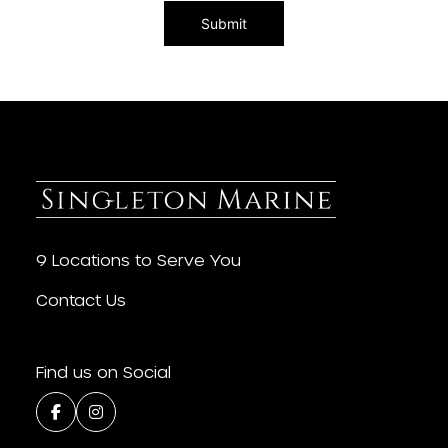
9 Locations to Serve You
Contact Us
Find us on Social