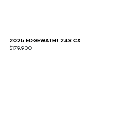
2025 EDGEWATER 248 CX
$179,900