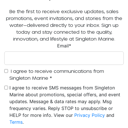
Be the first to receive exclusive updates, sales
promotions, event invitations, and stories from the
water—delivered directly to your inbox. Sign up
today and stay connected to the quality,
innovation, and lifestyle at Singleton Marine.
Email
*
I agree to receive communications from
Singleton Marine
*
I agree to receive SMS messages from Singleton
Marine about promotions, special offers, and event
updates. Message & data rates may apply. Msg
frequency varies. Reply STOP to unsubscribe or
HELP for more info. View our
Privacy Policy
and
Terms
.