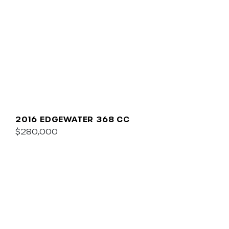
2016 EDGEWATER 368 CC
$280,000