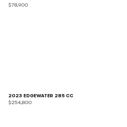
$78,900
2023 EDGEWATER 285 CC
$254,800