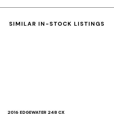
SIMILAR IN-STOCK LISTINGS
2016 EDGEWATER 248 CX