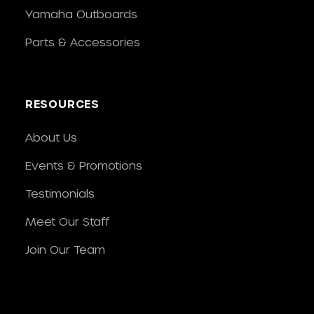
Yamaha Outboards
Parts & Accessories
RESOURCES
About Us
Events & Promotions
Testimonials
Meet Our Staff
Join Our Team