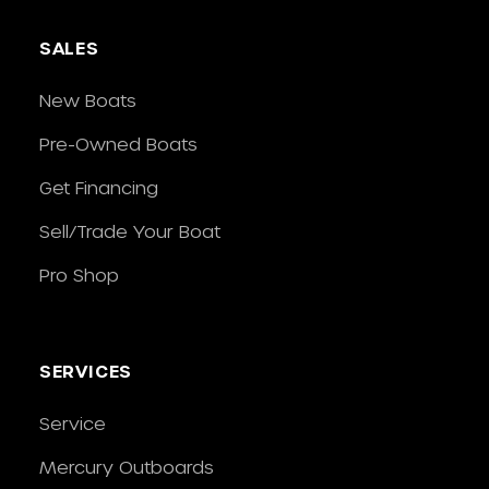
SALES
New Boats
Pre-Owned Boats
Get Financing
Sell/Trade Your Boat
Pro Shop
SERVICES
Service
Mercury Outboards