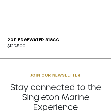
2011 EDGEWATER 318CC
$129,500
JOIN OUR NEWSLETTER
Stay connected to the
Singleton Marine
Experience