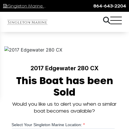
Singleton Marine Lake Keowee
864-643-2204
2017 Edgewater 280 CX
This Boat has been
Sold
Would you like us to alert you when a similar
boat becomes available?