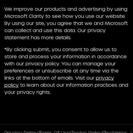
We improve our products and advertising by using
Microsoft Clarity to see how you use our website.
By using our site, you agree that we and Microsoft
can collect and use this data. Our privacy
statement has more details.
*By clicking submit, you consent to allow us to
store and process your information in accordance
with our privacy policy. You can manage your
preferences or unsubscribe at any time via the
links at the bottom of emails. Visit our
privacy
policy
to learn about our information practices and
your privacy rights.
Privacy Policy
Terms Of Use
Cookie Policy
Disclaimer