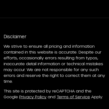
Disclaimer
We strive to ensure all pricing and information
contained in this website is accurate. Despite our
efforts, occasionally errors resulting from typos,
inaccurate detail information or technical mistakes
may occur. We are not responsible for any such
errors and reserve the right to correct them at any
time.
This site is protected by reCAPTCHA and the
Google
Privacy Policy
and
Terms of Service
Apply.