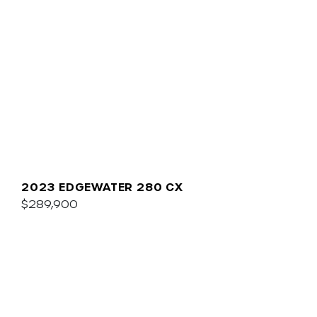
2023 EDGEWATER 280 CX
$289,900