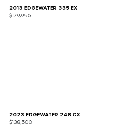
2013 EDGEWATER 335 EX
$179,995
2023 EDGEWATER 248 CX
$138,500