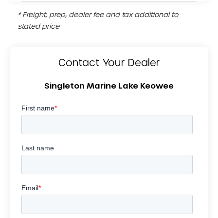
* Freight, prep, dealer fee and tax additional to
stated price
Contact Your Dealer
Singleton Marine Lake Keowee