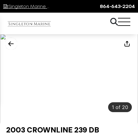
Singleton Marine Lake Keowee
864-643-2204
1
of
20
2003 CROWNLINE 239 DB