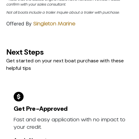
confirm with your sales consultant.
Not all boats include a trailer. Inquire about a trailer with purchase.
Offered By
Singleton Marine
Next Steps
Get started on your next boat purchase with these
helpful tips
Get Pre-Approved
Fast and easy application with no impact to
your credit.