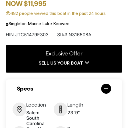
NOW $11,995
482 people viewed this boat in the past 24 hours
Singleton Marine Lake Keowee
HIN JTC51479E303
Stk# N316508A
Exclusive Offer
SELL US YOUR BOAT
Specs
Location
Length
Salem,
23 '9"
South
Carolina