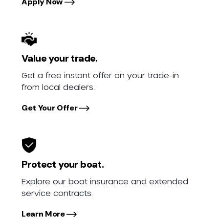
Apply Now
Value your trade.
Get a free instant offer on your trade-in
from local dealers.
Get Your Offer
Protect your boat.
Explore our boat insurance and extended
service contracts.
Learn More