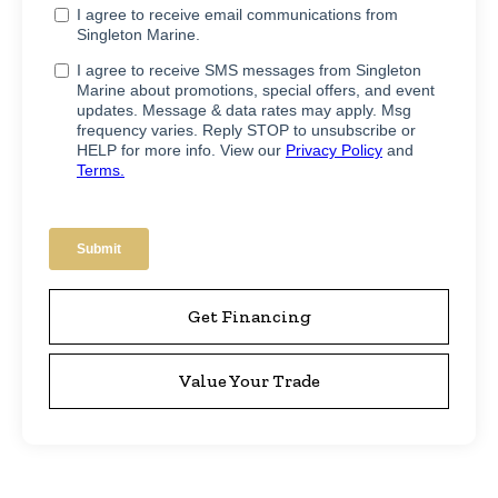
Get Financing
Value Your Trade