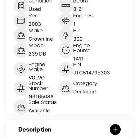
Condition
Beam
Used
8' 6"
Year
Engines
2003
1
Make
HP
Crownline
300
Model
Engine
Hours*
239 DB
1411
Engine
HIN
Make
JTC51479E303
VOLVO
Stock
Category
Number
Deckboat
N316508A
Sale Status
Available
Description