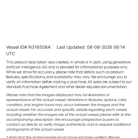
Vessel ID# N316508A
Last Updated: 08-08-2026 06:14
UTC
This product description was created, in whole or in part, using generative
artificial intelligence (AI) and is provided for informational purposes only.
While we strive for accuracy, please note that details such as product
features, specifications, and availability may vary. We encourage you to
verify all information before making a purchase. All sales are subject to our
standard Purchase Agreement and other dealer required documentation.
Please note that the images displayed may be illustrative or
representative of the actual vessel. Variations in features, options, color,
condition, and engine hours may occur between the images and the
actual vessel. For accurate and specific details regarding each vessel,
including whether the images are of the actual vessel, please refer to the
accompanying description. We encourage prospective buyers to
contact us directly to verify image authenticity and to request additional
photographs of the actual vessel.
* Note that the stated engine hours have not been verified. Please