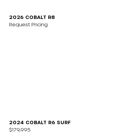
2026 COBALT R8
Request Pricing
2024 COBALT R6 SURF
$179,995