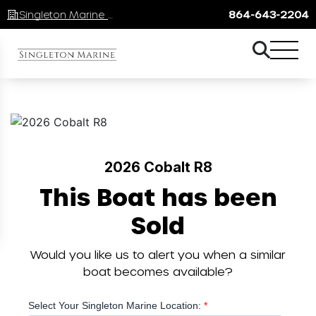
Singleton Marine Lake Keowee
864-643-2204
2026 Cobalt R8
This Boat has been
Sold
Would you like us to alert you when a similar
boat becomes available?