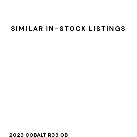
SIMILAR IN-STOCK LISTINGS
2023 COBALT R33 OB