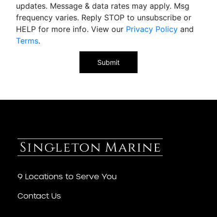
updates. Message & data rates may apply. Msg
frequency varies. Reply STOP to unsubscribe or
HELP for more info. View our
Privacy Policy
and
Terms
.
9 Locations to Serve You
Contact Us