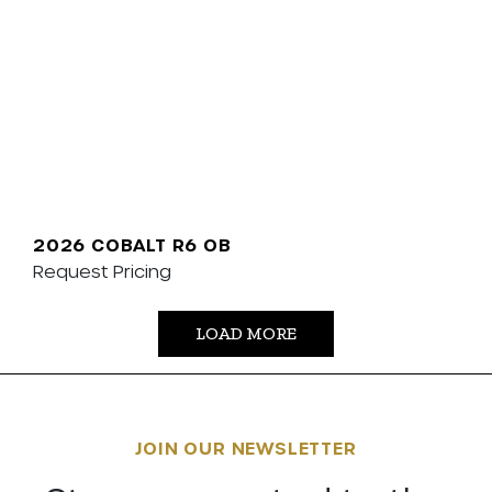
2026 COBALT R6 OB
Request Pricing
LOAD MORE
JOIN OUR NEWSLETTER