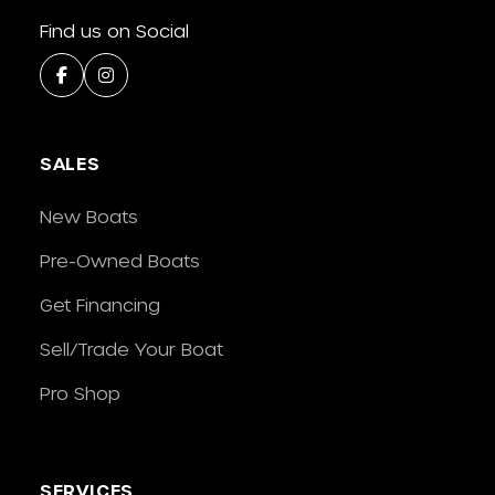
Find us on Social
SALES
New Boats
Pre-Owned Boats
Get Financing
Sell/Trade Your Boat
Pro Shop
SERVICES