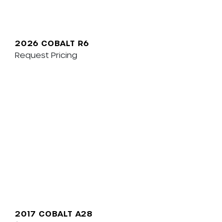
2026 COBALT R6
Request Pricing
2017 COBALT A28