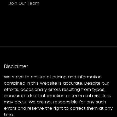
Join Our Team
Disclaimer
We strive to ensure all pricing and information
contained in this website is accurate. Despite our
efforts, occasionally errors resulting from typos,
inaccurate detail information or technical mistakes
may occur. We are not responsible for any such
errors and reserve the right to correct them at any
time.