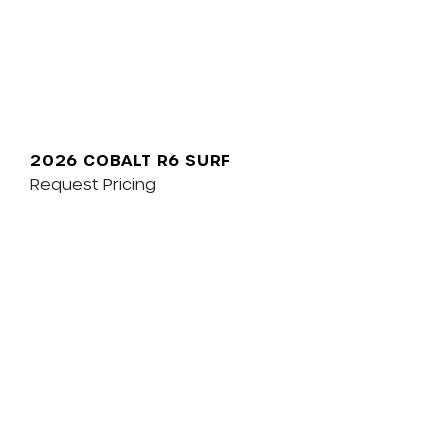
2026 COBALT R6 SURF
Request Pricing