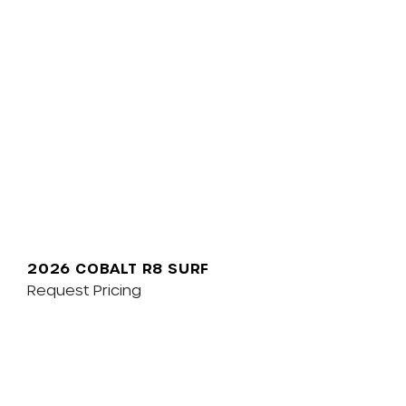
2026 COBALT R8 SURF
Request Pricing