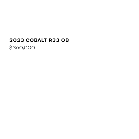
2023 COBALT R33 OB
$360,000