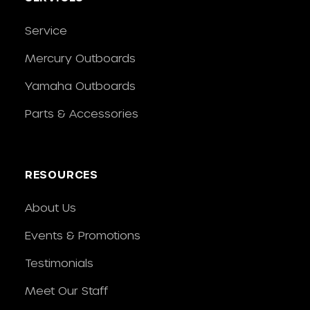
Service
Mercury Outboards
Yamaha Outboards
Parts & Accessories
RESOURCES
About Us
Events & Promotions
Testimonials
Meet Our Staff