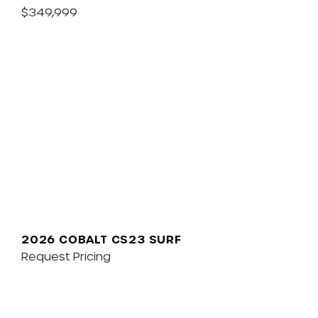
$349,999
2026 COBALT CS23 SURF
Request Pricing