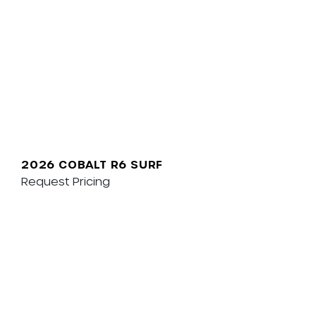
2026 COBALT R6 SURF
Request Pricing