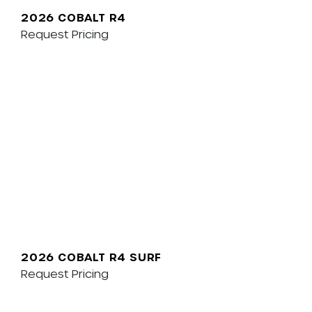
2026 COBALT R4
Request Pricing
2026 COBALT R4 SURF
Request Pricing