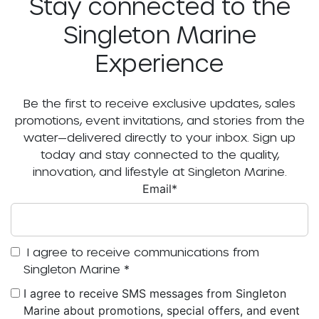
Stay connected to the
Singleton Marine
Experience
Be the first to receive exclusive updates, sales
promotions, event invitations, and stories from the
water—delivered directly to your inbox. Sign up
today and stay connected to the quality,
innovation, and lifestyle at Singleton Marine.
Email
*
I agree to receive communications from
Singleton Marine
*
I agree to receive SMS messages from Singleton
Marine about promotions, special offers, and event