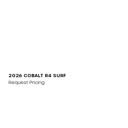
2026 COBALT R4 SURF
Request Pricing