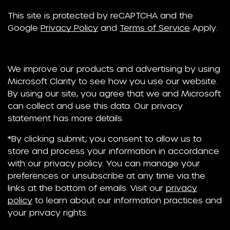
This site is protected by reCAPTCHA and the
Google
Privacy Policy
and
Terms of Service
Apply.
We improve our products and advertising by using
Microsoft Clarity to see how you use our website.
By using our site, you agree that we and Microsoft
can collect and use this data. Our privacy
statement has more details.
*By clicking submit, you consent to allow us to
store and process your information in accordance
with our privacy policy. You can manage your
preferences or unsubscribe at any time via the
links at the bottom of emails. Visit our
privacy
policy
to learn about our information practices and
your privacy rights.