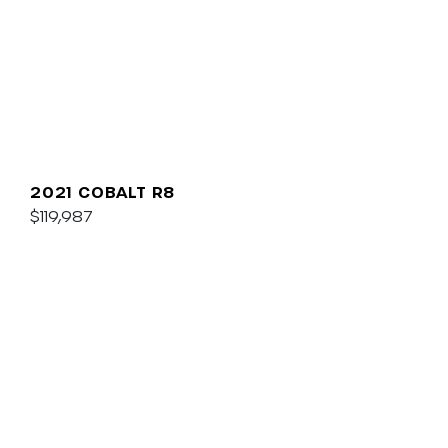
2021 COBALT R8
$119,987