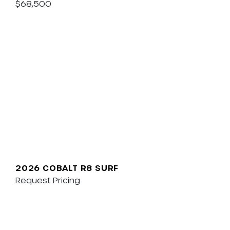
$68,500
2026 COBALT R8 SURF
Request Pricing