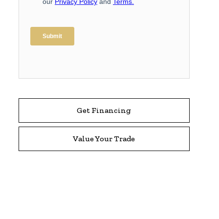
Get Financing
Value Your Trade