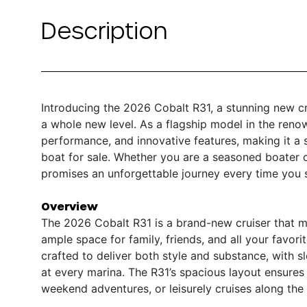
Description
Introducing the 2026 Cobalt R31, a stunning new c
a whole new level. As a flagship model in the reno
performance, and innovative features, making it a 
boat for sale. Whether you are a seasoned boater o
promises an unforgettable journey every time you s
Overview
The 2026 Cobalt R31 is a brand-new cruiser that me
ample space for family, friends, and all your favorit
crafted to deliver both style and substance, with 
at every marina. The R31’s spacious layout ensures c
weekend adventures, or leisurely cruises along the