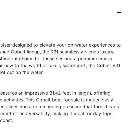
ruiser designed to elevate your on-water experiences to
wned Cobalt lineup, the R31 seamlessly blends luxury,
standout choice for those seeking a premium cruiser
r new to the world of luxury watercraft, the Cobalt R31
et out on the water.
asures an impressive 31.42 feet in length, offering
e activities. This Cobalt boat for sale is meticulously
sleek lines and a commanding presence that turns heads
omfort and versatility, making it ideal for day trips,
 coast.