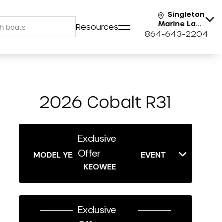
Singleton
Marine Lake
Resources
Keowee
864-643-2204
2026 Cobalt R31
Exclusive
Offer
MODEL YEAR-END SAVINGS EVENT
KEOWEE
Exclusive