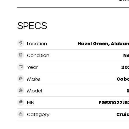
SPECS
Location
Hazel Green, Alaba
Condition
N
Year
20
Make
Coba
Model
HIN
FGE31027J5
Category
Crui