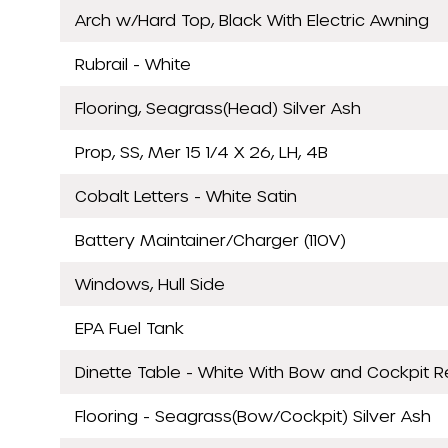
Arch w/Hard Top, Black With Electric Awning
Rubrail - White
Flooring, Seagrass(Head) Silver Ash
Prop, SS, Mer 15 1/4 X 26, LH, 4B
Cobalt Letters - White Satin
Battery Maintainer/Charger (110V)
Windows, Hull Side
EPA Fuel Tank
Dinette Table - White With Bow and Cockpit 
Flooring - Seagrass(Bow/Cockpit) Silver Ash