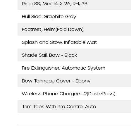
Prop SS, Mer 14 X 26, RH, 3B
Hull Side-Graphite Gray
Footrest, Helm(Fold Down)
Splash and Stow, Inflatable Mat
Shade Sail, Bow - Black
Fire Extinguisher, Automatic System
Bow Tonneau Cover - Ebony
Wireless Phone Chargers-2(Dash/Pass)
Trim Tabs With Pro Control Auto