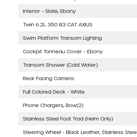
Interior - Slate, Ebony
Twin 6.2L 350 B3 CAT AXIUS
Swim Platform Transom Lighting
Cockpit Tonneau Cover - Ebony
Transom Shower (Cold Water)
Rear Facing Camera
Full Colored Deck - White
Phone Chargers, Bow(2)
Stainless Steel Foot Trad (Helm Only)
Steering Wheel - Black Leather, Stainless Stee