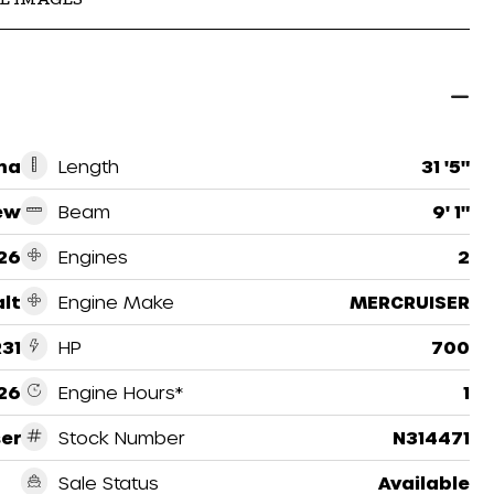
ma
Length
31 '5"
ew
Beam
9' 1"
26
Engines
2
lt
Engine Make
MERCRUISER
R31
HP
700
26
Engine Hours*
1
ser
Stock Number
N314471
Sale Status
Available