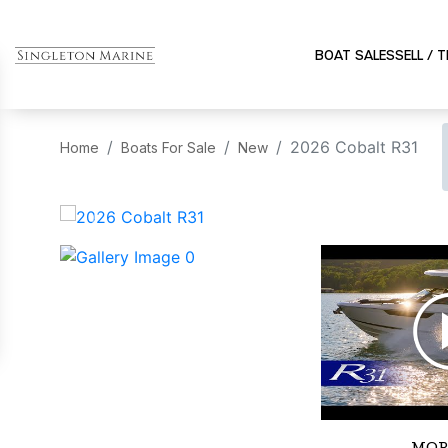
BOAT SALES
SELL / 
2026 Cobalt R31
Home
Boats For Sale
New
‹
MOR