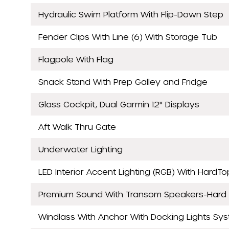
Hydraulic Swim Platform With Flip-Down Step
Fender Clips With Line (6) With Storage Tub
Flagpole With Flag
Snack Stand With Prep Galley and Fridge
Glass Cockpit, Dual Garmin 12" Displays
Aft Walk Thru Gate
Underwater Lighting
LED Interior Accent Lighting (RGB) With HardTo
Premium Sound With Transom Speakers-Hard
Windlass With Anchor With Docking Lights Sy