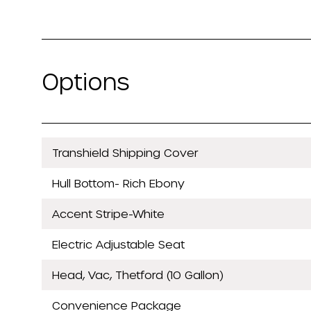
Options
Transhield Shipping Cover
Hull Bottom- Rich Ebony
Accent Stripe-White
Electric Adjustable Seat
Head, Vac, Thetford (10 Gallon)
Convenience Package