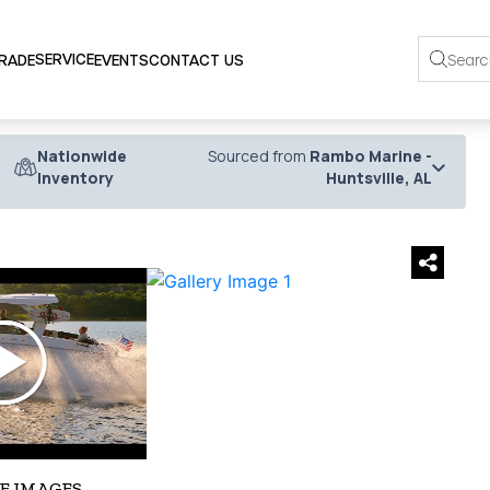
SERVICE
TRADE
EVENTS
CONTACT US
Nationwide
Sourced from
Rambo Marine -
Inventory
Huntsville, AL
›
E IMAGES