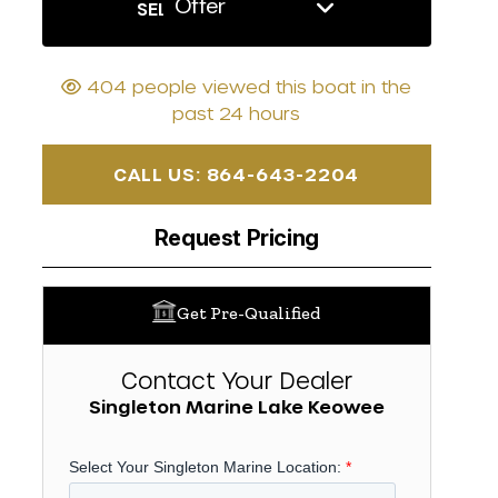
Offer
SELL US YOUR BOAT
404 people viewed this boat in the
past 24 hours
CALL US: 864-643-2204
Request Pricing
Get Pre-Qualified
Contact Your Dealer
Singleton Marine Lake Keowee