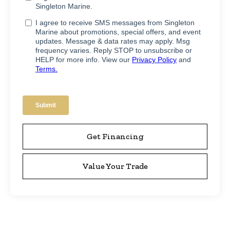
Get Financing
Value Your Trade