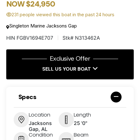
NOW $24,950
231 people viewed this boat in the past 24 hours
Singleton Marine Jacksons Gap
HIN FGBV1694E707
Stk# N313462A
Exclusive Offer
SELL US YOUR BOAT
Specs
Location
Length
Jacksons
25 '0"
Gap, AL
Condition
Beam