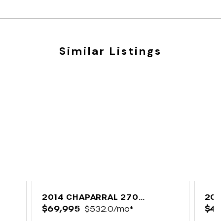
Similar Listings
B
2014 CHAPARRAL 270
202
SIGNATURE
$69,995
$532.0/mo*
$49