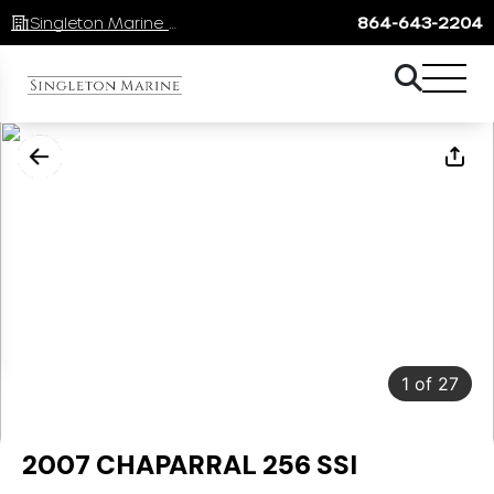
Singleton Marine Lake Keowee
864-643-2204
1
of
27
2007 CHAPARRAL 256 SSI