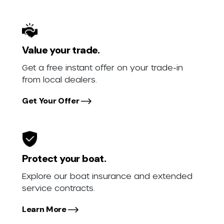
Value your trade.
Get a free instant offer on your trade-in
from local dealers.
Get Your Offer
Protect your boat.
Explore our boat insurance and extended
service contracts.
Learn More