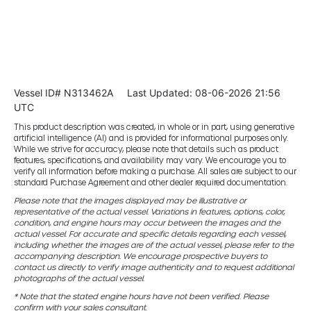
Vessel ID# N313462A
Last Updated: 08-06-2026 21:56
UTC
This product description was created, in whole or in part, using generative
artificial intelligence (AI) and is provided for informational purposes only.
While we strive for accuracy, please note that details such as product
features, specifications, and availability may vary. We encourage you to
verify all information before making a purchase. All sales are subject to our
standard Purchase Agreement and other dealer required documentation.
Please note that the images displayed may be illustrative or
representative of the actual vessel. Variations in features, options, color,
condition, and engine hours may occur between the images and the
actual vessel. For accurate and specific details regarding each vessel,
including whether the images are of the actual vessel, please refer to the
accompanying description. We encourage prospective buyers to
contact us directly to verify image authenticity and to request additional
photographs of the actual vessel.
* Note that the stated engine hours have not been verified. Please
confirm with your sales consultant.