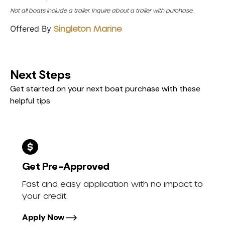
Not all boats include a trailer. Inquire about a trailer with purchase.
Offered By
Singleton Marine
Next Steps
Get started on your next boat purchase with these
helpful tips
Get Pre-Approved
Fast and easy application with no impact to
your credit.
Apply Now