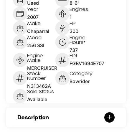
Used
8' 6"
Year
Engines
2007
1
Make
HP
Chaparral
300
Model
Engine
Hours*
256 SSI
737
Engine
HIN
Make
FGBV1694E707
MERCRUISER
Stock
Category
Number
Bowrider
N313462A
Sale Status
Available
Description