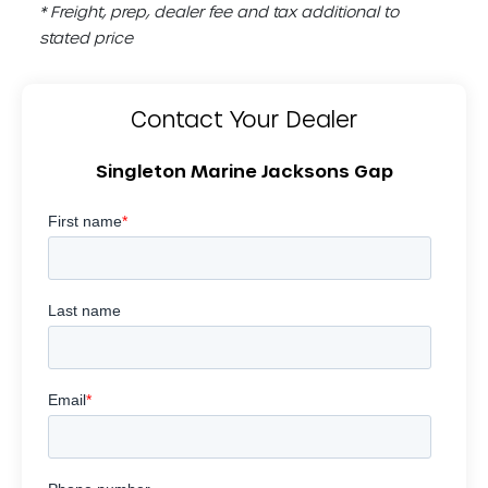
* Freight, prep, dealer fee and tax additional to
stated price
Contact Your Dealer
Singleton Marine Jacksons Gap