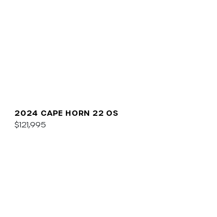
2024 CAPE HORN 22 OS
$121,995