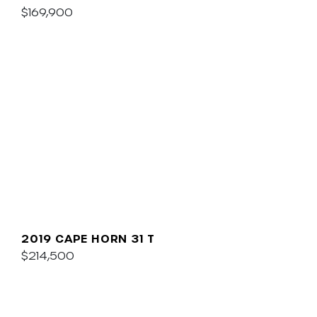
$169,900
2019 CAPE HORN 31 T
$214,500