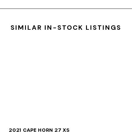
SIMILAR IN-STOCK LISTINGS
2021 CAPE HORN 27 XS