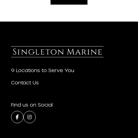
9 Locations to Serve You
Contact Us
Find us on Social