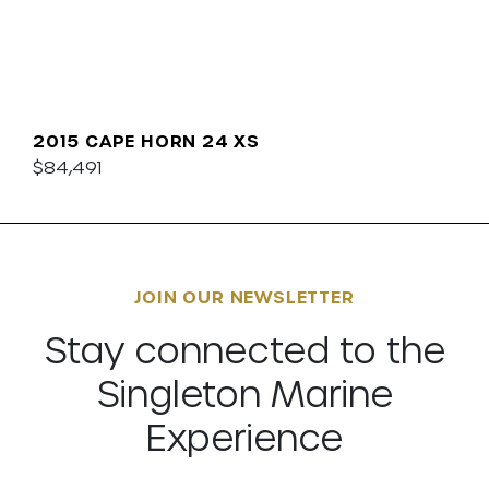
2015 CAPE HORN 24 XS
$84,491
JOIN OUR NEWSLETTER
Stay connected to the
Singleton Marine
Experience