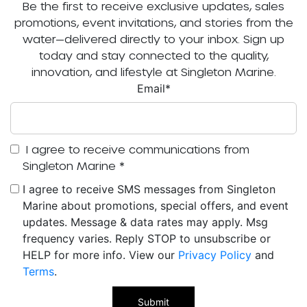
Be the first to receive exclusive updates, sales
promotions, event invitations, and stories from the
water—delivered directly to your inbox. Sign up
today and stay connected to the quality,
innovation, and lifestyle at Singleton Marine.
Email
*
I agree to receive communications from
Singleton Marine
*
I agree to receive SMS messages from Singleton
Marine about promotions, special offers, and event
updates. Message & data rates may apply. Msg
frequency varies. Reply STOP to unsubscribe or
HELP for more info. View our
Privacy Policy
and
Terms
.