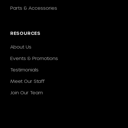
Parts & Accessories
RESOURCES
About Us
Events & Promotions
Testimonials
Meet Our Staff
Join Our Team