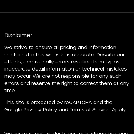
Disclaimer
We strive to ensure all pricing and information
contained in this website is accurate. Despite our
efforts, occasionally errors resulting from typos,
inaccurate detail information or technical mistakes
may occur. We are not responsible for any such
errors and reserve the right to correct them at any
time.
This site is protected by reCAPTCHA and the
Google
Privacy Policy
and
Terms of Service
Apply.
We improve our products and advertising by using