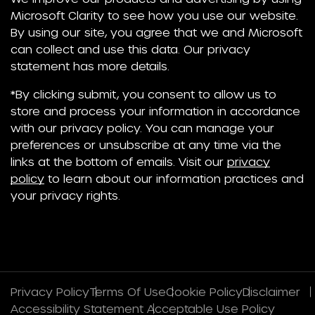
Microsoft Clarity to see how you use our website.
By using our site, you agree that we and Microsoft
can collect and use this data. Our privacy
statement has more details.
*By clicking submit, you consent to allow us to
store and process your information in accordance
with our privacy policy. You can manage your
preferences or unsubscribe at any time via the
links at the bottom of emails. Visit our
privacy
policy
to learn about our information practices and
your privacy rights.
Privacy Policy
Terms Of Use
Cookie Policy
Disclaimer
Accessibility Statement
Acceptable Use Policy