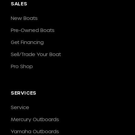
SALES
New Boats
Pre-Owned Boats
Get Financing
Sell/Trade Your Boat
Pro Shop
SERVICES
Service
Mercury Outboards
Yamaha Outboards