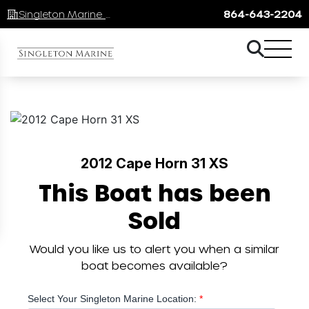
Singleton Marine Lake Keowee
864-643-2204
2012 Cape Horn 31 XS
This Boat has been
Sold
Would you like us to alert you when a similar
boat becomes available?