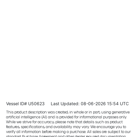
Vessel ID# U50623
Last Updated: 08-06-2026 15:54 UTC
This product description was created, in whole or in part, using generative
artificial intelligence (AI) and is provided for informational purposes only.
While we strive for accuracy, please note that details such as product
features, specifications, and availability may vary. We encourage you to
verify all information before making a purchase. All sales are subject to our
standard Purchase Agreement and other dealer required documentation.