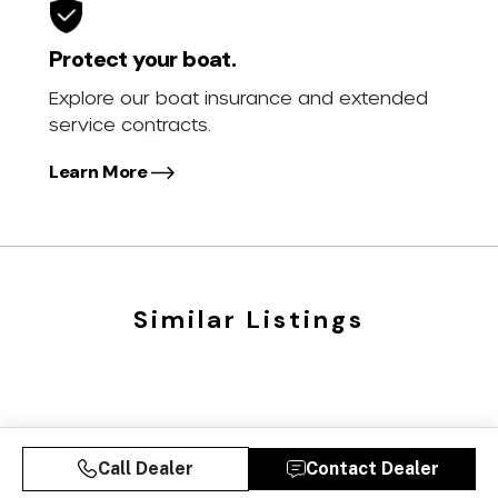
Protect your boat.
Explore our boat insurance and extended
service contracts.
Learn More
Similar Listings
Call Dealer
Contact Dealer