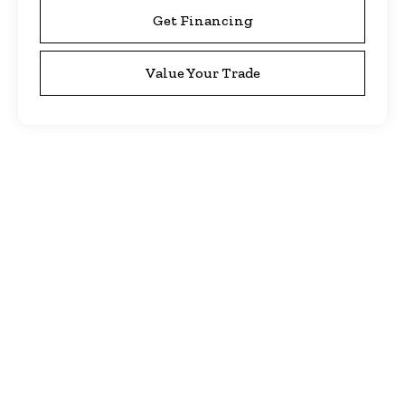
Get Financing
Value Your Trade