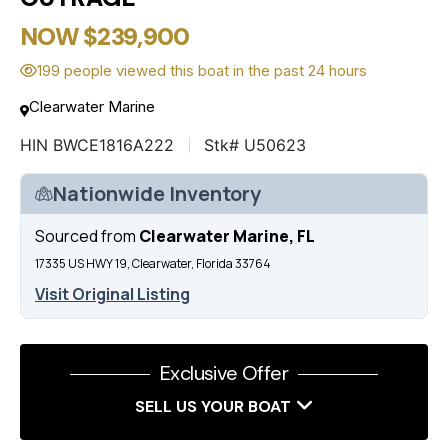
NOW $239,900
199 people viewed this boat in the past 24 hours
Clearwater Marine
HIN BWCE1816A222
Stk# U50623
Nationwide Inventory
Sourced from
Clearwater Marine, FL
17335 US HWY 19, Clearwater, Florida 33764
Visit Original Listing
Exclusive Offer
SELL US YOUR BOAT