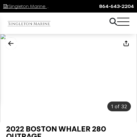
Singleton Marine Lake Keowee
864-643-2204
1
of
32
2022 BOSTON WHALER 280
OUTRAGE