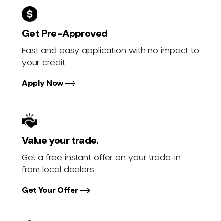
Get Pre-Approved
Fast and easy application with no impact to
your credit.
Apply Now
Value your trade.
Get a free instant offer on your trade-in
from local dealers.
Get Your Offer