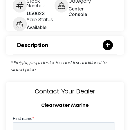
Stock
Category
Number
Center
U50623
Console
Sale Status
Available
Description
* Freight, prep, dealer fee and tax additional to
stated price
Contact Your Dealer
Clearwater Marine