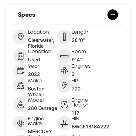
Specs
Location
Length
Clearwater,
28 '0"
Florida
Condition
Beam
Used
9' 4"
Year
Engines
2022
2
Make
HP
Boston
700
Whaler
Model
Engine
Hours*
280 Outrage
117
Engine
HIN
Make
BWCE1816A222
MERCURY