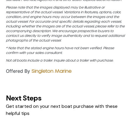
Please note that the images displayed may be illustrative or
representative of the actual vessel. Variations in features, options, color,
condition, and engine hours may occur between the images and the
actual vessel. For accurate and specific details regarding each vessel,
including whether the images are of the actual vessel, please refer to the
accompanying description. We encourage prospective buyers to
contact us directly to verify image authenticity and to request additional
photographs of the actual vessel.
* Note that the stated engine hours have not been verified. Please
confirm with your sales consultant.
Not all boats include a trailer. Inquire about a trailer with purchase.
Offered By
Singleton Marine
Next Steps
Get started on your next boat purchase with these
helpful tips