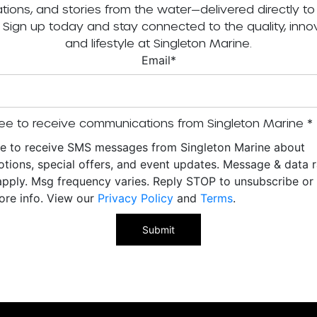
tations, and stories from the water—delivered directly to
. Sign up today and stay connected to the quality, innov
and lifestyle at Singleton Marine.
Email
*
ee to receive communications from Singleton Marine
*
ee to receive SMS messages from Singleton Marine about
tions, special offers, and event updates. Message & data r
pply. Msg frequency varies. Reply STOP to unsubscribe o
ore info. View our
Privacy Policy
and
Terms
.