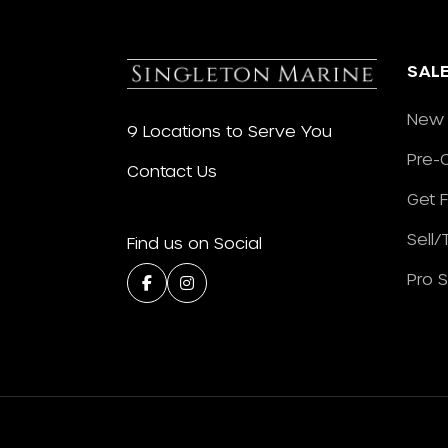
SAL
New 
9 Locations to Serve You
Pre-
Contact Us
Get 
Sell
Find us on Social
Pro 