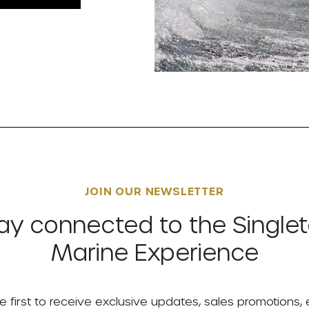
JOIN OUR NEWSLETTER
ay connected to the Single
Marine Experience
e first to receive exclusive updates, sales promotions,