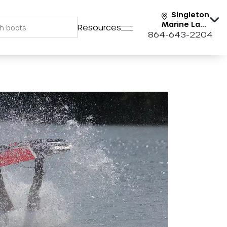
Singleton
Marine Lake
Resources
Keowee
864-643-2204