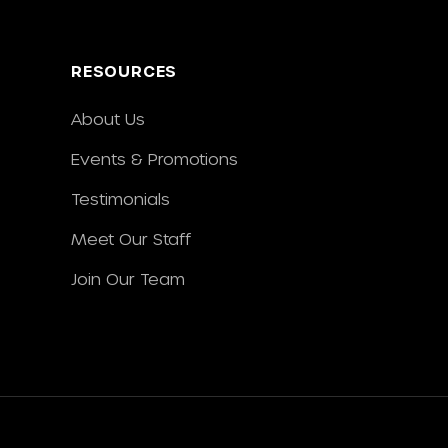
RESOURCES
About Us
Events & Promotions
Testimonials
Meet Our Staff
Join Our Team