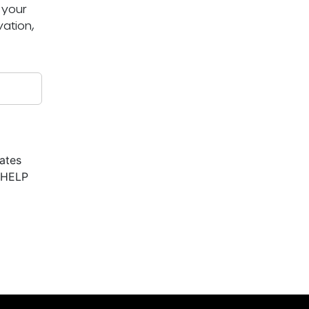
 your
ation,
ates
r HELP