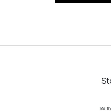
St
Be th