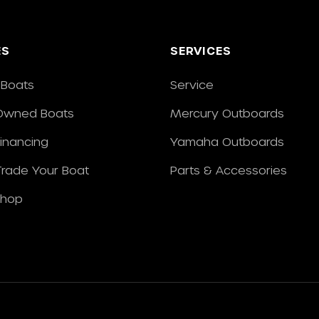
ES
SERVICES
Boats
Service
Owned Boats
Mercury Outboards
Financing
Yamaha Outboards
/Trade Your Boat
Parts & Accessories
Shop