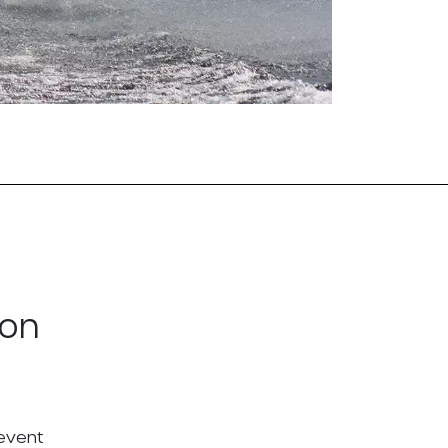
ton
 event