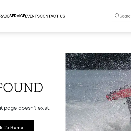
SERVICE
TRADE
EVENTS
CONTACT US
 FOUND
 page doesn’t exist.
k To Home