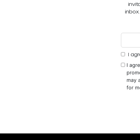
invi
inbox
I agr
I agr
promo
may a
for m