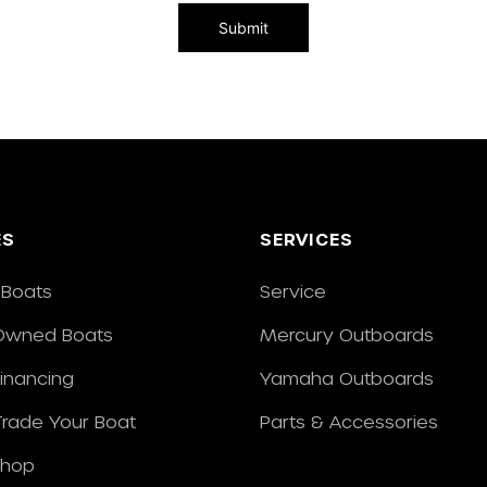
ES
SERVICES
Boats
Service
Owned Boats
Mercury Outboards
Financing
Yamaha Outboards
/Trade Your Boat
Parts & Accessories
Shop