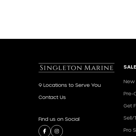
SAL
New 
9 Locations to Serve You
Pre-
Contact Us
Get 
Sell
Find us on Social
Pro 