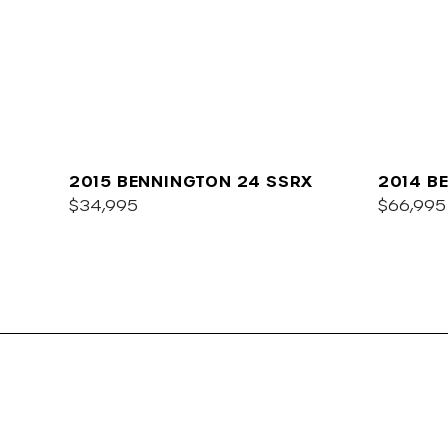
2015 BENNINGTON 24 SSRX
2014 B
$34,995
I/O
$66,995