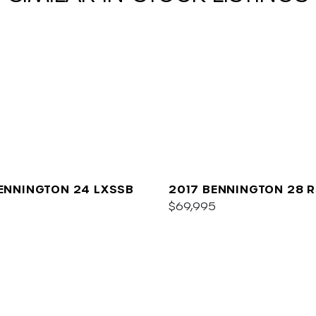
ENNINGTON 24 LXSSB
2017 BENNINGTON 28 R
$69,995