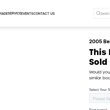
SERVICE
TRADE
EVENTS
CONTACT US
2005 Be
This
Sold
Would you 
similar b