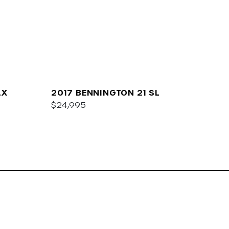
LX
2017 BENNINGTON 21 SL
$24,995