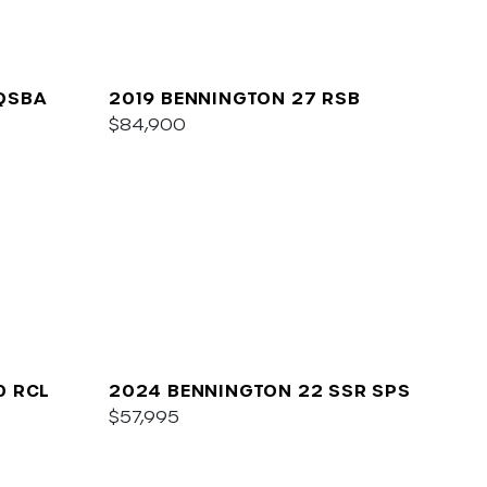
QSBA
2019 BENNINGTON 27 RSB
$84,900
0 RCL
2024 BENNINGTON 22 SSR SPS
$57,995