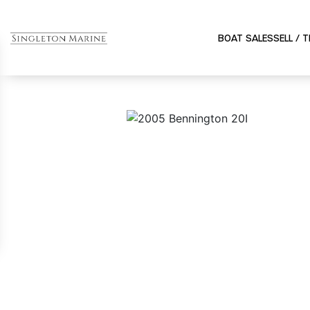
BOAT SALES
SELL / 