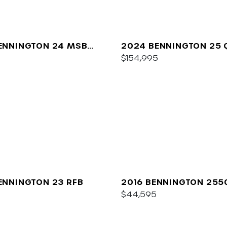
ENNINGTON 24 MSB
2024 BENNINGTON 25 
$154,995
ENNINGTON 23 RFB
2016 BENNINGTON 255
$44,595