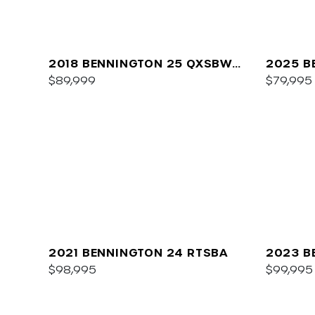
2018 BENNINGTON 25 QXSBWA
2025 B
ESP
$89,999
SPS
$79,995
2021 BENNINGTON 24 RTSBA
2023 B
$98,995
$99,995