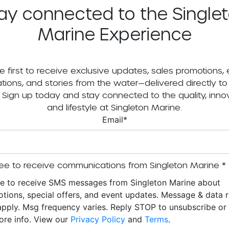
ay connected to the Single
Marine Experience
e first to receive exclusive updates, sales promotions,
tations, and stories from the water—delivered directly to
. Sign up today and stay connected to the quality, innov
and lifestyle at Singleton Marine.
Email
*
ee to receive communications from Singleton Marine
*
ee to receive SMS messages from Singleton Marine about
tions, special offers, and event updates. Message & data r
pply. Msg frequency varies. Reply STOP to unsubscribe o
ore info. View our
Privacy Policy
and
Terms
.