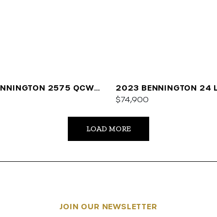
ENNINGTON 2575 QCW
2023 BENNINGTON 24 
$74,900
LOAD MORE
JOIN OUR NEWSLETTER