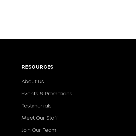
RESOURCES
About Us
Events & Promotions
Testimonials
Meet Our Staff
Join Our Team