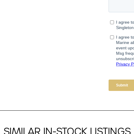
SIMILAR IN-STOCK LISTINGS