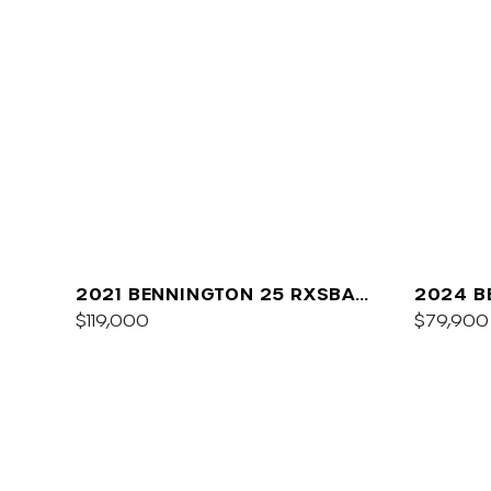
2021 BENNINGTON 25 RXSBA
2024 B
ESP
$119,000
$79,900