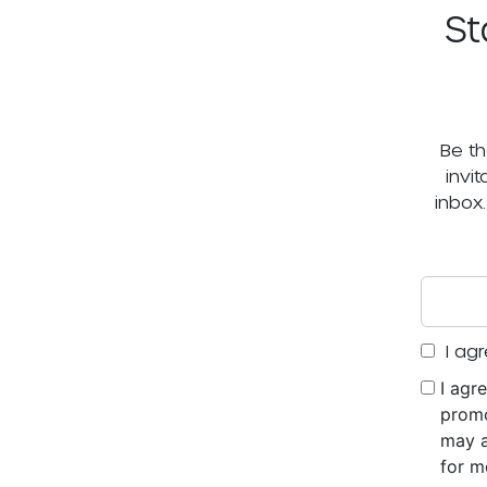
St
Be th
invi
inbox
I agr
I agr
promo
may a
for m