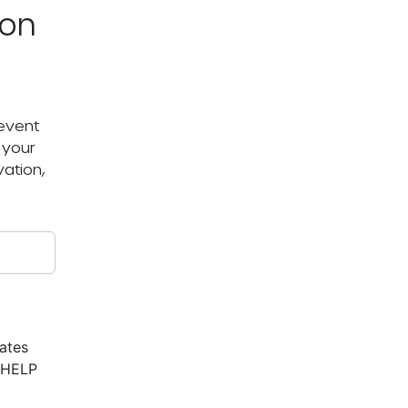
ton
 event
 your
ation,
ates
r HELP