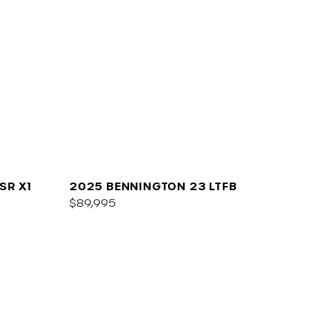
SR X1
2025 BENNINGTON 23 LTFB
$89,995