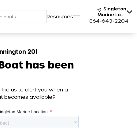
Singleton
Marine Lake
Resources
Keowee
864-643-2204
nnington 20I
 Boat has been
like us to alert you when a
oat becomes available?