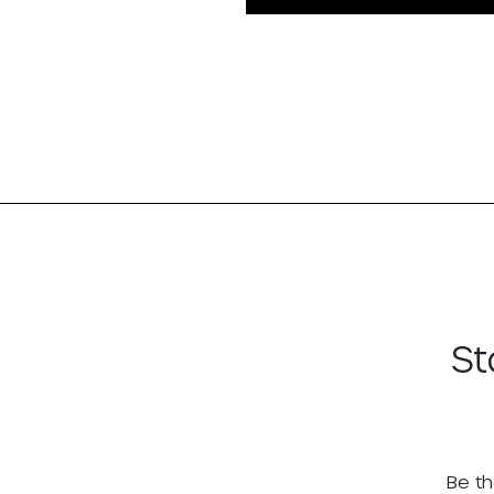
St
Be th