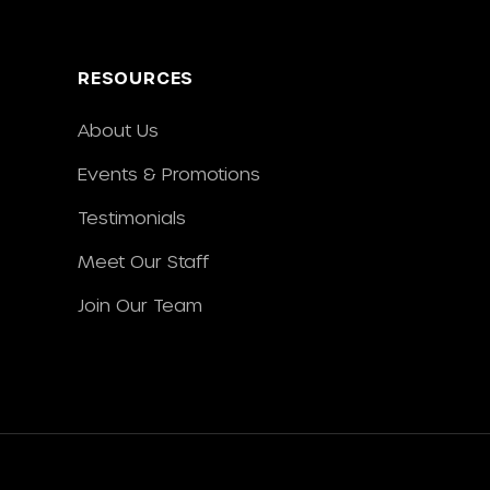
RESOURCES
About Us
Events & Promotions
Testimonials
Meet Our Staff
Join Our Team