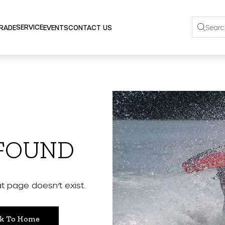
SERVICE
TRADE
EVENTS
CONTACT US
 FOUND
 page doesn’t exist.
k To Home