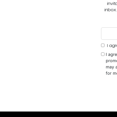
invi
inbox
I agr
I agr
promo
may a
for m