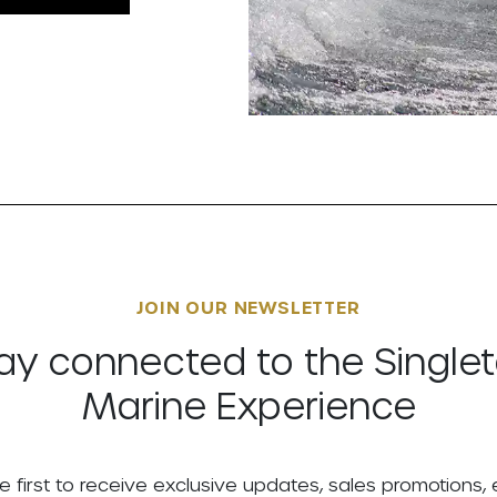
JOIN OUR NEWSLETTER
ay connected to the Single
Marine Experience
e first to receive exclusive updates, sales promotions,