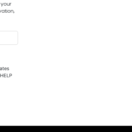
 your
ation,
ates
r HELP