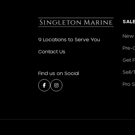
SAL
New 
9 Locations to Serve You
Pre-
Contact Us
Get 
Sell
Find us on Social
Pro 