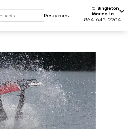
Singleton
Marine Lake
Resources
Keowee
864-643-2204