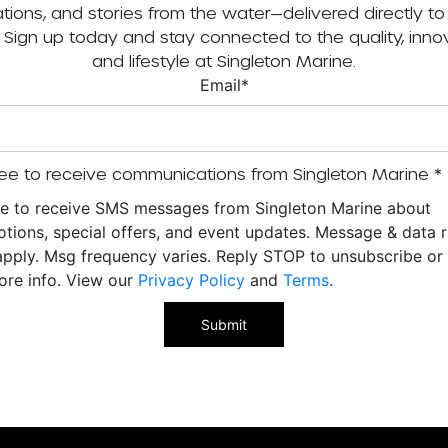
tations, and stories from the water—delivered directly to
. Sign up today and stay connected to the quality, innov
and lifestyle at Singleton Marine.
Email
*
ee to receive communications from Singleton Marine
*
ee to receive SMS messages from Singleton Marine about
tions, special offers, and event updates. Message & data r
pply. Msg frequency varies. Reply STOP to unsubscribe o
ore info. View our
Privacy Policy
and
Terms
.