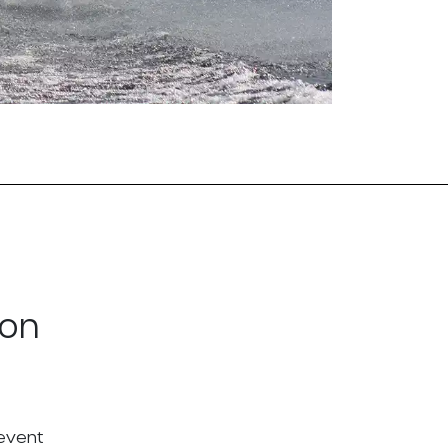
ton
 event