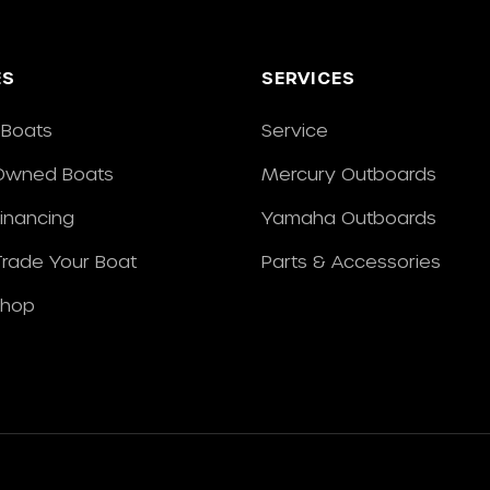
ES
SERVICES
Boats
Service
Owned Boats
Mercury Outboards
Financing
Yamaha Outboards
/Trade Your Boat
Parts & Accessories
Shop