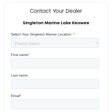
Contact Your Dealer
Singleton Marine Lake Keowee