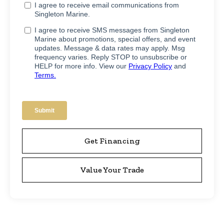
Get Financing
Value Your Trade