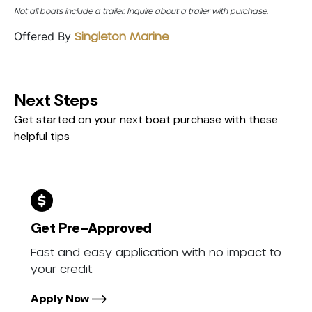
Not all boats include a trailer. Inquire about a trailer with purchase.
Offered By
Singleton Marine
Next Steps
Get started on your next boat purchase with these
helpful tips
Get Pre-Approved
Fast and easy application with no impact to
your credit.
Apply Now