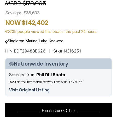
MSRP: $178,005
Savings: -$35,603
NOW $142,402
205 people viewed this boat in the past 24 hours
Singleton Marine Lake Keowee
HIN BDF29483E626
Stk# N316251
Nationwide Inventory
Sourced from
Phil Dill Boats
1520 North Stemmons Freeway, Lewisville, TX 75067
Visit Original Listing
Exclusive Offer