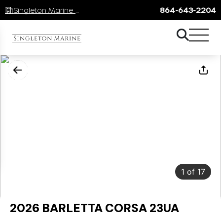
Singleton Marine Lake Keowee
864-643-2204
1
of
17
2026 BARLETTA CORSA 23UA