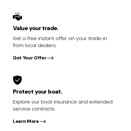
Value your trade.
Get a free instant offer on your trade-in
from local dealers.
Get Your Offer
Protect your boat.
Explore our boat insurance and extended
service contracts.
Learn More