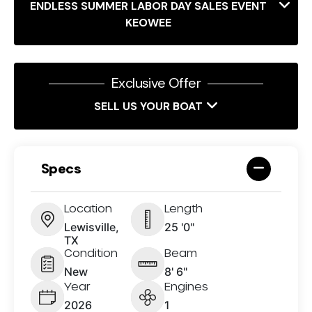
ENDLESS SUMMER LABOR DAY SALES EVENT
KEOWEE
Exclusive Offer
SELL US YOUR BOAT
Specs
Location
Length
Lewisville,
25 '0"
TX
Condition
Beam
New
8' 6"
Year
Engines
2026
1