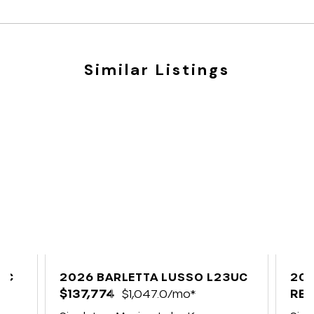
Similar Listings
UC
2026 BARLETTA LUSSO L23UC
202
$137,774
$1,047.0/mo*
C2
REQ