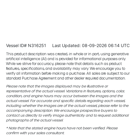
Vessel ID# N316251
Last Updated: 08-09-2026 06:14 UTC
This product description was created, in whole or in part, using generative
artificial intelligence (AI) and is provided for informational purposes only.
While we strive for accuracy, please note that details such as product
features, specifications, and availability may vary. We encourage you to
verify all information before making a purchase. All sales are subject to our
standard Purchase Agreement and other dealer required documentation.
Please note that the images displayed may be illustrative or
representative of the actual vessel. Variations in features, options, color,
condition, and engine hours may occur between the images and the
actual vessel. For accurate and specific details regarding each vessel,
including whether the images are of the actual vessel, please refer to the
accompanying description. We encourage prospective buyers to
contact us directly to verify image authenticity and to request additional
photographs of the actual vessel.
* Note that the stated engine hours have not been verified. Please
confirm with your sales consultant.