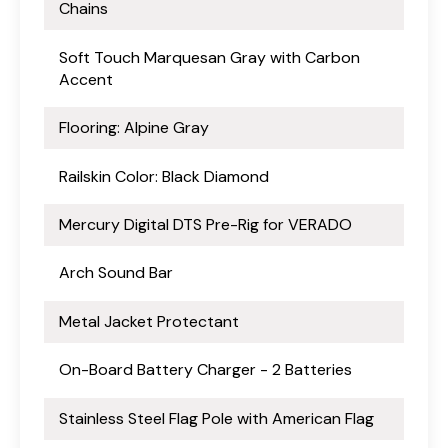
Chains
Soft Touch Marquesan Gray with Carbon
Accent
Flooring: Alpine Gray
Railskin Color: Black Diamond
Mercury Digital DTS Pre-Rig for VERADO
Arch Sound Bar
Metal Jacket Protectant
On-Board Battery Charger - 2 Batteries
Stainless Steel Flag Pole with American Flag