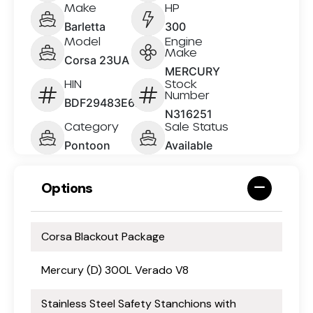
Make
HP
Barletta
300
Model
Engine
Make
Corsa 23UA
MERCURY
HIN
Stock
Number
BDF29483E626
N316251
Category
Sale Status
Pontoon
Available
Options
Corsa Blackout Package
Mercury (D) 300L Verado V8
Stainless Steel Safety Stanchions with