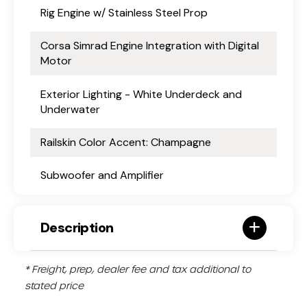
Rig Engine w/ Stainless Steel Prop
Corsa Simrad Engine Integration with Digital
Motor
Exterior Lighting - White Underdeck and
Underwater
Railskin Color Accent: Champagne
Subwoofer and Amplifier
Description
* Freight, prep, dealer fee and tax additional to
stated price