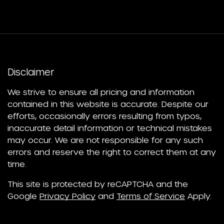
Disclaimer
We strive to ensure all pricing and information
contained in this website is accurate. Despite our
efforts, occasionally errors resulting from typos,
inaccurate detail information or technical mistakes
may occur. We are not responsible for any such
errors and reserve the right to correct them at any
time.
This site is protected by reCAPTCHA and the
Google
Privacy Policy
and
Terms of Service
Apply.