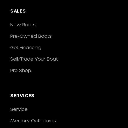
SALES
New Boats
Pre-Owned Boats
Get Financing
Sell/Trade Your Boat
Pro Shop
SERVICES
Service
Mercury Outboards