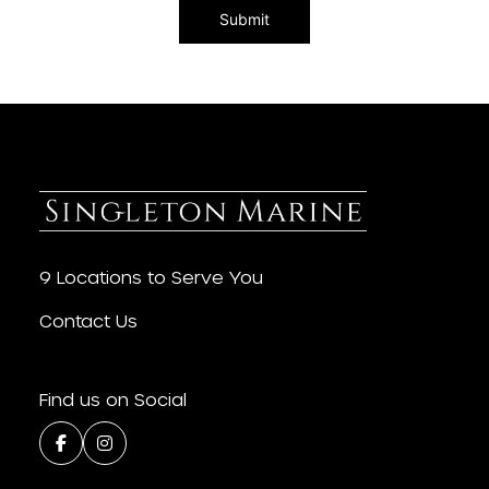
9 Locations to Serve You
Contact Us
Find us on Social