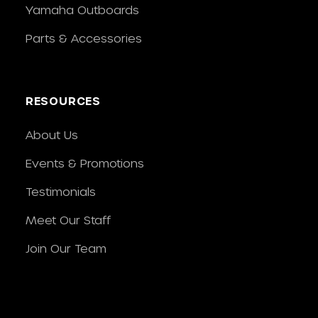
Yamaha Outboards
Parts & Accessories
RESOURCES
About Us
Events & Promotions
Testimonials
Meet Our Staff
Join Our Team