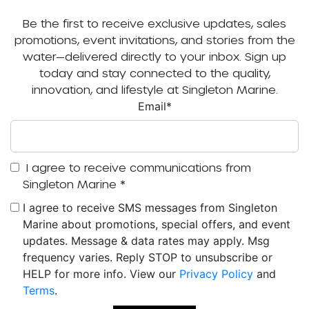
Be the first to receive exclusive updates, sales
promotions, event invitations, and stories from the
water—delivered directly to your inbox. Sign up
today and stay connected to the quality,
innovation, and lifestyle at Singleton Marine.
Email
*
I agree to receive communications from
Singleton Marine
*
I agree to receive SMS messages from Singleton
Marine about promotions, special offers, and event
updates. Message & data rates may apply. Msg
frequency varies. Reply STOP to unsubscribe or
HELP for more info. View our
Privacy Policy
and
Terms
.