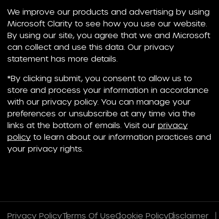
We improve our products and advertising by using
Microsoft Clarity to see how you use our website.
By using our site, you agree that we and Microsoft
can collect and use this data. Our privacy
statement has more details.
*By clicking submit, you consent to allow us to
store and process your information in accordance
with our privacy policy. You can manage your
preferences or unsubscribe at any time via the
links at the bottom of emails. Visit our
privacy
policy
to learn about our information practices and
your privacy rights.
Privacy Policy
Terms Of Use
Cookie Policy
Disclaimer