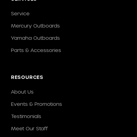
Service
Mercury Outboards
Yamaha Outboards
Parts & Accessories
RESOURCES
About Us
Events & Promotions
Testimonials
Meet Our Staff