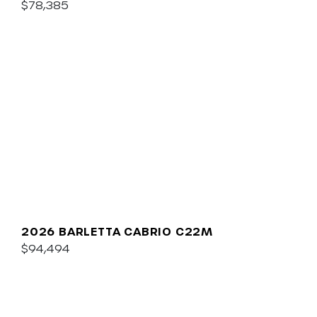
$78,385
2026 BARLETTA CABRIO C22M
$94,494