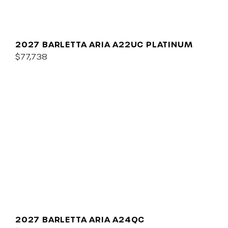
2027 BARLETTA ARIA A22UC PLATINUM
$77,738
2027 BARLETTA ARIA A24QC