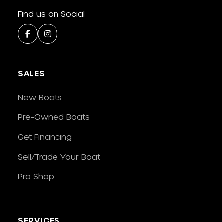
Find us on Social
SALES
New Boats
Pre-Owned Boats
Get Financing
Sell/Trade Your Boat
Pro Shop
SERVICES