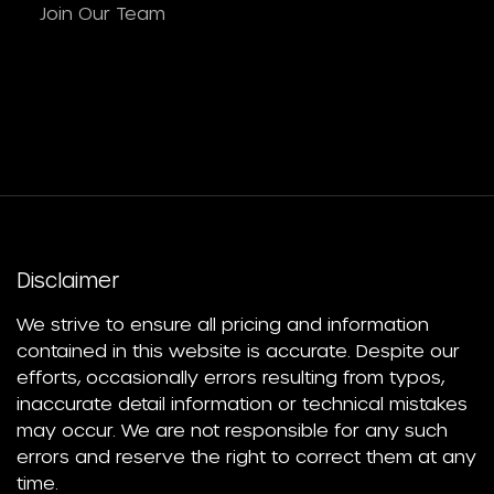
Join Our Team
Disclaimer
We strive to ensure all pricing and information
contained in this website is accurate. Despite our
efforts, occasionally errors resulting from typos,
inaccurate detail information or technical mistakes
may occur. We are not responsible for any such
errors and reserve the right to correct them at any
time.