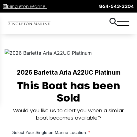
Singleton Marine Lake Keowee
864-643-2204
2026 Barletta Aria A22UC Platinum
This Boat has been
Sold
Would you like us to alert you when a similar
boat becomes available?