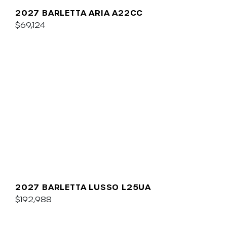
2027 BARLETTA ARIA A22CC
$69,124
2027 BARLETTA LUSSO L25UA
$192,988