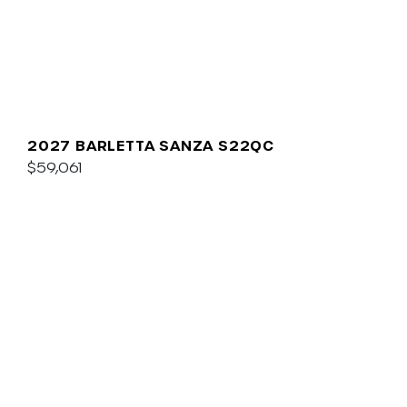
2027 BARLETTA SANZA S22QC
$59,061