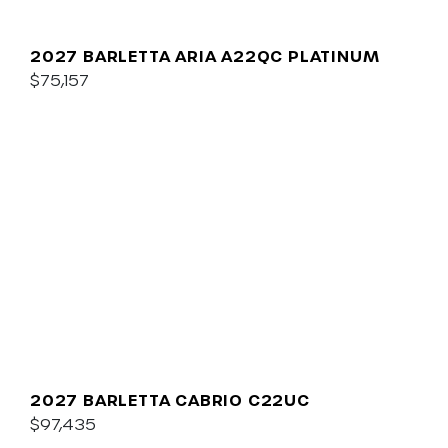
2027 BARLETTA ARIA A22QC PLATINUM
$75,157
2027 BARLETTA CABRIO C22UC
$97,435