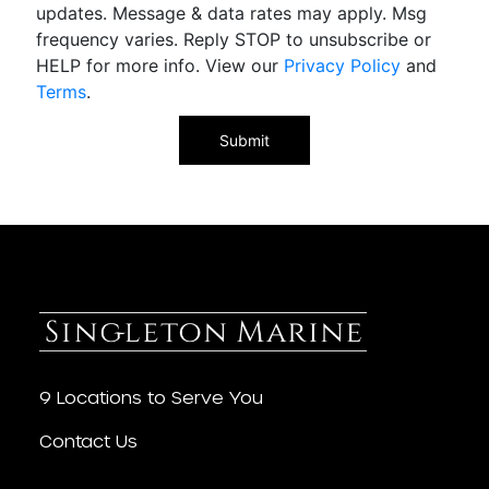
updates. Message & data rates may apply. Msg
frequency varies. Reply STOP to unsubscribe or
HELP for more info. View our
Privacy Policy
and
Terms
.
9 Locations to Serve You
Contact Us