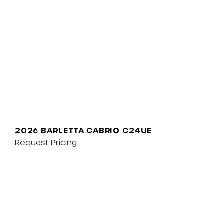
2026 BARLETTA CABRIO C24UE
Request Pricing