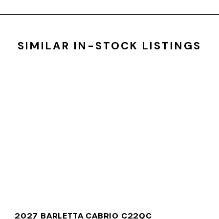
SIMILAR IN-STOCK LISTINGS
2027 BARLETTA CABRIO C22QC