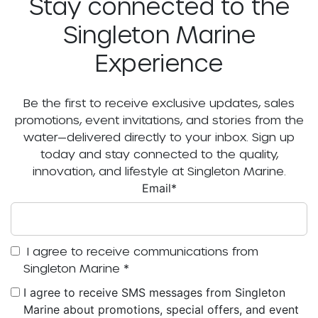
Stay connected to the
Singleton Marine
Experience
Be the first to receive exclusive updates, sales
promotions, event invitations, and stories from the
water—delivered directly to your inbox. Sign up
today and stay connected to the quality,
innovation, and lifestyle at Singleton Marine.
Email
*
I agree to receive communications from
Singleton Marine
*
I agree to receive SMS messages from Singleton
Marine about promotions, special offers, and event