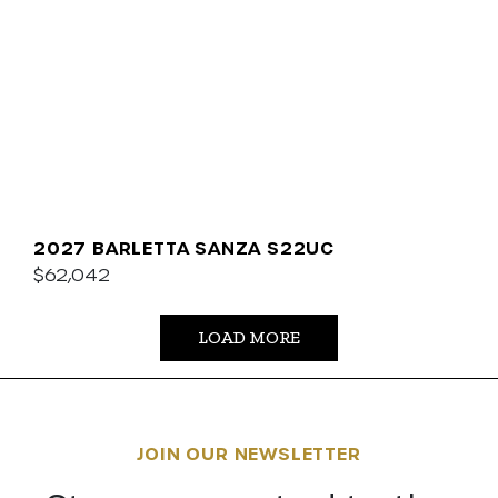
2027 BARLETTA SANZA S22UC
$62,042
LOAD MORE
JOIN OUR NEWSLETTER