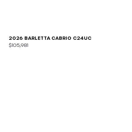
2026 BARLETTA CABRIO C24UC
$105,981