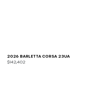
2026 BARLETTA CORSA 23UA
$142,402