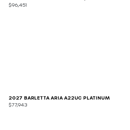
$96,451
2027 BARLETTA ARIA A22UC PLATINUM
$77,943