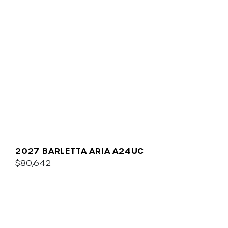
2027 BARLETTA ARIA A24UC
$80,642