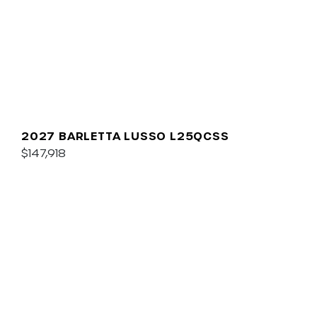
2027 BARLETTA LUSSO L25QCSS
$147,918