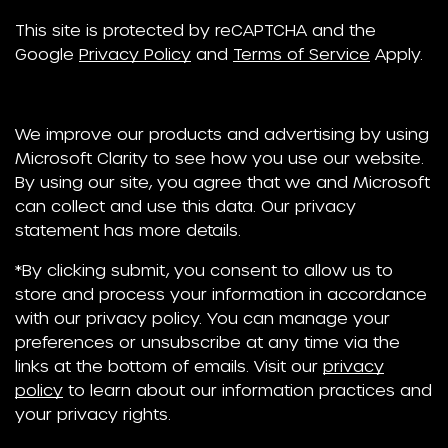
This site is protected by reCAPTCHA and the
Google
Privacy Policy
and
Terms of Service
Apply.
We improve our products and advertising by using
Microsoft Clarity to see how you use our website.
By using our site, you agree that we and Microsoft
can collect and use this data. Our privacy
statement has more details.
*By clicking submit, you consent to allow us to
store and process your information in accordance
with our privacy policy. You can manage your
preferences or unsubscribe at any time via the
links at the bottom of emails. Visit our
privacy
policy
to learn about our information practices and
your privacy rights.